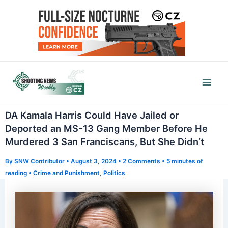
Skip
to
content
Mai
Men
DA Kamala Harris Could Have Jailed or
Deported an MS-13 Gang Member Before He
Murdered 3 San Franciscans, But She Didn’t
By
SNW Contributor
•
August 3, 2024
•
2 Comments
•
5 minutes of
reading
•
Crime and Punishment
,
Politics