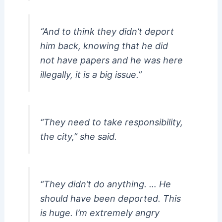
“And to think they didn’t deport
him back, knowing that he did
not have papers and he was here
illegally, it is a big issue.”
“They need to take responsibility,
the city,” she said.
“They didn’t do anything. … He
should have been deported. This
is huge. I’m extremely angry