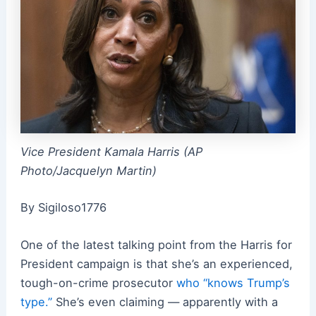
Vice President Kamala Harris (AP
Photo/Jacquelyn Martin)
By Sigiloso1776
One of the latest talking point from the Harris for
President campaign is that she’s an experienced,
tough-on-crime prosecutor
who “knows Trump’s
type.”
She’s even claiming — apparently with a