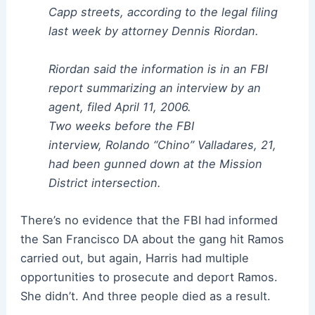
Capp streets, according to the legal filing
last week by attorney Dennis Riordan.
Riordan said the information is in an FBI
report summarizing an interview by an
agent, filed April 11, 2006.
Two weeks before the FBI
interview, Rolando “Chino” Valladares, 21,
had been gunned down at the Mission
District intersection.
There’s no evidence that the FBI had informed
the San Francisco DA about the gang hit Ramos
carried out, but again, Harris had multiple
opportunities to prosecute and deport Ramos.
She didn’t. And three people died as a result.