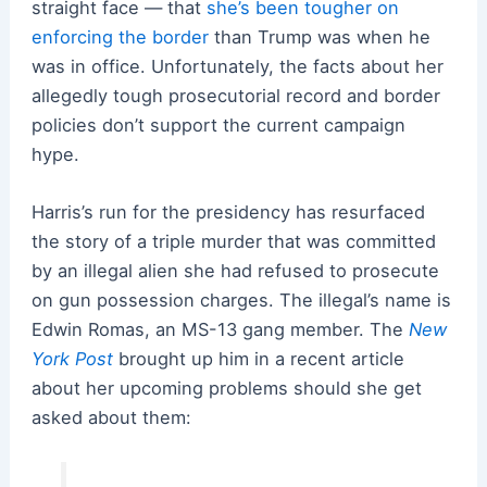
straight face — that
she’s been tougher on
enforcing the border
than Trump was when he
was in office. Unfortunately, the facts about her
allegedly tough prosecutorial record and border
policies don’t support the current campaign
hype.
Harris’s run for the presidency has resurfaced
the story of a triple murder that was committed
by an illegal alien she had refused to prosecute
on gun possession charges. The illegal’s name is
Edwin Romas, an MS-13 gang member. The
New
York Post
brought up him in a recent article
about her upcoming problems should she get
asked about them: