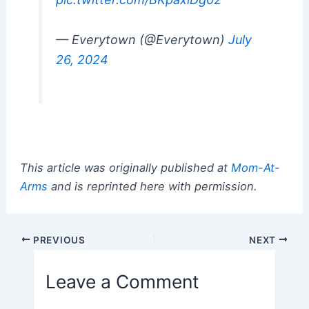
— Everytown (@Everytown)
July
26, 2024
This article was originally published at
Mom-At-
Arms
and is reprinted here with permission.
Post
PREVIOUS
NEXT
navigation
Leave a Comment