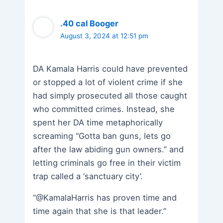
.40 cal Booger
August 3, 2024 at 12:51 pm
DA Kamala Harris could have prevented
or stopped a lot of violent crime if she
had simply prosecuted all those caught
who committed crimes. Instead, she
spent her DA time metaphorically
screaming “Gotta ban guns, lets go
after the law abiding gun owners.” and
letting criminals go free in their victim
trap called a ‘sanctuary city’.
“@KamalaHarris has proven time and
time again that she is that leader.”