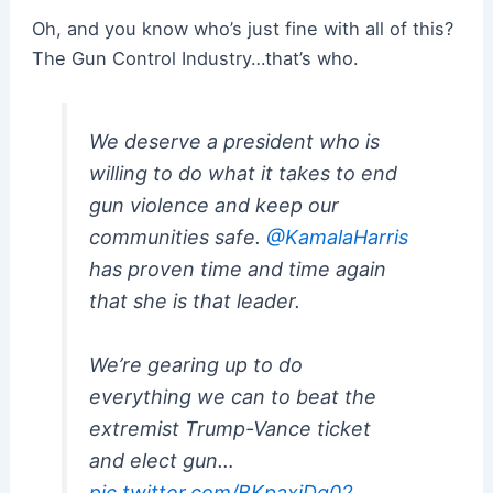
Oh, and you know who’s just fine with all of this?
The Gun Control Industry…that’s who.
We deserve a president who is
willing to do what it takes to end
gun violence and keep our
communities safe.
@KamalaHarris
has proven time and time again
that she is that leader.
We’re gearing up to do
everything we can to beat the
extremist Trump-Vance ticket
and elect gun…
pic.twitter.com/BKpaxiDg02