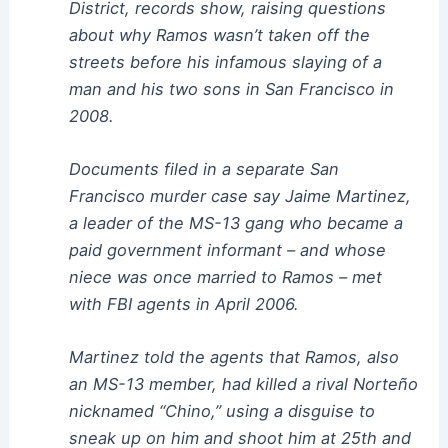
District, records show, raising questions
about why Ramos wasn’t taken off the
streets before his infamous slaying of a
man and his two sons in San Francisco in
2008.
Documents filed in a separate San
Francisco murder case say Jaime Martinez,
a leader of the MS-13 gang who became a
paid government informant – and whose
niece was once married to Ramos – met
with FBI agents in April 2006.
Martinez told the agents that Ramos, also
an MS-13 member, had killed a rival Norteño
nicknamed “Chino,” using a disguise to
sneak up on him and shoot him at 25th and