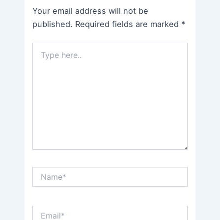
Your email address will not be
published.
Required fields are marked
*
Type
here..
Name*
Email*