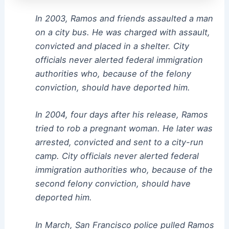
In 2003, Ramos and friends assaulted a man
on a city bus. He was charged with assault,
convicted and placed in a shelter. City
officials never alerted federal immigration
authorities who, because of the felony
conviction, should have deported him.
In 2004, four days after his release, Ramos
tried to rob a pregnant woman. He later was
arrested, convicted and sent to a city-run
camp. City officials never alerted federal
immigration authorities who, because of the
second felony conviction, should have
deported him.
In March, San Francisco police pulled Ramos