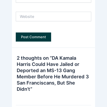
Website
2 thoughts on “DA Kamala
Harris Could Have Jailed or
Deported an MS-13 Gang
Member Before He Murdered 3
San Franciscans, But She
Didn’t”