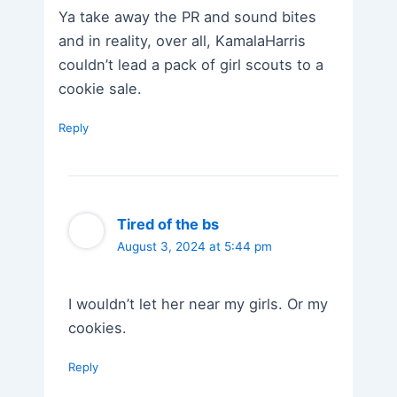
Ya take away the PR and sound bites
and in reality, over all, KamalaHarris
couldn’t lead a pack of girl scouts to a
cookie sale.
Reply
Tired of the bs
August 3, 2024 at 5:44 pm
I wouldn’t let her near my girls. Or my
cookies.
Reply