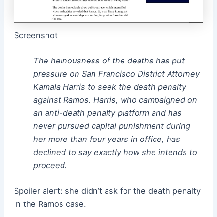
Screenshot
The heinousness of the deaths has put
pressure on San Francisco District Attorney
Kamala Harris to seek the death penalty
against Ramos. Harris, who campaigned on
an anti-death penalty platform and has
never pursued capital punishment during
her more than four years in office, has
declined to say exactly how she intends to
proceed.
Spoiler alert: she didn’t ask for the death penalty
in the Ramos case.