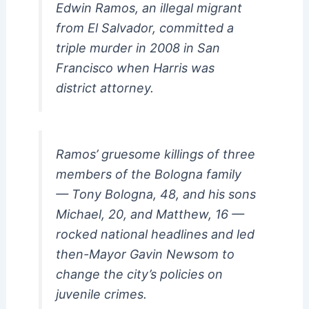
Edwin Ramos, an illegal migrant
from El Salvador, committed a
triple murder in 2008 in San
Francisco when Harris was
district attorney.
Ramos’ gruesome killings of three
members of the Bologna family
— Tony Bologna, 48, and his sons
Michael, 20, and Matthew, 16 —
rocked national headlines and led
then-Mayor Gavin Newsom to
change the city’s policies on
juvenile crimes.