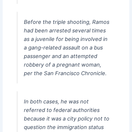
Before the triple shooting, Ramos
had been arrested several times
as a juvenile for being involved in
a gang-related assault on a bus
passenger and an attempted
robbery of a pregnant woman,
per the San Francisco Chronicle.
In both cases, he was not
referred to federal authorities
because it was a city policy not to
question the immigration status