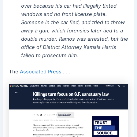
over because his car had illegally tinted
windows and no front license plate.
Someone in the car fled, and tried to throw
away a gun, which forensics later tied to a
double murder. Ramos was arrested, but the
office of District Attorney Kamala Harris
failed to prosecute him.
The
Associated Press
. . .