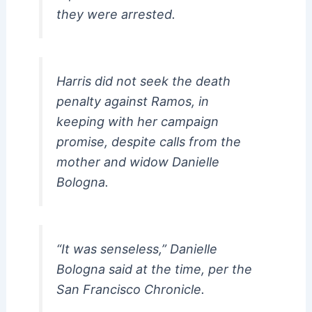
they were arrested.
Harris did not seek the death
penalty against Ramos, in
keeping with her campaign
promise, despite calls from the
mother and widow Danielle
Bologna.
“It was senseless,” Danielle
Bologna said at the time, per the
San Francisco Chronicle.