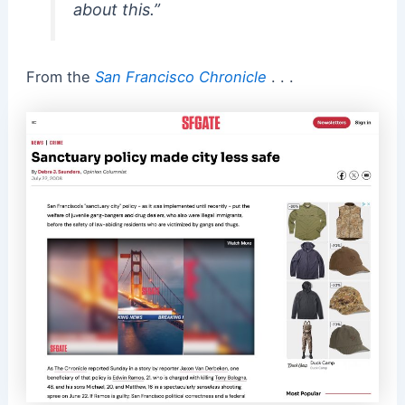
about this.”
From the
San Francisco Chronicle
. . .