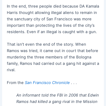
In the end, three people died because DA Kamala
Harris thought allowing illegal aliens to remain in
the sanctuary city of San Francisco was more
important than protecting the lives of the city’s
residents. Even if an illegal is caught with a gun.
That isn’t even the end of the story. When
Ramos was tried, it came out in court that before
murdering the three members of the Bologna
family, Ramos had carried out a gang hit against a
rival.
From the
San Francisco Chronicle
. . .
An informant told the FBI in 2006 that Edwin
Ramos had killed a gang rival in the Mission