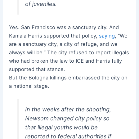
of juveniles.
Yes. San Francisco was a sanctuary city. And
Kamala Harris supported that policy,
saying
, “We
are a sanctuary city, a city of refuge, and we
always will be.” The city refused to report illegals
who had broken the law to ICE and Harris fully
supported that stance.
But the Bologna killings embarrassed the city on
a national stage.
In the weeks after the shooting,
Newsom changed city policy so
that illegal youths would be
reported to federal authorities if