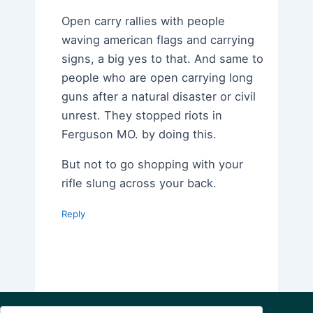
Open carry rallies with people
waving american flags and carrying
signs, a big yes to that. And same to
people who are open carrying long
guns after a natural disaster or civil
unrest. They stopped riots in
Ferguson MO. by doing this.
But not to go shopping with your
rifle slung across your back.
Reply
Search