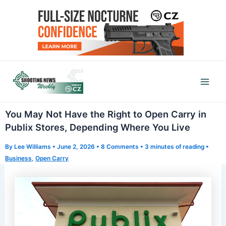
Skip
to
content
Mai
Men
You May Not Have the Right to Open Carry in
Publix Stores, Depending Where You Live
By
Lee Williams
•
June 2, 2026
•
8 Comments
•
3 minutes of reading
•
Business
,
Open Carry