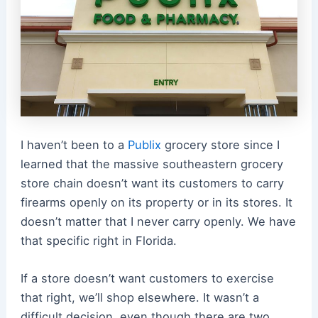
I haven’t been to a
Publix
grocery store since I
learned that the massive southeastern grocery
store chain doesn’t want its customers to carry
firearms openly on its property or in its stores.
It
doesn’t matter that I never carry openly. We have
that specific right in Florida.
If a store doesn’t want customers to exercise
that right, we’ll shop elsewhere. It wasn’t a
difficult decision, even though there are two