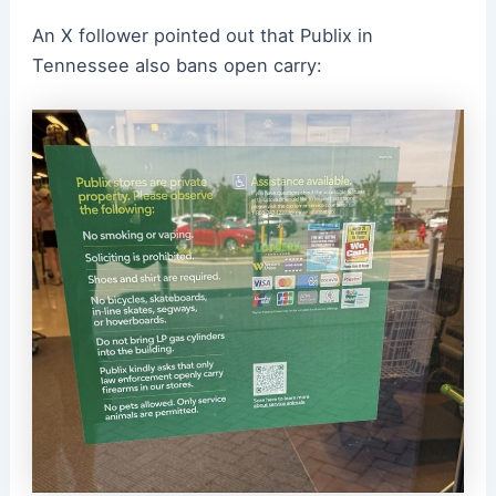
An X follower pointed out that Publix in
Tennessee also bans open carry: