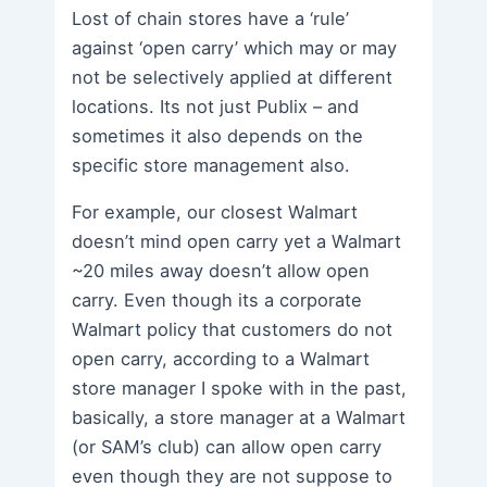
Lost of chain stores have a ‘rule’
against ‘open carry’ which may or may
not be selectively applied at different
locations. Its not just Publix – and
sometimes it also depends on the
specific store management also.
For example, our closest Walmart
doesn’t mind open carry yet a Walmart
~20 miles away doesn’t allow open
carry. Even though its a corporate
Walmart policy that customers do not
open carry, according to a Walmart
store manager I spoke with in the past,
basically, a store manager at a Walmart
(or SAM’s club) can allow open carry
even though they are not suppose to