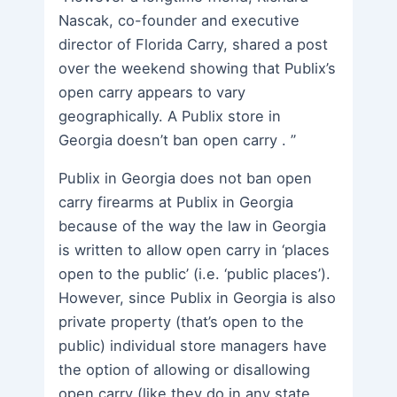
Nascak, co-founder and executive
director of Florida Carry, shared a post
over the weekend showing that Publix’s
open carry appears to vary
geographically. A Publix store in
Georgia doesn’t ban open carry . ”
Publix in Georgia does not ban open
carry firearms at Publix in Georgia
because of the way the law in Georgia
is written to allow open carry in ‘places
open to the public’ (i.e. ‘public places’).
However, since Publix in Georgia is also
private property (that’s open to the
public) individual store managers have
the option of allowing or disallowing
open carry (like they do in any state