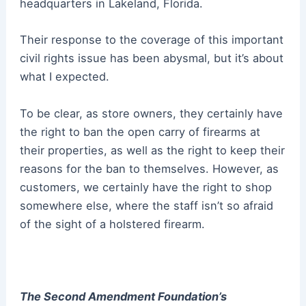
headquarters in Lakeland, Florida.
Their response to the coverage of this important
civil rights issue has been abysmal, but it’s about
what I expected.
To be clear, as store owners, they certainly have
the right to ban the open carry of firearms at
their properties, as well as the right to keep their
reasons for the ban to themselves.
However, as
customers, we certainly have the right to shop
somewhere else, where the staff isn’t so afraid
of the sight of a holstered firearm.
The Second Amendment Foundation’s