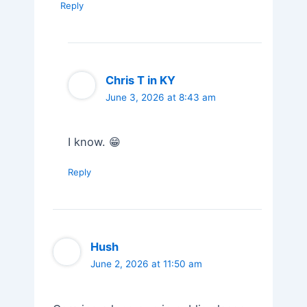
Reply
Chris T in KY
June 3, 2026 at 8:43 am
I know. 😁
Reply
Hush
June 2, 2026 at 11:50 am