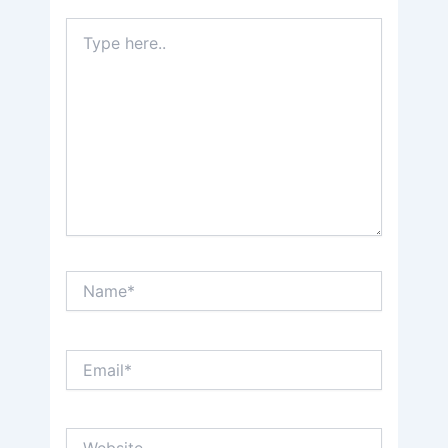
Type
here..
Name*
Email*
Website