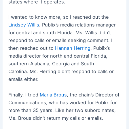
states where it operates.
I wanted to know more, so I reached out the
Lindsey Willis
, Publix’s media relations manager
for central and south Florida.
Ms. Willis didn’t
respond to calls or emails seeking comment.
I
then reached out to
Hannah Herring
, Publix’s
media director for north and central Florida,
southern Alabama, Georgia and South
Carolina.
Ms. Herring didn’t respond to calls or
emails either.
Finally, I tried
Maria Brous
, the chain’s Director of
Communications, who has worked for Publix for
more than 35 years.
Like her two subordinates,
Ms. Brous didn’t return my calls or emails.