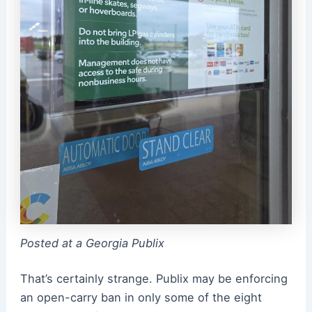
Posted at a Georgia Publix
That’s certainly strange. Publix may be enforcing
an open-carry ban in only some of the eight