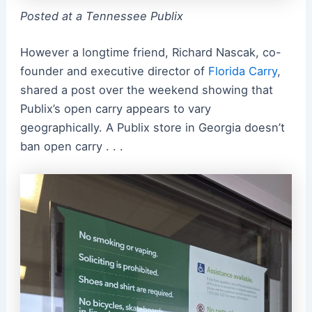
Posted at a Tennessee Publix
However a longtime friend, Richard Nascak, co-
founder and executive director of
Florida Carry
,
shared a post over the weekend showing that
Publix’s open carry appears to vary
geographically. A Publix store in Georgia doesn’t
ban open carry . . .