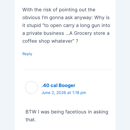
With the risk of pointing out the
obvious I’m gonna ask anyway: Why is
it stupid “to open carry a long gun into
a private business …A Grocery store a
coffee shop whatever” ?
Reply
.40 cal Booger
June 2, 2026 at 1:18 pm
BTW I was being facetious in asking
that.