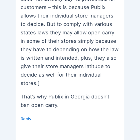
customers – this is because Publix
allows their individual store managers
to decide. But to comply with various
states laws they may allow open carry
in some of their stores simply because
they have to depending on how the law
is written and intended, plus, they also
give their store managers latitude to
decide as well for their individual
stores.]
That’s why Publix in Georgia doesn’t
ban open carry.
Reply