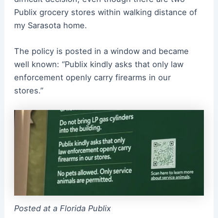
Publix grocery stores within walking distance of
my Sarasota home.
The policy is posted in a window and became
well known: “Publix kindly asks that only law
enforcement openly carry firearms in our
stores.”
Posted at a Florida Publix