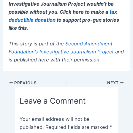
Investigative Journalism Project wouldn’t be
possible without you. Click here to make a
tax
deductible donation
to support pro-gun stories
like this.
This story is part of the
Second Amendment
Foundation’s Investigative Journalism Project
and
is published here with their permission.
Post
PREVIOUS
NEXT
navigation
Leave a Comment
Your email address will not be
published.
Required fields are marked
*