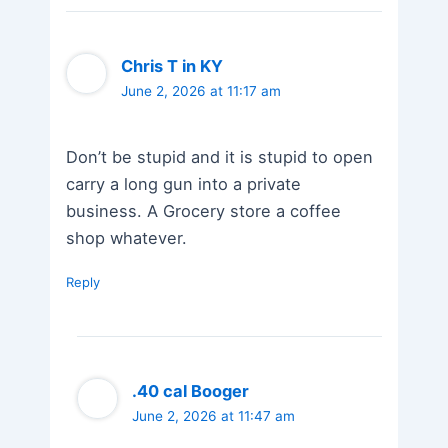
Chris T in KY
June 2, 2026 at 11:17 am
Don’t be stupid and it is stupid to open
carry a long gun into a private
business. A Grocery store a coffee
shop whatever.
Reply
.40 cal Booger
June 2, 2026 at 11:47 am