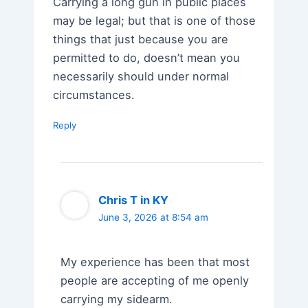
Carrying a long gun in public places
may be legal; but that is one of those
things that just because you are
permitted to do, doesn’t mean you
necessarily should under normal
circumstances.
Reply
Chris T in KY
June 3, 2026 at 8:54 am
My experience has been that most
people are accepting of me openly
carrying my sidearm.