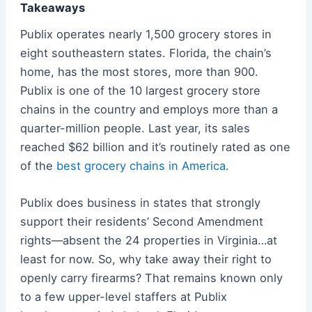
Takeaways
Publix operates nearly 1,500 grocery stores in
eight southeastern states. Florida, the chain’s
home, has the most stores, more than 900.
Publix is one of the 10 largest grocery store
chains in the country and employs more than a
quarter-million people. Last year, its sales
reached $62 billion and it’s routinely rated as one
of the
best grocery chains in America
.
Publix does business in states that strongly
support their residents’ Second Amendment
rights—absent the 24 properties in Virginia…at
least for now. So, why take away their right to
openly carry firearms? That remains known only
to a few upper-level staffers at Publix