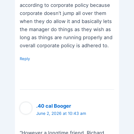
according to corporate policy because
corporate doesn’t jump all over them
when they do allow it and basically lets
the manager do things as they wish as
long as things are running properly and
overall corporate policy is adhered to.
Reply
.40 cal Booger
June 2, 2026 at 10:43 am
“However a longtime friend, Richard