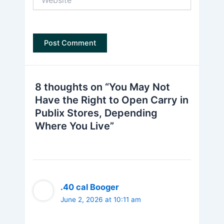
8 thoughts on “You May Not
Have the Right to Open Carry in
Publix Stores, Depending
Where You Live”
.40 cal Booger
June 2, 2026 at 10:11 am