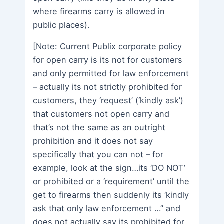
where firearms carry is allowed in
public places).
[Note: Current Publix corporate policy
for open carry is its not for customers
and only permitted for law enforcement
– actually its not strictly prohibited for
customers, they ‘request’ (‘kindly ask’)
that customers not open carry and
that’s not the same as an outright
prohibition and it does not say
specifically that you can not – for
example, look at the sign…its ‘DO NOT’
or prohibited or a ‘requirement’ until the
get to firearms then suddenly its ‘kindly
ask that only law enforcement …” and
does not actually say its prohibited for