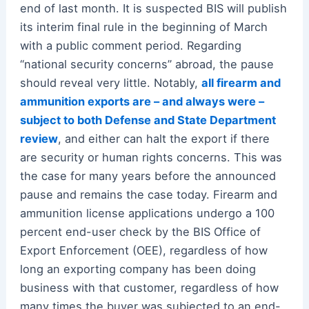
end of last month. It is suspected BIS will publish
its interim final rule in the beginning of March
with a public comment period. Regarding
“national security concerns” abroad, the pause
should reveal very little. Notably,
all firearm and
ammunition exports are – and always were –
subject to both Defense and State Department
review
, and either can halt the export if there
are security or human rights concerns. This was
the case for many years before the announced
pause and remains the case today. Firearm and
ammunition license applications undergo a 100
percent end-user check by the BIS Office of
Export Enforcement (OEE), regardless of how
long an exporting company has been doing
business with that customer, regardless of how
many times the buyer was subjected to an end-