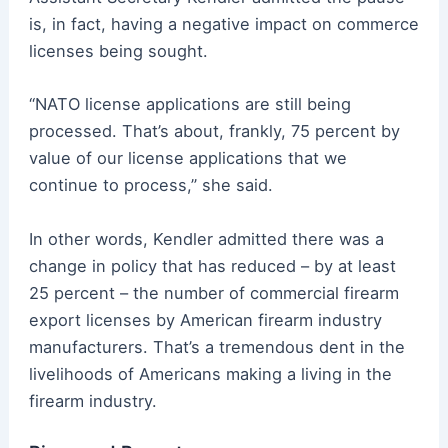
is, in fact, having a negative impact on commerce
licenses being sought.
“NATO license applications are still being
processed. That’s about, frankly, 75 percent by
value of our license applications that we
continue to process,” she said.
In other words, Kendler admitted there was a
change in policy that has reduced – by at least
25 percent – the number of commercial firearm
export licenses by American firearm industry
manufacturers. That’s a tremendous dent in the
livelihoods of Americans making a living in the
firearm industry.