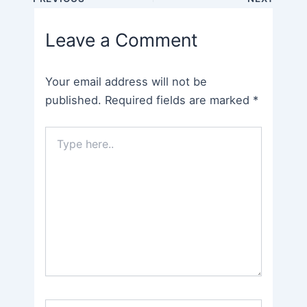
navigation
Leave a Comment
Your email address will not be
published.
Required fields are marked
*
Type
here..
Name*