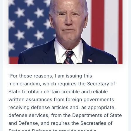
“For these reasons, I am issuing this
memorandum, which requires the Secretary of
State to obtain certain credible and reliable
written assurances from foreign governments
receiving defense articles and, as appropriate,
defense services, from the Departments of State
and Defense, and requires the Secretaries of