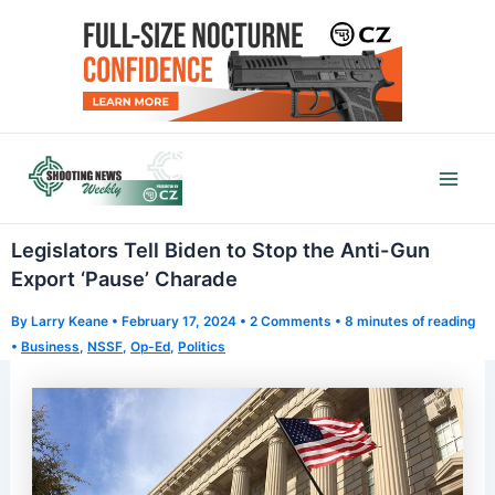
Skip
to
content
Mai
Men
Legislators Tell Biden to Stop the Anti-Gun
Export ‘Pause’ Charade
By
Larry Keane
•
February 17, 2024
•
2 Comments
•
8 minutes of reading
•
Business
,
NSSF
,
Op-Ed
,
Politics