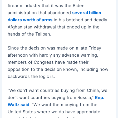
firearm industry that it was the Biden
administration that abandoned
several billion
dollars worth of arms
in his botched and deadly
Afghanistan withdrawal that ended up in the
hands of the Taliban.
Since the decision was made on a late Friday
afternoon with hardly any advance warning,
members of Congress have made their
opposition to the decision known, including how
backwards the logic is.
“We don’t want countries buying from China, we
don’t want countries buying from Russia,”
Rep.
Waltz said
. “We want them buying from the
United States where we do have appropriate