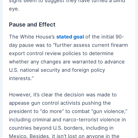
signs seem to suggest they have turned a blind
eye.
Pause and Effect
The White House’s
stated goal
of the initial 90-
day pause was to “further assess current firearm
export control review policies to determine
whether any changes are warranted to advance
U.S. national security and foreign policy
interests.”
However, it’s clear the decision was made to
appease gun control activists pushing the
president to “do more” to combat “gun violence,”
including criminal and narco-terrorist violence in
countries beyond U.S. borders, including in
Mexico. Besides, it isn’t lost on anyone in the