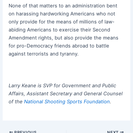
None of that matters to an administration bent
on harassing hardworking Americans who not
only provide for the means of millions of law-
abiding Americans to exercise their Second
Amendment rights, but also provide the means
for pro-Democracy friends abroad to battle
against terrorists and tyranny.
Larry Keane is SVP for Government and Public
Affairs, Assistant Secretary and General Counsel
of the
National Shooting Sports Foundation
.
Post
PREVIOUS
NEXT