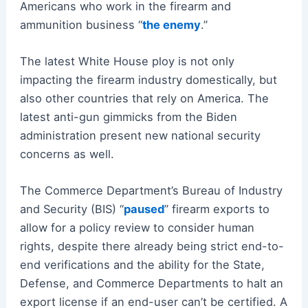
Americans who work in the firearm and
ammunition business “
the enemy
.”
The latest White House ploy is not only
impacting the firearm industry domestically, but
also other countries that rely on America. The
latest anti-gun gimmicks from the Biden
administration present new national security
concerns as well.
The Commerce Department’s Bureau of Industry
and Security (BIS) “
paused
” firearm exports to
allow for a policy review to consider human
rights, despite there already being strict end-to-
end verifications and the ability for the State,
Defense, and Commerce Departments to halt an
export license if an end-user can’t be certified. A