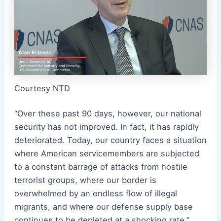
Courtesy NTD
“Over these past 90 days, however, our national
security has not improved. In fact, it has rapidly
deteriorated. Today, our country faces a situation
where American servicemembers are subjected
to a constant barrage of attacks from hostile
terrorist groups, where our border is
overwhelmed by an endless flow of illegal
migrants, and where our defense supply base
continues to be depleted at a shocking rate,”