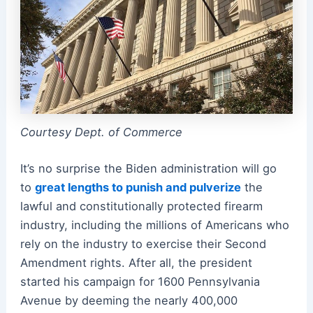
Courtesy Dept. of Commerce
It’s no surprise the Biden administration will go
to
great lengths to punish and pulverize
the
lawful and constitutionally protected firearm
industry, including the millions of Americans who
rely on the industry to exercise their Second
Amendment rights. After all, the president
started his campaign for 1600 Pennsylvania
Avenue by deeming the nearly 400,000