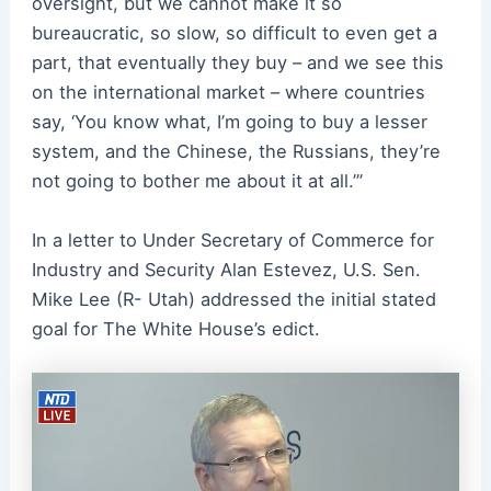
oversight, but we cannot make it so
bureaucratic, so slow, so difficult to even get a
part, that eventually they buy – and we see this
on the international market – where countries
say, ‘You know what, I’m going to buy a lesser
system, and the Chinese, the Russians, they’re
not going to bother me about it at all.’”
In a letter to Under Secretary of Commerce for
Industry and Security Alan Estevez, U.S. Sen.
Mike Lee (R- Utah) addressed the initial stated
goal for The White House’s edict.