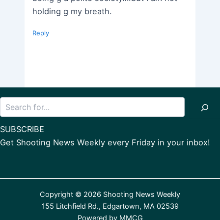
holding g my breath.
Reply
Search
SUBSCRIBE
Get Shooting News Weekly every Friday in your inbox!
Copyright © 2026 Shooting News Weekly
155 Litchfield Rd., Edgartown, MA 02539
Powered by
MMCG