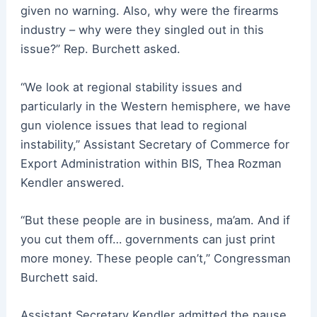
given no warning. Also, why were the firearms
industry – why were they singled out in this
issue?” Rep. Burchett asked.
“We look at regional stability issues and
particularly in the Western hemisphere, we have
gun violence issues that lead to regional
instability,” Assistant Secretary of Commerce for
Export Administration within BIS, Thea Rozman
Kendler answered.
“But these people are in business, ma’am. And if
you cut them off… governments can just print
more money. These people can’t,” Congressman
Burchett said.
Assistant Secretary Kendler admitted the pause