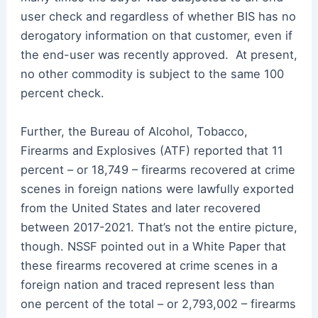
user check and regardless of whether BIS has no
derogatory information on that customer, even if
the end-user was recently approved. At present,
no other commodity is subject to the same 100
percent check.
Further, the Bureau of Alcohol, Tobacco,
Firearms and Explosives (ATF) reported that 11
percent – or 18,749 – firearms recovered at crime
scenes in foreign nations were lawfully exported
from the United States and later recovered
between 2017-2021. That’s not the entire picture,
though. NSSF pointed out in a White Paper that
these firearms recovered at crime scenes in a
foreign nation and traced represent less than
one percent of the total – or 2,793,002 – firearms