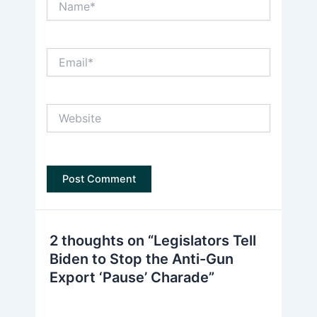
Email*
Website
2 thoughts on “Legislators Tell
Biden to Stop the Anti-Gun
Export ‘Pause’ Charade”