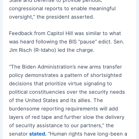
State and Defense to provide periodic
congressional reports to enable meaningful
oversight,” the president asserted.
Feedback from Capitol Hill was similar to what
was heard following the BIS “pause” edict. Sen.
Jim Risch (R-Idaho) led the charge.
“The Biden Administration’s new arms transfer
policy demonstrates a pattern of shortsighted
decisions that prioritize virtue signaling to
political constituencies over the security needs
of the United States and its allies. The
burdensome reporting requirements will add
layers of red tape and further slow the delivery
of security assistance to our partners,” the
senator
stated
.
“Human rights have long-been a