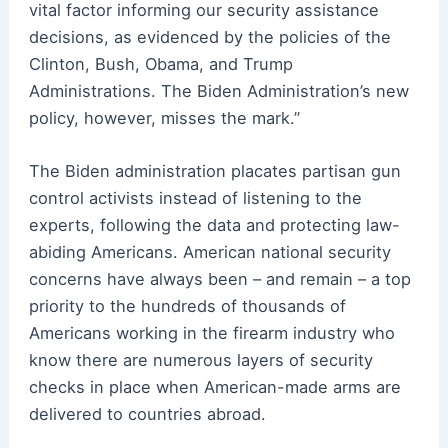
vital factor informing our security assistance
decisions, as evidenced by the policies of the
Clinton, Bush, Obama, and Trump
Administrations. The Biden Administration’s new
policy, however, misses the mark.”
The Biden administration placates partisan gun
control activists instead of listening to the
experts, following the data and protecting law-
abiding Americans. American national security
concerns have always been – and remain – a top
priority to the hundreds of thousands of
Americans working in the firearm industry who
know there are numerous layers of security
checks in place when American-made arms are
delivered to countries abroad.