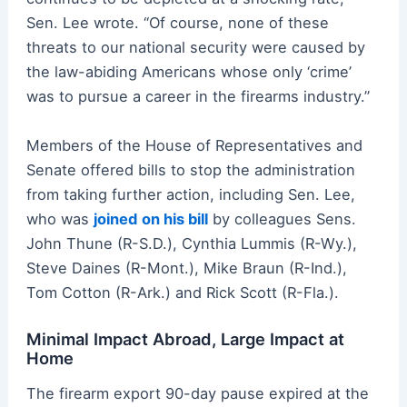
Sen. Lee wrote. “Of course, none of these
threats to our national security were caused by
the law-abiding Americans whose only ‘crime’
was to pursue a career in the firearms industry.”
Members of the House of Representatives and
Senate offered bills to stop the administration
from taking further action, including Sen. Lee,
who was
joined
on his bill
by colleagues Sens.
John Thune (R-S.D.), Cynthia Lummis (R-Wy.),
Steve Daines (R-Mont.), Mike Braun (R-Ind.),
Tom Cotton (R-Ark.) and Rick Scott (R-Fla.).
Minimal Impact Abroad, Large Impact at
Home
The firearm export 90-day pause expired at the