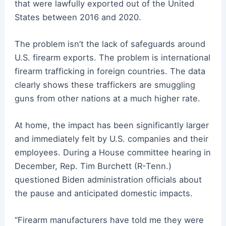
that were lawfully exported out of the United
States between 2016 and 2020.
The problem isn’t the lack of safeguards around
U.S. firearm exports. The problem is international
firearm trafficking in foreign countries. The data
clearly shows these traffickers are smuggling
guns from other nations at a much higher rate.
At home, the impact has been significantly larger
and immediately felt by U.S. companies and their
employees. During a House committee hearing in
December, Rep. Tim Burchett (R-Tenn.)
questioned Biden administration officials about
the pause and anticipated domestic impacts.
“Firearm manufacturers have told me they were