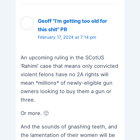
Geoff "I'm getting too old for
this shit" PR
February 17, 2024 at 7:14 pm
An upcoming ruling in the SCotUS
‘Rahimi’ case that means only convicted
violent felons have no 2A rights will
mean *millions* of newly-eligible gun
owners looking to buy them a gun or
three.
Or more. 🙂
And the sounds of gnashing teeth, and
the lamentation of their women will be