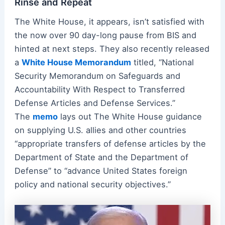
Rinse and Repeat
The White House, it appears, isn’t satisfied with
the now over 90 day-long pause from BIS and
hinted at next steps. They also recently released
a
White House Memorandum
titled, “National
Security Memorandum on Safeguards and
Accountability With Respect to Transferred
Defense Articles and Defense Services.”
The
memo
lays out The White House guidance
on supplying U.S. allies and other countries
“appropriate transfers of defense articles by the
Department of State and the Department of
Defense” to “advance United States foreign
policy and national security objectives.”