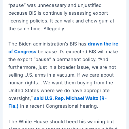
“pause” was unnecessary and unjustified
because BIS is continually assessing export
licensing policies. It can walk and chew gum at
the same time. Allegedly.
The Biden administration’s BIS has
drawn the ire
of Congress
because it’s expected BIS will make
the export “pause” a permanent policy. “And
furthermore, just in a broader issue, we are not
selling U.S. arms in a vacuum. If we care about
human rights… We want them buying from the
United States where we do have appropriate
oversight,”
said U.S. Rep. Michael Waltz (R-
Fla.)
in a recent Congressional hearing.
The White House should heed his warning but