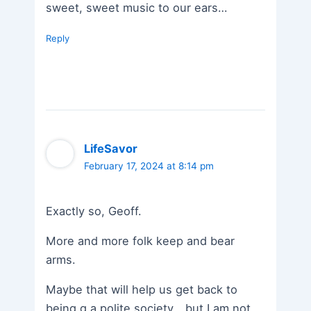
sweet, sweet music to our ears…
Reply
LifeSavor
February 17, 2024 at 8:14 pm
Exactly so, Geoff.
More and more folk keep and bear
arms.
Maybe that will help us get back to
being g a polite society….but I am not