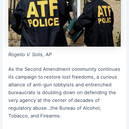
Rogelio V. Solis, AP
As the Second Amendment community continues
its campaign to restore lost freedoms, a curious
alliance of anti-gun lobbyists and entrenched
bureaucrats is doubling down on defending the
very agency at the center of decades of
regulatory abuse…the Bureau of Alcohol,
Tobacco, and Firearms.