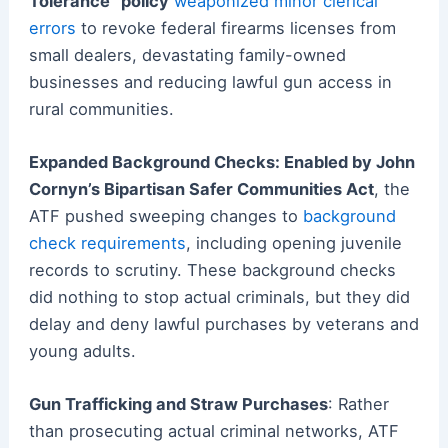
Tolerance” policy
weaponized minor clerical
errors
to revoke federal firearms licenses from
small dealers, devastating family-owned
businesses and reducing lawful gun access in
rural communities.
Expanded Background Checks: Enabled by John
Cornyn’s Bipartisan Safer Communities Act
, the
ATF pushed sweeping changes to
background
check requirements
, including opening juvenile
records to scrutiny. These background checks
did nothing to stop actual criminals, but they did
delay and deny lawful purchases by veterans and
young adults.
Gun Trafficking and Straw Purchases
: Rather
than prosecuting actual criminal networks, ATF