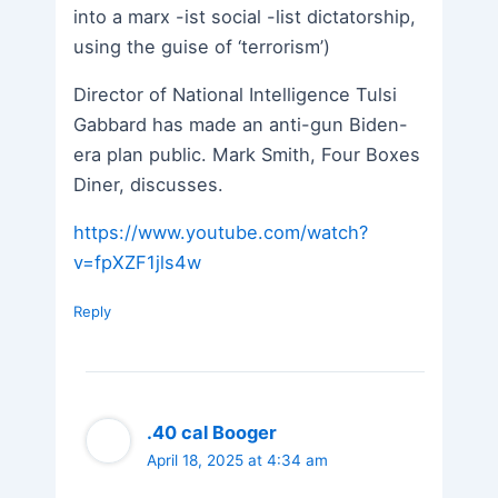
into a marx -ist social -list dictatorship,
using the guise of ‘terrorism’)
Director of National Intelligence Tulsi
Gabbard has made an anti-gun Biden-
era plan public. Mark Smith, Four Boxes
Diner, discusses.
https://www.youtube.com/watch?
v=fpXZF1jls4w
Reply
.40 cal Booger
April 18, 2025 at 4:34 am