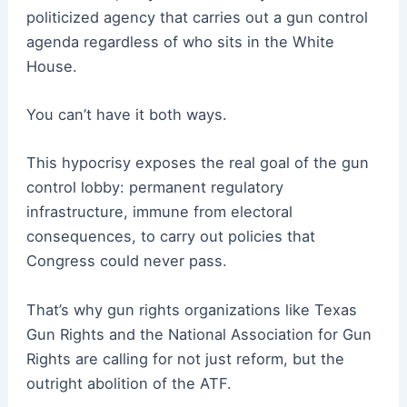
politicized agency that carries out a gun control
agenda regardless of who sits in the White
House.
You can’t have it both ways.
This hypocrisy exposes the real goal of the gun
control lobby: permanent regulatory
infrastructure, immune from electoral
consequences, to carry out policies that
Congress could never pass.
That’s why gun rights organizations like Texas
Gun Rights and the National Association for Gun
Rights are calling for not just reform, but the
outright abolition of the ATF.