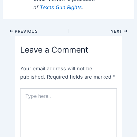
of
Texas Gun Rights
.
Post
PREVIOUS
NEXT
navigation
Leave a Comment
Your email address will not be
published.
Required fields are marked
*
Type
here..