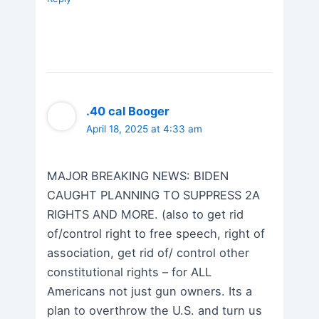
.40 cal Booger
April 18, 2025 at 4:33 am
MAJOR BREAKING NEWS: BIDEN
CAUGHT PLANNING TO SUPPRESS 2A
RIGHTS AND MORE. (also to get rid
of/control right to free speech, right of
association, get rid of/ control other
constitutional rights – for ALL
Americans not just gun owners. Its a
plan to overthrow the U.S. and turn us