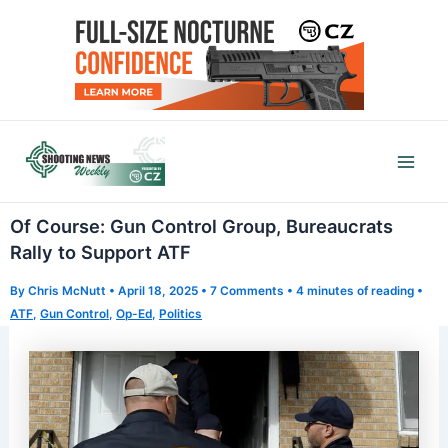
Skip
to
content
Mai
Men
Of Course: Gun Control Group, Bureaucrats
Rally to Support ATF
By
Chris McNutt
•
April 18, 2025
•
7 Comments
•
4 minutes of reading
•
ATF
,
Gun Control
,
Op-Ed
,
Politics