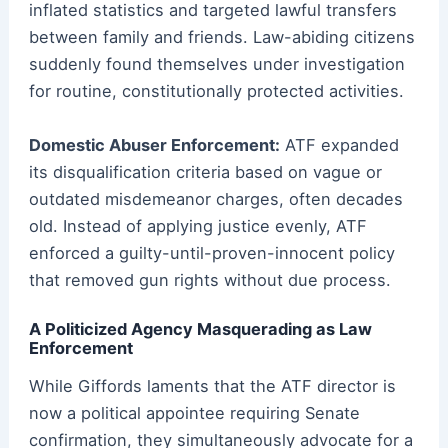
inflated statistics and targeted lawful transfers
between family and friends. Law-abiding citizens
suddenly found themselves under investigation
for routine, constitutionally protected activities.
Domestic Abuser Enforcement:
ATF expanded
its disqualification criteria based on vague or
outdated misdemeanor charges, often decades
old. Instead of applying justice evenly, ATF
enforced a guilty-until-proven-innocent policy
that removed gun rights without due process.
A Politicized Agency Masquerading as Law
Enforcement
While Giffords laments that the ATF director is
now a political appointee requiring Senate
confirmation, they simultaneously advocate for a