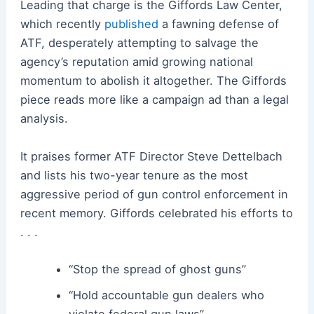
Leading that charge is the Giffords Law Center,
which recently
published
a fawning defense of
ATF, desperately attempting to salvage the
agency’s reputation amid growing national
momentum to abolish it altogether. The Giffords
piece reads more like a campaign ad than a legal
analysis.
It praises former ATF Director Steve Dettelbach
and lists his two-year tenure as the most
aggressive period of gun control enforcement in
recent memory. Giffords celebrated his efforts to
. . .
“Stop the spread of ghost guns”
“Hold accountable gun dealers who
violate federal gun laws”