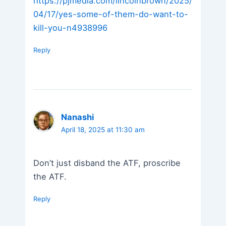
https://pjmedia.com/lincolnbrown/2025/
04/17/yes-some-of-them-do-want-to-
kill-you-n4938996
Reply
Nanashi
April 18, 2025 at 11:30 am
Don’t just disband the ATF, proscribe
the ATF.
Reply