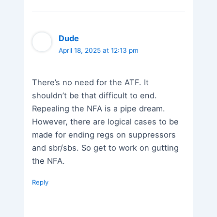
Dude
April 18, 2025 at 12:13 pm
There’s no need for the ATF. It
shouldn’t be that difficult to end.
Repealing the NFA is a pipe dream.
However, there are logical cases to be
made for ending regs on suppressors
and sbr/sbs. So get to work on gutting
the NFA.
Reply