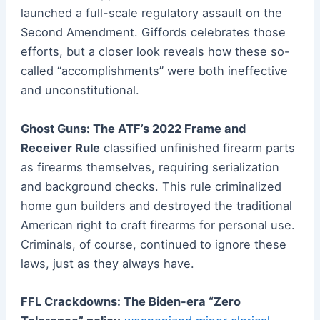
launched a full-scale regulatory assault on the
Second Amendment. Giffords celebrates those
efforts, but a closer look reveals how these so-
called “accomplishments” were both ineffective
and unconstitutional.
Ghost Guns: The ATF’s 2022 Frame and
Receiver Rule
classified unfinished firearm parts
as firearms themselves, requiring serialization
and background checks. This rule criminalized
home gun builders and destroyed the traditional
American right to craft firearms for personal use.
Criminals, of course, continued to ignore these
laws, just as they always have.
FFL Crackdowns: The Biden-era “Zero