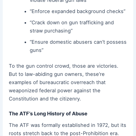
“Enforce expanded background checks”
“Crack down on gun trafficking and
straw purchasing”
“Ensure domestic abusers can’t possess
guns”
To the gun control crowd, those are victories.
But to law-abiding gun owners, these’re
examples of bureaucratic overreach that
weaponized federal power against the
Constitution and the citizenry.
The ATF’s Long History of Abuse
The ATF was formally established in 1972, but its
roots stretch back to the post-Prohibition era.