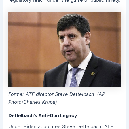
regulatory reach under the guise of public safety.
Former ATF director Steve Dettelbach (AP
Photo/Charles Krupa)
Dettelbach’s Anti-Gun Legacy
Under Biden appointee Steve Dettelbach, ATF