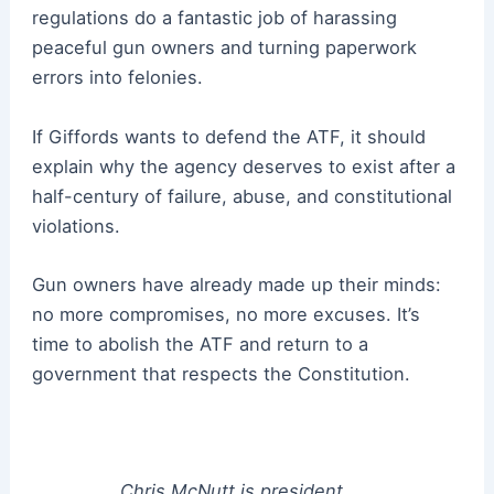
regulations do a fantastic job of harassing
peaceful gun owners and turning paperwork
errors into felonies.
If Giffords wants to defend the ATF, it should
explain why the agency deserves to exist after a
half-century of failure, abuse, and constitutional
violations.
Gun owners have already made up their minds:
no more compromises, no more excuses. It’s
time to abolish the ATF and return to a
government that respects the Constitution.
Chris McNutt is president