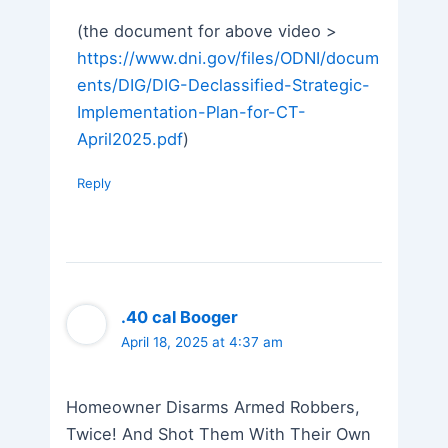
(the document for above video >
https://www.dni.gov/files/ODNI/docum
ents/DIG/DIG-Declassified-Strategic-
Implementation-Plan-for-CT-
April2025.pdf
)
Reply
.40 cal Booger
April 18, 2025 at 4:37 am
Homeowner Disarms Armed Robbers,
Twice! And Shot Them With Their Own