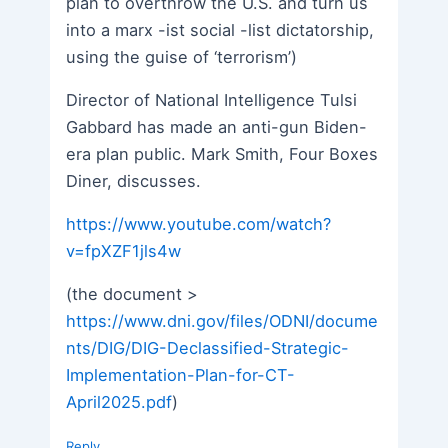
plan to overthrow the U.S. and turn us
into a marx -ist social -list dictatorship,
using the guise of ‘terrorism’)
Director of National Intelligence Tulsi
Gabbard has made an anti-gun Biden-
era plan public. Mark Smith, Four Boxes
Diner, discusses.
https://www.youtube.com/watch?
v=fpXZF1jls4w
(the document >
https://www.dni.gov/files/ODNI/docume
nts/DIG/DIG-Declassified-Strategic-
Implementation-Plan-for-CT-
April2025.pdf
)
Reply