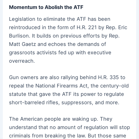
Momentum to Abolish the ATF
Legislation to eliminate the ATF has been
reintroduced in the form of H.R. 221 by Rep. Eric
Burlison. It builds on previous efforts by Rep.
Matt Gaetz and echoes the demands of
grassroots activists fed up with executive
overreach.
Gun owners are also rallying behind H.R. 335 to
repeal the National Firearms Act, the century-old
statute that gave the ATF its power to regulate
short-barreled rifles, suppressors, and more.
The American people are waking up. They
understand that no amount of regulation will stop
criminals from breaking the law. But those same