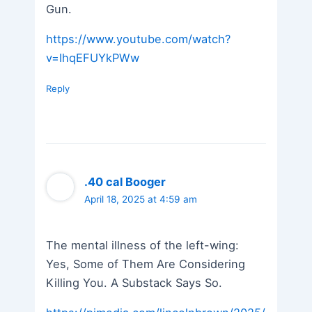
Gun.
https://www.youtube.com/watch?
v=IhqEFUYkPWw
Reply
.40 cal Booger
April 18, 2025 at 4:59 am
The mental illness of the left-wing:
Yes, Some of Them Are Considering
Killing You. A Substack Says So.