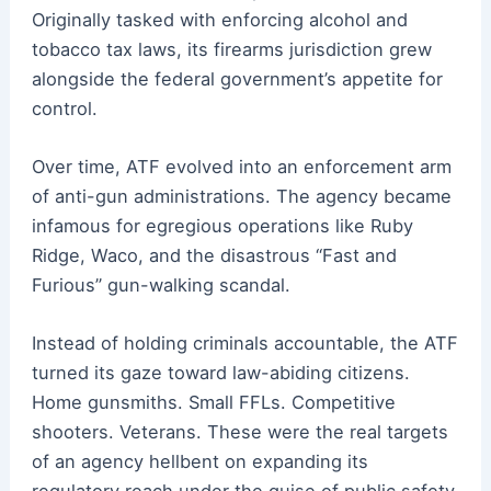
Originally tasked with enforcing alcohol and
tobacco tax laws, its firearms jurisdiction grew
alongside the federal government’s appetite for
control.
Over time, ATF evolved into an enforcement arm
of anti-gun administrations. The agency became
infamous for egregious operations like Ruby
Ridge, Waco, and the disastrous “Fast and
Furious” gun-walking scandal.
Instead of holding criminals accountable, the ATF
turned its gaze toward law-abiding citizens.
Home gunsmiths. Small FFLs. Competitive
shooters. Veterans. These were the real targets
of an agency hellbent on expanding its