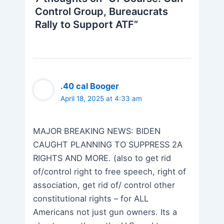
Control Group, Bureaucrats
Rally to Support ATF”
.40 cal Booger
April 18, 2025 at 4:33 am
MAJOR BREAKING NEWS: BIDEN
CAUGHT PLANNING TO SUPPRESS 2A
RIGHTS AND MORE. (also to get rid
of/control right to free speech, right of
association, get rid of/ control other
constitutional rights – for ALL
Americans not just gun owners. Its a