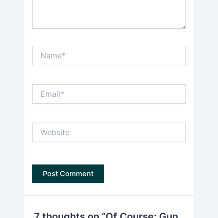
Name*
Email*
Website
7 thoughts on “Of Course: Gun