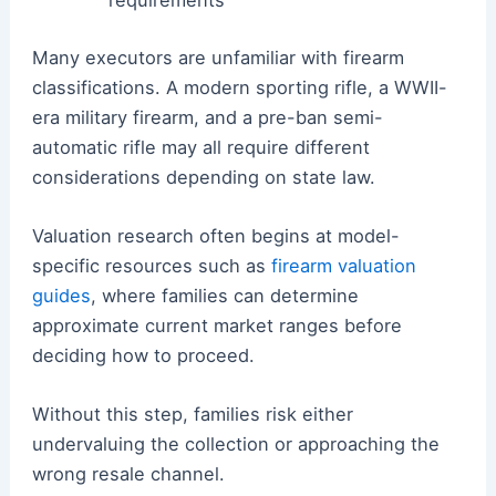
requirements
Many executors are unfamiliar with firearm
classifications. A modern sporting rifle, a WWII-
era military firearm, and a pre-ban semi-
automatic rifle may all require different
considerations depending on state law.
Valuation research often begins at model-
specific resources such as
firearm valuation
guides
, where families can determine
approximate current market ranges before
deciding how to proceed.
Without this step, families risk either
undervaluing the collection or approaching the
wrong resale channel.