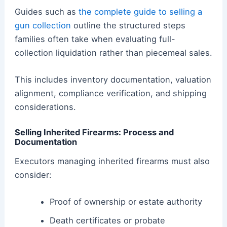
Guides such as
the complete guide to selling a
gun collection
outline the structured steps
families often take when evaluating full-
collection liquidation rather than piecemeal sales.
This includes inventory documentation, valuation
alignment, compliance verification, and shipping
considerations.
Selling Inherited Firearms: Process and
Documentation
Executors managing inherited firearms must also
consider:
Proof of ownership or estate authority
Death certificates or probate