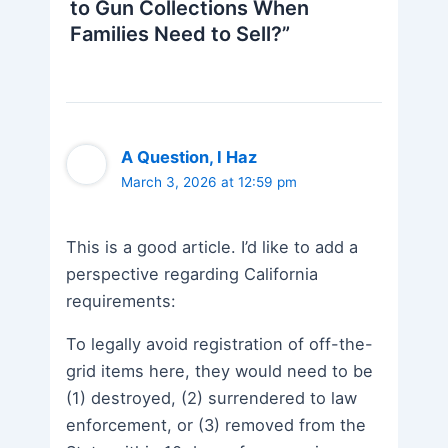
to Gun Collections When
Families Need to Sell?”
A Question, I Haz
March 3, 2026 at 12:59 pm
This is a good article. I’d like to add a
perspective regarding California
requirements:
To legally avoid registration of off-the-
grid items here, they would need to be
(1) destroyed, (2) surrendered to law
enforcement, or (3) removed from the