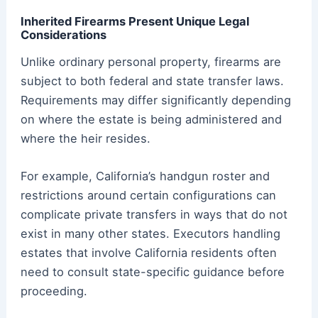
Inherited Firearms Present Unique Legal
Considerations
Unlike ordinary personal property, firearms are
subject to both federal and state transfer laws.
Requirements may differ significantly depending
on where the estate is being administered and
where the heir resides.
For example, California’s handgun roster and
restrictions around certain configurations can
complicate private transfers in ways that do not
exist in many other states. Executors handling
estates that involve California residents often
need to consult state-specific guidance before
proceeding.