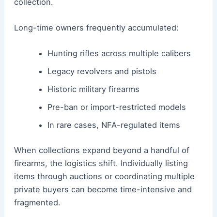
collection.
Long-time owners frequently accumulated:
Hunting rifles across multiple calibers
Legacy revolvers and pistols
Historic military firearms
Pre-ban or import-restricted models
In rare cases, NFA-regulated items
When collections expand beyond a handful of
firearms, the logistics shift. Individually listing
items through auctions or coordinating multiple
private buyers can become time-intensive and
fragmented.