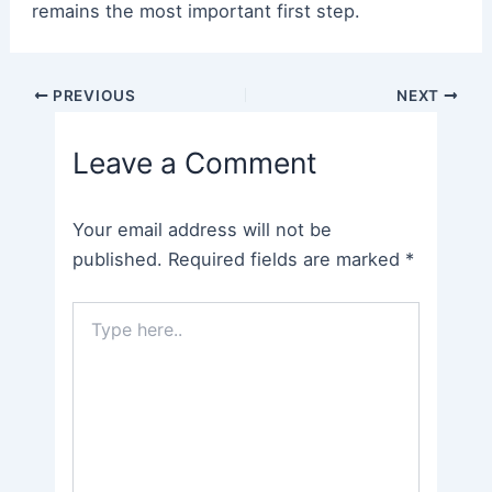
remains the most important first step.
Post
PREVIOUS
NEXT
navigation
Leave a Comment
Your email address will not be
published.
Required fields are marked
*
Type
here..