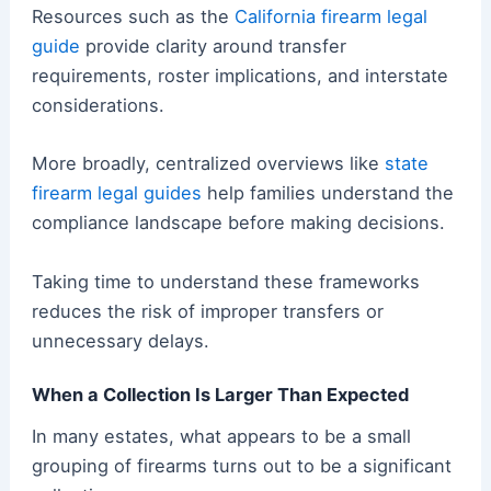
Resources such as the
California firearm legal
guide
provide clarity around transfer
requirements, roster implications, and interstate
considerations.
More broadly, centralized overviews like
state
firearm legal guides
help families understand the
compliance landscape before making decisions.
Taking time to understand these frameworks
reduces the risk of improper transfers or
unnecessary delays.
When a Collection Is Larger Than Expected
In many estates, what appears to be a small
grouping of firearms turns out to be a significant