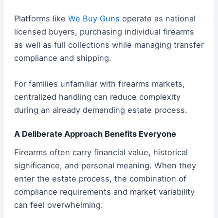
Platforms like
We Buy Guns
operate as national
licensed buyers, purchasing individual firearms
as well as full collections while managing transfer
compliance and shipping.
For families unfamiliar with firearms markets,
centralized handling can reduce complexity
during an already demanding estate process.
A Deliberate Approach Benefits Everyone
Firearms often carry financial value, historical
significance, and personal meaning. When they
enter the estate process, the combination of
compliance requirements and market variability
can feel overwhelming.