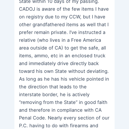
State within 10 days of my passing.
CADOJ is aware of the few items I have
on registry due to my CCW, but I have
other grandfathered items as well that I
prefer remain private. I’ve instructed a
relative (who lives in a Free America
area outside of CA) to get the safe, all
items, ammo, etc in an enclosed truck
and immediately drive directly back
toward his own State without deviating.
As long as he has his vehicle pointed in
the direction that leads to the
interstate border, he is actively
“removing from the State” in good faith
and therefore in compliance with CA
Penal Code. Nearly every section of our
P.C. having to do with firearms and