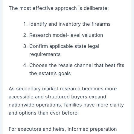
The most effective approach is deliberate:
Identify and inventory the firearms
Research model-level valuation
Confirm applicable state legal
requirements
Choose the resale channel that best fits
the estate’s goals
As secondary market research becomes more
accessible and structured buyers expand
nationwide operations, families have more clarity
and options than ever before.
For executors and heirs, informed preparation