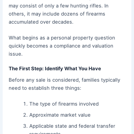
may consist of only a few hunting rifles. In
others, it may include dozens of firearms
accumulated over decades.
What begins as a personal property question
quickly becomes a compliance and valuation
issue.
The First Step: Identify What You Have
Before any sale is considered, families typically
need to establish three things:
The type of firearms involved
Approximate market value
Applicable state and federal transfer