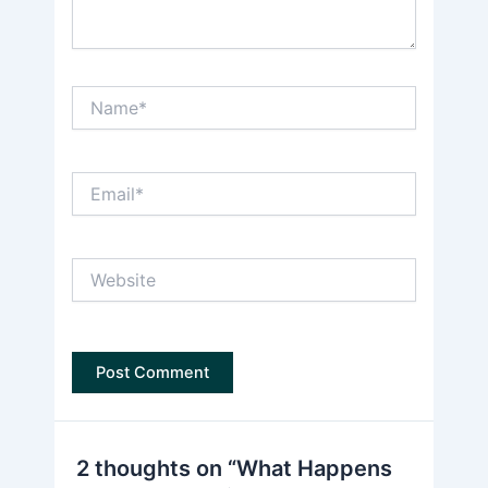
Name*
Email*
Website
2 thoughts on “What Happens