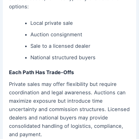
options:
Local private sale
Auction consignment
Sale to a licensed dealer
National structured buyers
Each Path Has Trade-Offs
Private sales may offer flexibility but require
coordination and legal awareness. Auctions can
maximize exposure but introduce time
uncertainty and commission structures. Licensed
dealers and national buyers may provide
consolidated handling of logistics, compliance,
and payment.