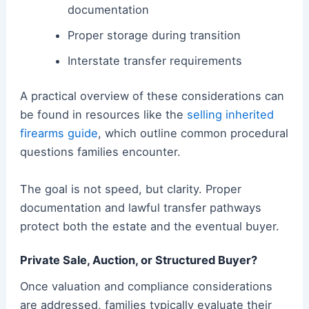
documentation
Proper storage during transition
Interstate transfer requirements
A practical overview of these considerations can
be found in resources like the
selling inherited
firearms guide
, which outline common procedural
questions families encounter.
The goal is not speed, but clarity. Proper
documentation and lawful transfer pathways
protect both the estate and the eventual buyer.
Private Sale, Auction, or Structured Buyer?
Once valuation and compliance considerations
are addressed, families typically evaluate their