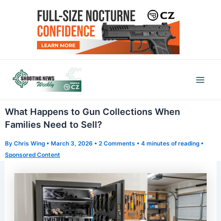
Skip
to
content
Mai
Men
What Happens to Gun Collections When
Families Need to Sell?
By
Chris Wing
•
March 3, 2026
•
2 Comments
•
4 minutes of reading
•
Sponsored Content