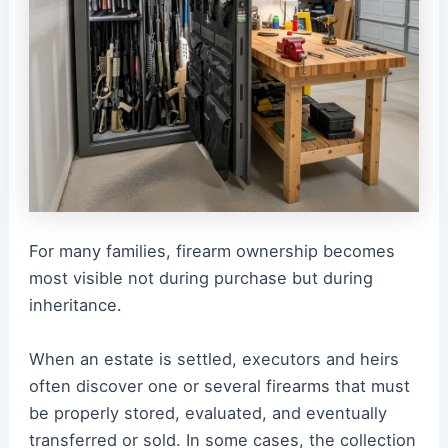
For many families, firearm ownership becomes
most visible not during purchase but during
inheritance.
When an estate is settled, executors and heirs
often discover one or several firearms that must
be properly stored, evaluated, and eventually
transferred or sold. In some cases, the collection