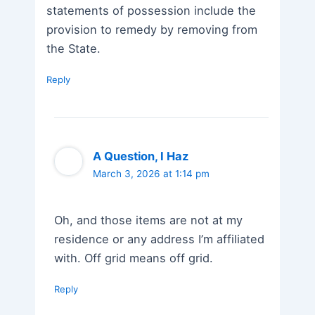
statements of possession include the
provision to remedy by removing from
the State.
Reply
A Question, I Haz
March 3, 2026 at 1:14 pm
Oh, and those items are not at my
residence or any address I’m affiliated
with. Off grid means off grid.
Reply