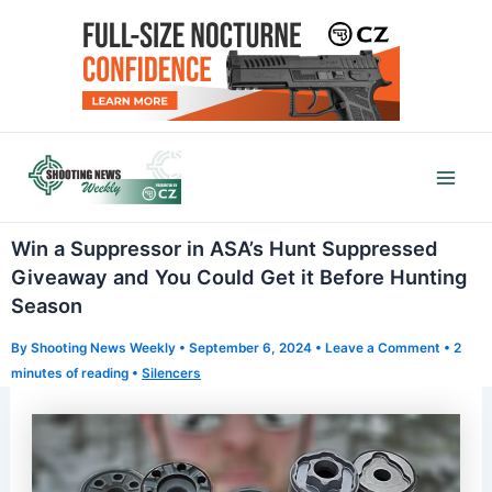
Skip
to
content
Mai
Men
Win a Suppressor in ASA’s Hunt Suppressed
Giveaway and You Could Get it Before Hunting
Season
By
Shooting News Weekly
•
September 6, 2024
•
Leave a Comment
•
2
minutes of reading
•
Silencers