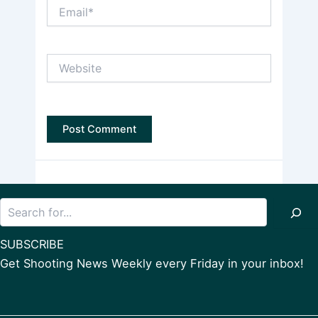
Email*
Website
Search
SUBSCRIBE
Get Shooting News Weekly every Friday in your inbox!