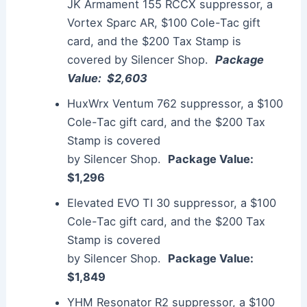
JK Armament 155 RCCX
suppressor
, a
Vortex Sparc AR, $100 Cole-Tac gift
card, and the $200 Tax Stamp is
covered by
Silencer
Shop.
Package
Value: $2,603
HuxWrx Ventum 762
suppressor
, a $100
Cole-Tac gift card, and the $200 Tax
Stamp is covered
by
Silencer
Shop.
Package Value:
$1,296
Elevated EVO TI 30
suppressor
, a $100
Cole-Tac gift card, and the $200 Tax
Stamp is covered
by
Silencer
Shop.
Package Value:
$1,849
YHM Resonator R2
suppressor
, a $100