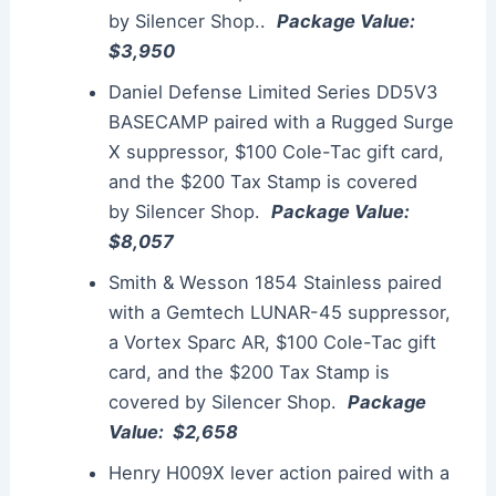
by
Silencer
Shop..
Package Value:
$3,950
Daniel Defense Limited Series DD5V3
BASECAMP paired with a Rugged Surge
X
suppressor
, $100 Cole-Tac gift card,
and the $200 Tax Stamp is covered
by
Silencer
Shop.
Package Value:
$8,057
Smith & Wesson 1854 Stainless paired
with a Gemtech LUNAR-45
suppressor
,
a Vortex Sparc AR, $100 Cole-Tac gift
card, and the $200 Tax Stamp is
covered by
Silencer
Shop.
Package
Value: $2,658
Henry H009X lever action paired with a