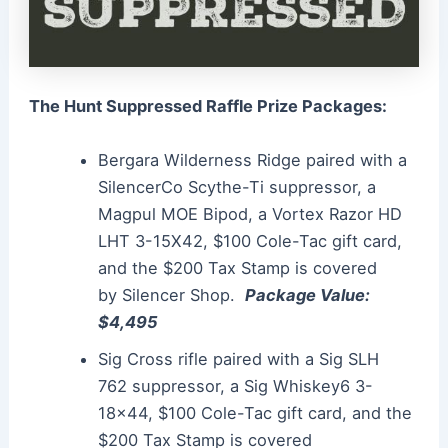
The Hunt Suppressed Raffle Prize Packages:
Bergara Wilderness Ridge paired with a
SilencerCo Scythe-Ti
suppressor
, a
Magpul MOE Bipod, a Vortex Razor HD
LHT 3-15X42, $100 Cole-Tac gift card,
and the $200 Tax Stamp is covered
by
Silencer
Shop.
Package Value:
$4,495
Sig Cross rifle paired with a Sig SLH
762
suppressor
, a Sig Whiskey6 3-
18×44, $100 Cole-Tac gift card, and the
$200 Tax Stamp is covered