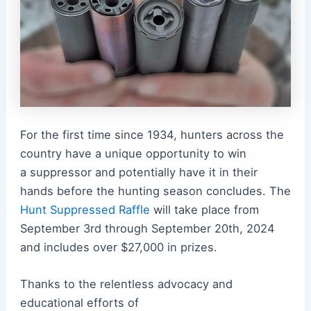
For the first time since 1934, hunters across the
country have a unique opportunity to win
a
suppressor
and potentially have it in their
hands before the hunting season concludes. The
Hunt Suppressed Raffle
will take place from
September 3rd through September 20th, 2024
and includes over $27,000 in prizes.
Thanks to the relentless advocacy and
educational efforts of