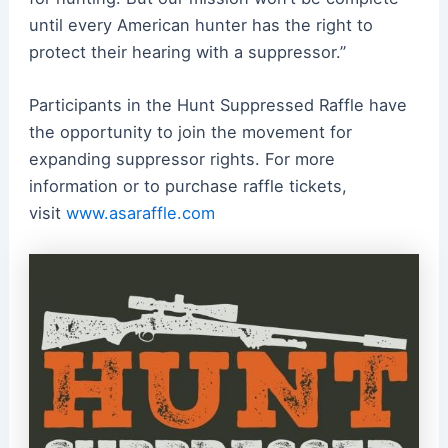
until every
American
hunter has the right to
protect their hearing with a
suppressor
.”
Participants in the Hunt Suppressed Raffle have
the opportunity to join the movement for
expanding
suppressor
rights. For more
information or to purchase raffle tickets,
visit
www.asaraffle.com