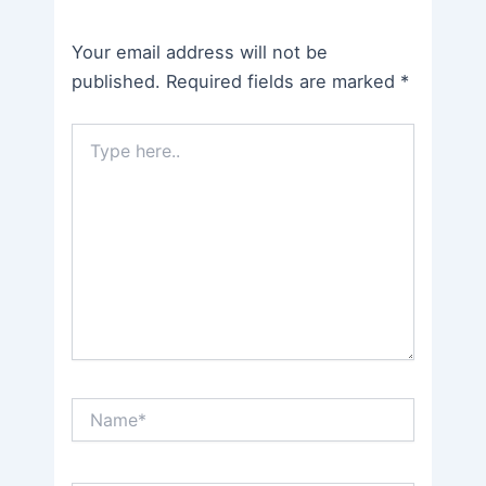
Your email address will not be
published.
Required fields are marked
*
Type
here..
Name*