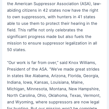
the
American
Suppressor
Association (ASA), law-
abiding citizens in 42 states now have the right
to own
suppressors
, with hunters in 41 states
able to use them to protect their hearing in the
field. This raffle not only celebrates the
significant progress made but also fuels the
mission to ensure
suppressor
legalization in all
50 states.
“Our work is far from over,” said Knox Williams,
President of the ASA. “We’ve made great strides
in states like Alabama, Arizona, Florida, Georgia,
Indiana, Iowa, Kansas, Louisiana, Maine,
Michigan, Minnesota, Montana, New Hampshire,
North Carolina, Ohio, Oklahoma, Texas, Vermont,
and Wyoming, where
suppressors
are now legal
for hunting. But our mission won’t be complete