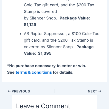
Cole-Tac gift card, and the $200 Tax
Stamp is covered
by
Silencer
Shop.
Package Value:
$1,129
AB Raptor
Suppressor
, a $100 Cole-Tac
gift card, and the $200 Tax Stamp is
covered by
Silencer
Shop.
Package
Value: $1,395
*No purchase necessary to enter or win.
See
terms & conditions
for details.
Post
PREVIOUS
NEXT
navigation
Leave a Comment