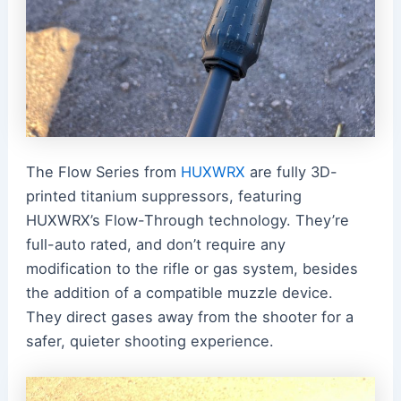
The Flow Series from
HUXWRX
are fully 3D-
printed titanium suppressors, featuring
HUXWRX’s Flow-Through technology. They’re
full-auto rated, and don’t require any
modification to the rifle or gas system, besides
the addition of a compatible muzzle device.
They direct gases away from the shooter for a
safer, quieter shooting experience.