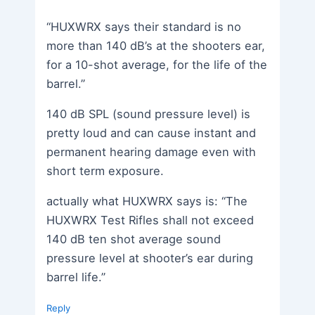
“HUXWRX says their standard is no
more than 140 dB’s at the shooters ear,
for a 10-shot average, for the life of the
barrel.”
140 dB SPL (sound pressure level) is
pretty loud and can cause instant and
permanent hearing damage even with
short term exposure.
actually what HUXWRX says is: “The
HUXWRX Test Rifles shall not exceed
140 dB ten shot average sound
pressure level at shooter’s ear during
barrel life.”
Reply