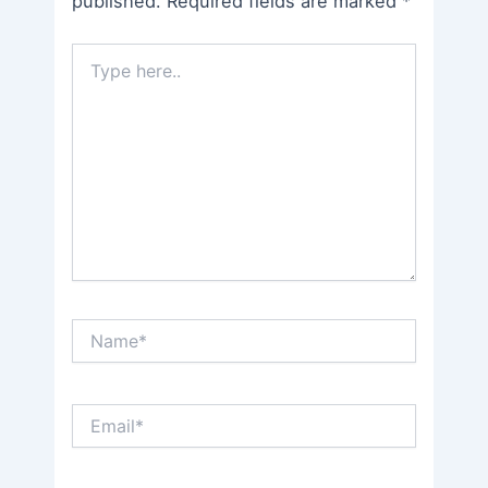
published.
Required fields are marked
*
Type
here..
Name*
Email*