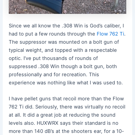
Since we all know the .308 Win is God’s caliber, I
had to put a few rounds through the
Flow 762 Ti
.
The suppressor was mounted on a bolt gun of
typical weight, and topped with a respectable
optic. I’ve put thousands of rounds of
suppressed .308 Win though a bolt gun, both
professionally and for recreation. This
experience was nothing like what I was used to.
I have pellet guns that recoil more than the Flow
762 Ti did. Seriously, there was virtually no recoil
at all. It did a great job at reducing the sound
levels also. HUXWRX says their standard is no
more than 140 dB’s at the shooters ear, for a 10-