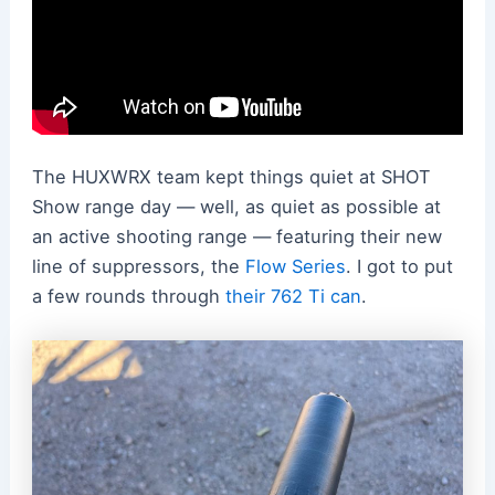
The HUXWRX team kept things quiet at SHOT
Show range day — well, as quiet as possible at
an active shooting range — featuring their new
line of suppressors, the
Flow Series
. I got to put
a few rounds through
their 762 Ti can
.