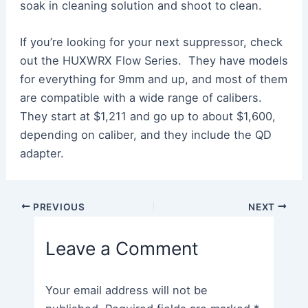
soak in cleaning solution and shoot to clean.
If you’re looking for your next suppressor, check
out the HUXWRX Flow Series. They have models
for everything for 9mm and up, and most of them
are compatible with a wide range of calibers.
They start at $1,211 and go up to about $1,600,
depending on caliber, and they include the QD
adapter.
Post
PREVIOUS
NEXT
navigation
Leave a Comment
Your email address will not be