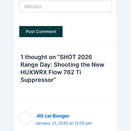
Website
1 thought on “SHOT 2026
Range Day: Shooting the New
HUXWRX Flow 762 Ti
Suppressor”
.40 cal Booger
January 31, 2026 at 12:00 pm