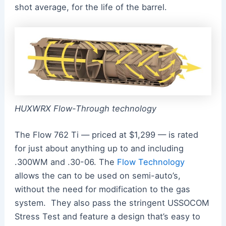
shot average, for the life of the barrel.
HUXWRX Flow-Through technology
The Flow 762 Ti — priced at $1,299 — is rated
for just about anything up to and including
.300WM and .30-06. The
Flow Technology
allows the can to be used on semi-auto’s,
without the need for modification to the gas
system. They also pass the stringent USSOCOM
Stress Test and feature a design that’s easy to