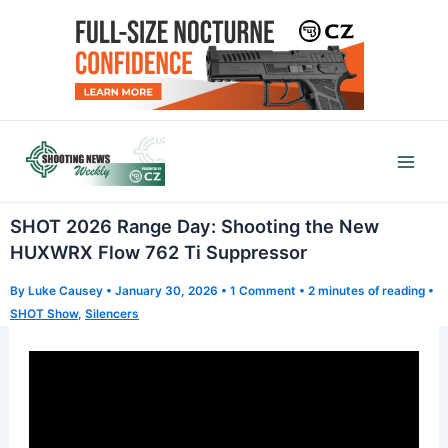
Skip
to
content
Mai
Men
SHOT 2026 Range Day: Shooting the New
HUXWRX Flow 762 Ti Suppressor
By
Luke Causey
•
January 30, 2026
•
1 Comment
•
2 minutes of reading
•
SHOT Show
,
Silencers