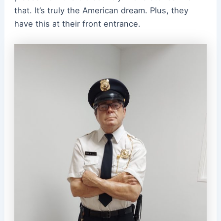
that. It’s truly the American dream. Plus, they
have this at their front entrance.