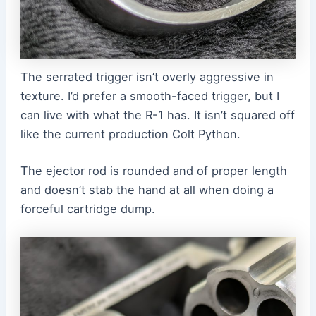
The serrated trigger isn’t overly aggressive in
texture. I’d prefer a smooth-faced trigger, but I
can live with what the R-1 has. It isn’t squared off
like the current production Colt Python.
The ejector rod is rounded and of proper length
and doesn’t stab the hand at all when doing a
forceful cartridge dump.