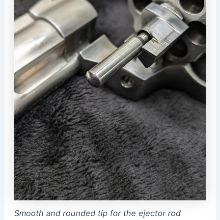
Smooth and rounded tip for the ejector rod