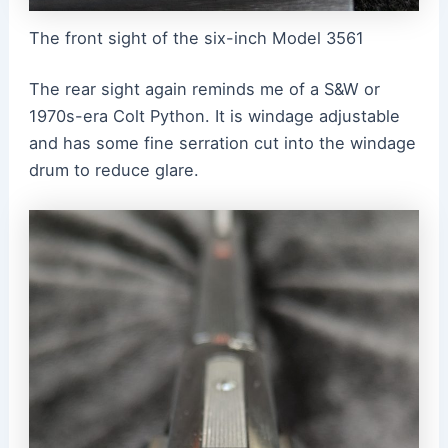
The front sight of the six-inch Model 3561
The rear sight again reminds me of a S&W or
1970s-era Colt Python. It is windage adjustable
and has some fine serration cut into the windage
drum to reduce glare.