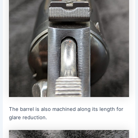
The barrel is also machined along its length for
glare reduction.