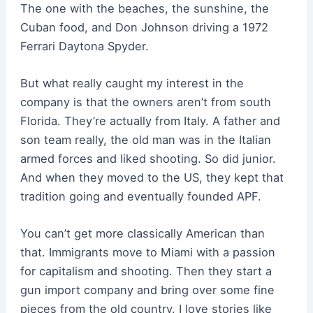
The one with the beaches, the sunshine, the
Cuban food, and Don Johnson driving a 1972
Ferrari Daytona Spyder.
But what really caught my interest in the
company is that the owners aren’t from south
Florida. They’re actually from Italy. A father and
son team really, the old man was in the Italian
armed forces and liked shooting. So did junior.
And when they moved to the US, they kept that
tradition going and eventually founded APF.
You can’t get more classically American than
that. Immigrants move to Miami with a passion
for capitalism and shooting. Then they start a
gun import company and bring over some fine
pieces from the old country. I love stories like