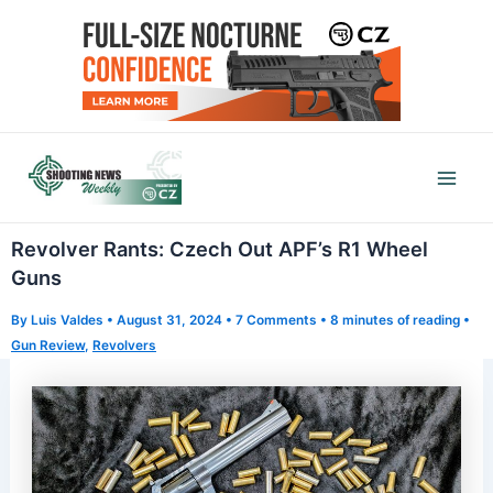
Skip
to
content
Mai
Men
Revolver Rants: Czech Out APF’s R1 Wheel
Guns
By
Luis Valdes
•
August 31, 2024
•
7 Comments
•
8 minutes of reading
•
Gun Review
,
Revolvers