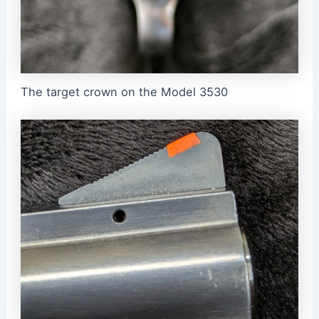
The target crown on the Model 3530