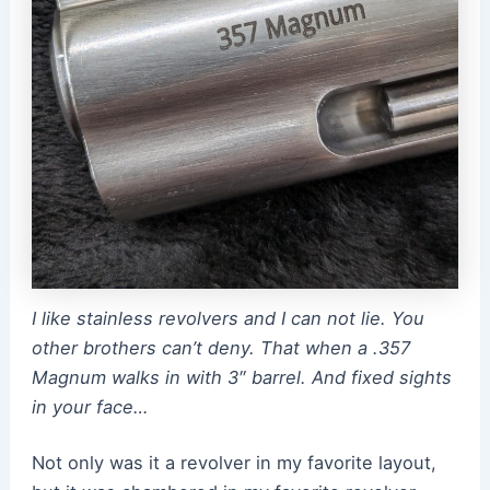
I like stainless revolvers and I can not lie. You
other brothers can’t deny. That when a .357
Magnum walks in with 3″ barrel. And fixed sights
in your face…
Not only was it a revolver in my favorite layout,