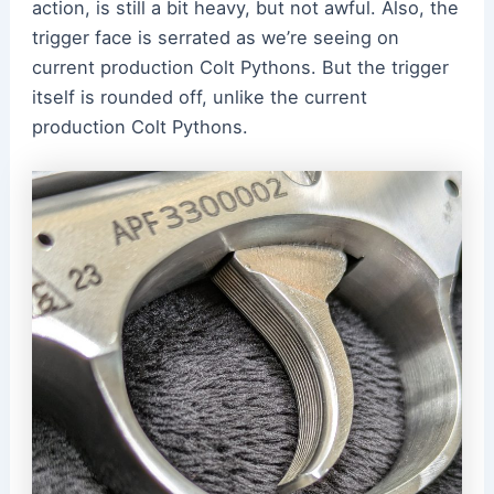
action, is still a bit heavy, but not awful. Also, the
trigger face is serrated as we’re seeing on
current production Colt Pythons. But the trigger
itself is rounded off, unlike the current
production Colt Pythons.