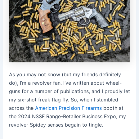
As you may not know (but my friends definitely
do), I’m a revolver fan. I’ve written about wheel-
guns for a number of publications, and I proudly let
my six-shot freak flag fly. So, when I stumbled
across the
American Precision Firearms
booth at
the 2024 NSSF Range-Retailer Business Expo, my
revolver Spidey senses begain to tingle.