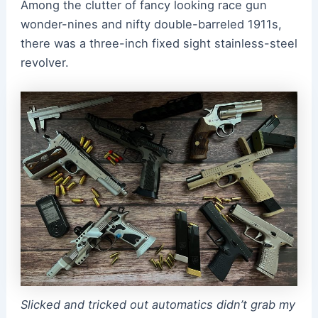
Among the clutter of fancy looking race gun
wonder-nines and nifty double-barreled 1911s,
there was a three-inch fixed sight stainless-steel
revolver.
Slicked and tricked out automatics didn’t grab my