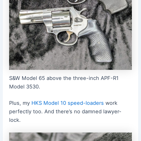
S&W Model 65 above the three-inch APF-R1
Model 3530.
Plus, my
HKS Model 10 speed-loaders
work
perfectly too. And there’s no damned lawyer-
lock.