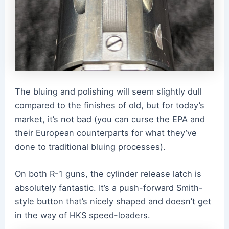
The bluing and polishing will seem slightly dull
compared to the finishes of old, but for today’s
market, it’s not bad (you can curse the EPA and
their European counterparts for what they’ve
done to traditional bluing processes).
On both R-1 guns, the cylinder release latch is
absolutely fantastic. It’s a push-forward Smith-
style button that’s nicely shaped and doesn’t get
in the way of HKS speed-loaders.