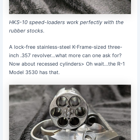
HKS-10 speed-loaders work perfectly with the
rubber stocks.
A lock-free stainless-steel K-Frame-sized three-
inch .357 revolver…what more can one ask for?
Now about recessed cylinders> Oh wait…the R-1
Model 3530 has that.