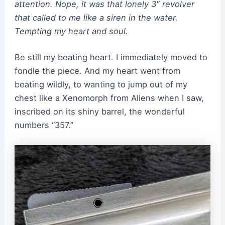
attention. Nope, it was that lonely 3″ revolver
that called to me like a siren in the water.
Tempting my heart and soul.
Be still my beating heart. I immediately moved to
fondle the piece. And my heart went from
beating wildly, to wanting to jump out of my
chest like a Xenomorph from Aliens when I saw,
inscribed on its shiny barrel, the wonderful
numbers “357.”