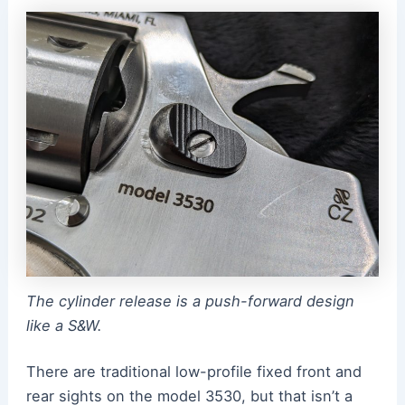
The cylinder release is a push-forward design
like a S&W.
There are traditional low-profile fixed front and
rear sights on the model 3530, but that isn’t a