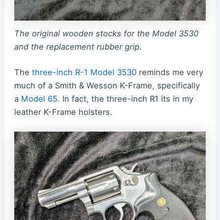
The original wooden stocks for the Model 3530
and the replacement rubber grip.
The
three-inch R-1 Model 3530
reminds me very
much of a Smith & Wesson K-Frame, specifically
a
Model 65
. In fact, the three-inch R1 its in my
leather K-Frame holsters.