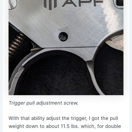
Trigger pull adjustment screw.
With that ability adjust the trigger, I got the pull
weight down to about 11.5 lbs. which, for double