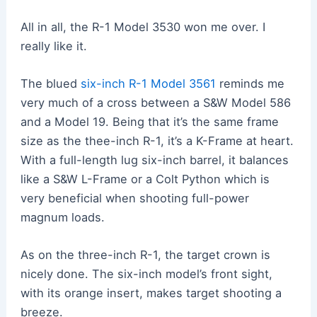
All in all, the R-1 Model 3530 won me over. I
really like it.
The blued
six-inch R-1 Model 3561
reminds me
very much of a cross between a S&W Model 586
and a Model 19. Being that it’s the same frame
size as the thee-inch R-1, it’s a K-Frame at heart.
With a full-length lug six-inch barrel, it balances
like a S&W L-Frame or a Colt Python which is
very beneficial when shooting full-power
magnum loads.
As on the three-inch R-1, the target crown is
nicely done. The six-inch model’s front sight,
with its orange insert, makes target shooting a
breeze.