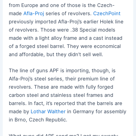
from Europe and one of those is the Czech-
made
Afla-Proj
series of revolvers.
CzechPoint
previously imported Afla-Proj’s earlier Holek line
of revolvers. Those were .38 Special models
made with a light alloy frame and a cast instead
of a forged steel barrel. They were economical
and affordable, but they didn’t sell well.
The line of guns APF is importing, though, is
Alfa-Proj’s steel series, their premium line of
revolvers. These are made with fully forged
carbon steel and stainless steel frames and
barrels. In fact, it’s reported that the barrels are
made by
Lothar Walther
in Germany for assembly
in Brno, Czech Republic.
What guns did APF send me? I got my sweaty