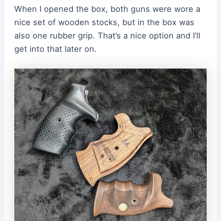
When I opened the box, both guns were wore a
nice set of wooden stocks, but in the box was
also one rubber grip. That’s a nice option and I’ll
get into that later on.