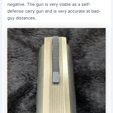
negative. The gun is very viable as a self-
defense carry gun and is very accurate at bad-
guy distances.