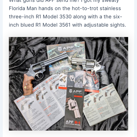
Florida Man hands on the hot-to-trot stainless
three-inch R1 Model 3530 along with a the six-
inch blued R1 Model 3561 with adjustable sights.