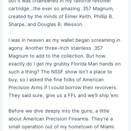
but it was chambered in my favorite revolver
cartridge…the ever so amazing .357 Magnum,
created by the minds of Elmer Keith, Phillip B.
Sharpe, and Douglas B. Wesson.
I was in heaven as my wallet began screaming in
agony. Another three-inch stainless .357
Magnum to add to the collection. But how
exactly do I get my grubby Florida Man hands on
such a thing? The NSSF show isn’t a place to
buy, so I asked the fine folks of American
Precision Arms if I could borrow their revolvers.
They said sure, give us a FFL and we’ll ship ’em.
Before we dive deeply into the guns, a little
about American Precision Firearms. They’re a
small operation out of my hometown of Miami.