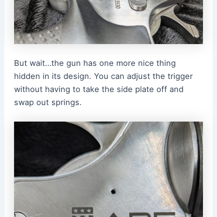
But wait…the gun has one more nice thing
hidden in its design. You can adjust the trigger
without having to take the side plate off and
swap out springs.