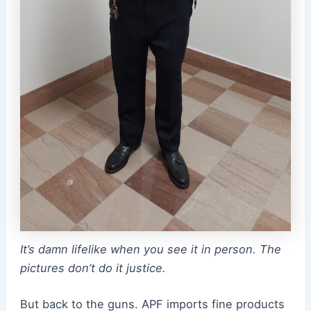
It’s damn lifelike when you see it in person. The
pictures don’t do it justice.
But back to the guns. APF imports fine products