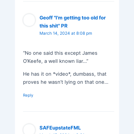
Geoff "I'm getting too old for
this shit" PR
March 14, 2024 at 8:08 pm
“No one said this except James
O’Keefe, a well known liar…”
He has it on *video*, dumbass, that
proves he wasn’t lying on that one…
Reply
SAFEupstateFML