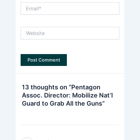
Email*
Website
13 thoughts on “Pentagon
Assoc. Director: Mobilize Nat’l
Guard to Grab All the Guns”