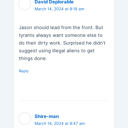
David Deplorable
March 14, 2024 at 8:19 am
Jason should lead from the front. But
tyrants always want someone else to
do their dirty work. Surprised he didn’t
suggest using illegal aliens to get
things done.
Reply
Shire-man
March 14, 2024 at 8:47 am