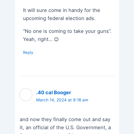
It will sure come in handy for the
upcoming federal election ads.
“No one is coming to take your guns”.
Yeah, right… 😉
Reply
.40 cal Booger
March 14, 2024 at 9:18 am
and now they finally come out and say
it, an official of the U.S. Government, a