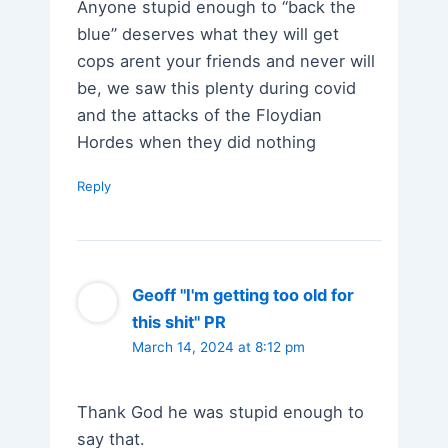
Anyone stupid enough to “back the
blue” deserves what they will get
cops arent your friends and never will
be, we saw this plenty during covid
and the attacks of the Floydian
Hordes when they did nothing
Reply
Geoff "I'm getting too old for
this shit" PR
March 14, 2024 at 8:12 pm
Thank God he was stupid enough to
say that.