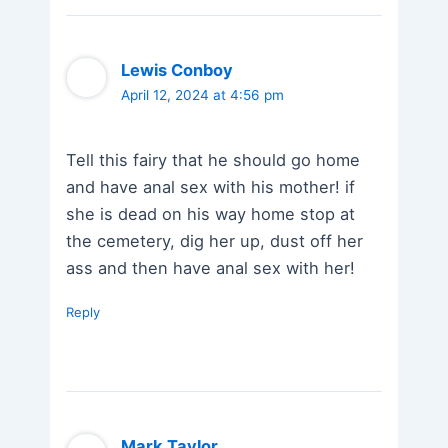
Lewis Conboy
April 12, 2024 at 4:56 pm
Tell this fairy that he should go home
and have anal sex with his mother! if
she is dead on his way home stop at
the cemetery, dig her up, dust off her
ass and then have anal sex with her!
Reply
Mark Taylor