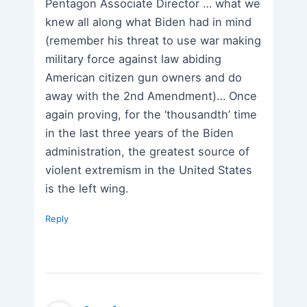
Pentagon Associate Director … what we
knew all along what Biden had in mind
(remember his threat to use war making
military force against law abiding
American citizen gun owners and do
away with the 2nd Amendment)… Once
again proving, for the ‘thousandth’ time
in the last three years of the Biden
administration, the greatest source of
violent extremism in the United States
is the left wing.
Reply