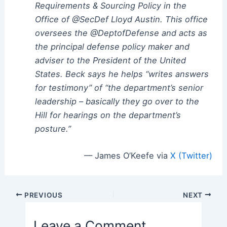
Requirements & Sourcing Policy in the
Office of @SecDef
Lloyd Austin. This office
oversees the @DeptofDefense and acts as
the principal defense policy maker and
adviser to the President of the United
States. Beck says he helps “writes answers
for testimony” of “the department’s senior
leadership – basically they go over to the
Hill for hearings on the department’s
posture.”
— James O’Keefe via
X (Twitter)
Post
PREVIOUS
NEXT
navigation
Leave a Comment