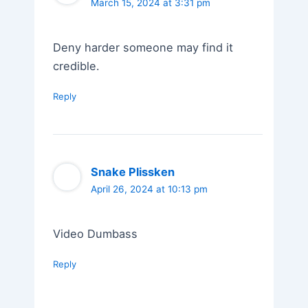
March 15, 2024 at 3:31 pm
Deny harder someone may find it
credible.
Reply
Snake Plissken
April 26, 2024 at 10:13 pm
Video Dumbass
Reply