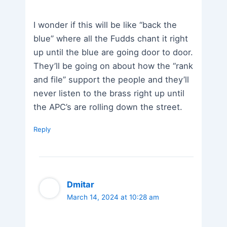
I wonder if this will be like “back the
blue” where all the Fudds chant it right
up until the blue are going door to door.
They’ll be going on about how the “rank
and file” support the people and they’ll
never listen to the brass right up until
the APC’s are rolling down the street.
Reply
Dmitar
March 14, 2024 at 10:28 am