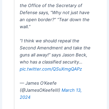
the Office of the Secretary of
Defense says, “Why not just have
an open border?” “Tear down the
wall.”
“I think we should repeal the
Second Amendment and take the
guns all away!” says Jason Beck,
who has a classified security…
pic.twitter.com/QSuXmgQAPz
— James O’Keefe
(@JamesOKeefeIII)
March 13,
2024