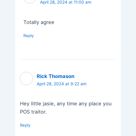
April 28, 2024 at 11:00 am
Totally agree
Reply
Rick Thomason
April 28, 2024 at 9:22 am
Hey little jasie, any time any place you
POS traitor.
Reply