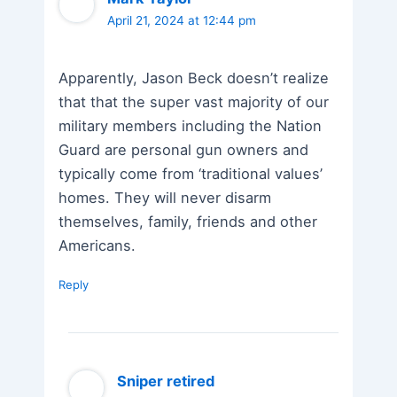
April 21, 2024 at 12:44 pm
Apparently, Jason Beck doesn’t realize
that that the super vast majority of our
military members including the Nation
Guard are personal gun owners and
typically come from ‘traditional values’
homes. They will never disarm
themselves, family, friends and other
Americans.
Reply
Sniper retired