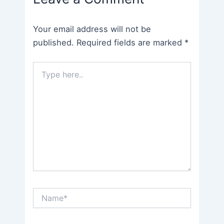
Your email address will not be
published.
Required fields are marked
*
Type
here..
Name*