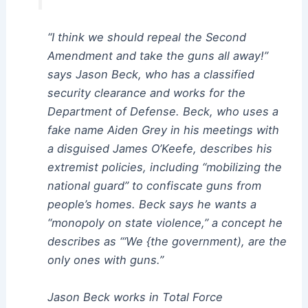
“I think we should repeal the Second
Amendment and take the guns all away!”
says Jason Beck, who has a classified
security clearance and works for the
Department of Defense. Beck, who uses a
fake name Aiden Grey in his meetings with
a disguised James O’Keefe, describes his
extremist policies, including “mobilizing the
national guard” to confiscate guns from
people’s homes. Beck says he wants a
“monopoly on state violence,” a concept he
describes as “‘We {the government), are the
only ones with guns.”
Jason Beck works in Total Force