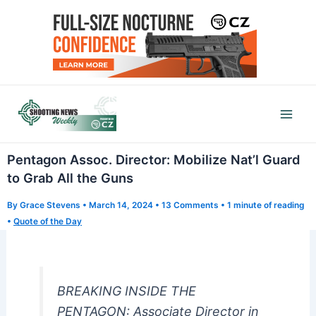
Skip
to
content
Mai
Men
Pentagon Assoc. Director: Mobilize Nat’l Guard
to Grab All the Guns
By
Grace Stevens
•
March 14, 2024
•
13 Comments
•
1 minute of reading
•
Quote of the Day
BREAKING INSIDE THE
PENTAGON: Associate Director in