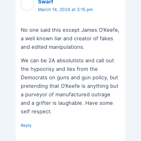
Swarf
March 14, 2024 at 3:15 pm
No one said this except James O’Keefe,
a well known liar and creator of fakes
and edited manipulations.
We can be 2A absolutists and call out
the hypocrisy and lies from the
Democrats on guns and gun policy, but
pretending that O’Keefe is anything but
a purveyor of manufactured outrage
and a grifter is laughable. Have some
self respect.
Reply