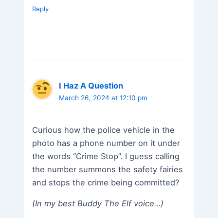
Reply
I Haz A Question
March 26, 2024 at 12:10 pm
Curious how the police vehicle in the
photo has a phone number on it under
the words “Crime Stop”. I guess calling
the number summons the safety fairies
and stops the crime being committed?
(In my best Buddy The Elf voice…)