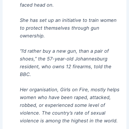
faced head on.
She has set up an initiative to train women
to protect themselves through gun
ownership.
“I’d rather buy a new gun, than a pair of
shoes,” the 57-year-old Johannesburg
resident, who owns 12 firearms, told the
BBC.
Her organisation, Girls on Fire, mostly helps
women who have been raped, attacked,
robbed, or experienced some level of
violence. The country’s rate of sexual
violence is among the highest in the world.