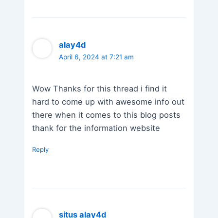
alay4d
April 6, 2024 at 7:21 am
Wow Thanks for this thread i find it
hard to come up with awesome info out
there when it comes to this blog posts
thank for the information website
Reply
situs alay4d