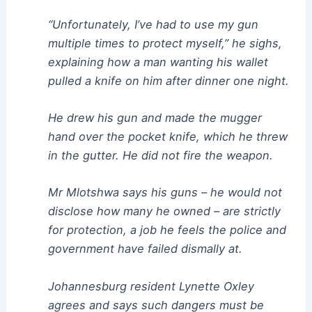
“Unfortunately, I’ve had to use my gun
multiple times to protect myself,” he sighs,
explaining how a man wanting his wallet
pulled a knife on him after dinner one night.
He drew his gun and made the mugger
hand over the pocket knife, which he threw
in the gutter. He did not fire the weapon.
Mr Mlotshwa says his guns – he would not
disclose how many he owned – are strictly
for protection, a job he feels the police and
government have failed dismally at.
Johannesburg resident Lynette Oxley
agrees and says such dangers must be