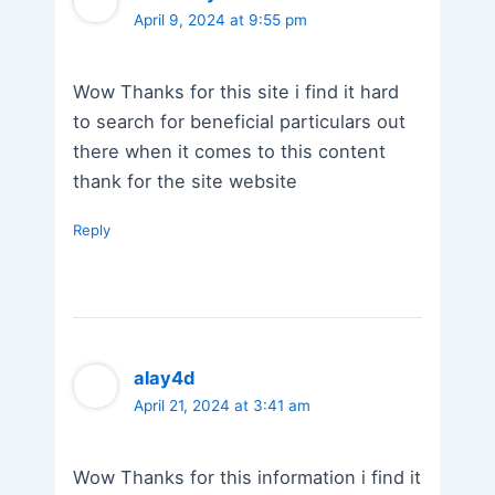
April 9, 2024 at 9:55 pm
Wow Thanks for this site i find it hard
to search for beneficial particulars out
there when it comes to this content
thank for the site website
Reply
alay4d
April 21, 2024 at 3:41 am
Wow Thanks for this information i find it