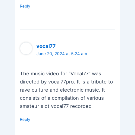
Reply
vocal77
June 20, 2024 at 5:24 am
The music video for “Vocal77” was
directed by vocal77pro. It is a tribute to
rave culture and electronic music. It
consists of a compilation of various
amateur slot vocal77 recorded
Reply