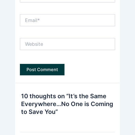
Email*
Website
10 thoughts on “It’s the Same
Everywhere…No One is Coming
to Save You”