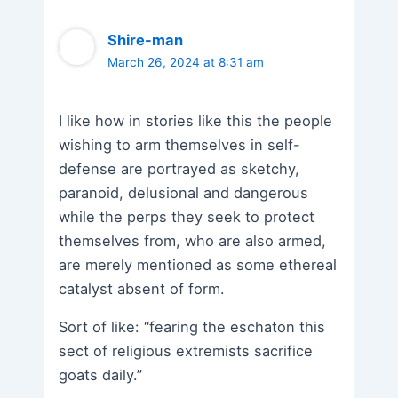
Shire-man
March 26, 2024 at 8:31 am
I like how in stories like this the people
wishing to arm themselves in self-
defense are portrayed as sketchy,
paranoid, delusional and dangerous
while the perps they seek to protect
themselves from, who are also armed,
are merely mentioned as some ethereal
catalyst absent of form.
Sort of like: “fearing the eschaton this
sect of religious extremists sacrifice
goats daily.”