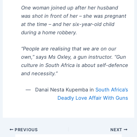
One woman joined up after her husband
was shot in front of her – she was pregnant
at the time – and her six-year-old child
during a home robbery.
“People are realising that we are on our
own,” says Ms Oxley, a gun instructor. “Gun
culture in South Africa is about self-defence
and necessity.”
— Danai Nesta Kupemba in
South Africa’s
Deadly Love Affair With Guns
Post
PREVIOUS
NEXT