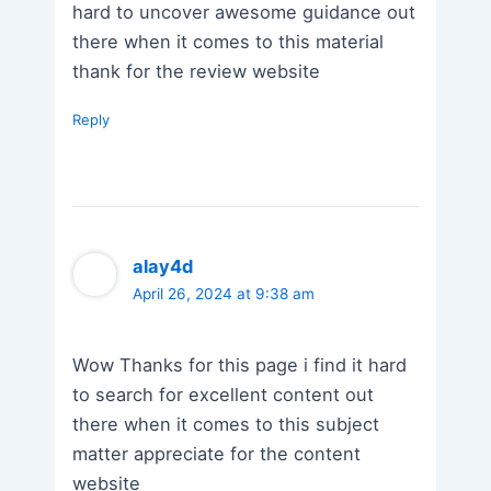
hard to uncover awesome guidance out
there when it comes to this material
thank for the review website
Reply
alay4d
April 26, 2024 at 9:38 am
Wow Thanks for this page i find it hard
to search for excellent content out
there when it comes to this subject
matter appreciate for the content
website