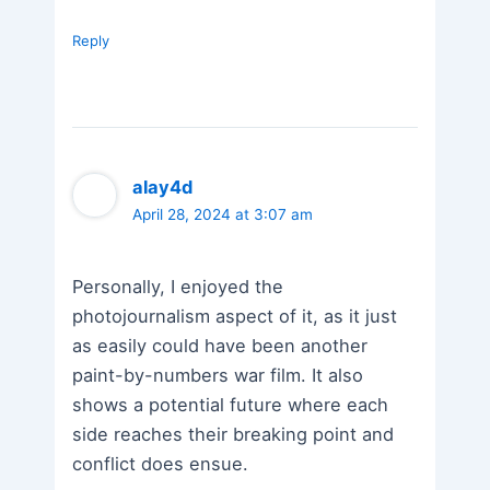
Reply
alay4d
April 28, 2024 at 3:07 am
Personally, I enjoyed the
photojournalism aspect of it, as it just
as easily could have been another
paint-by-numbers war film. It also
shows a potential future where each
side reaches their breaking point and
conflict does ensue.