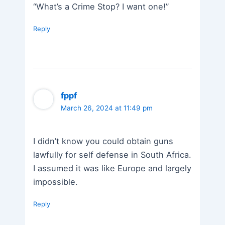
“What’s a Crime Stop? I want one!”
Reply
fppf
March 26, 2024 at 11:49 pm
I didn’t know you could obtain guns
lawfully for self defense in South Africa.
I assumed it was like Europe and largely
impossible.
Reply