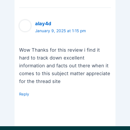
alay4d
January 9, 2025 at 1:15 pm
Wow Thanks for this review i find it
hard to track down excellent
information and facts out there when it
comes to this subject matter appreciate
for the thread site
Reply