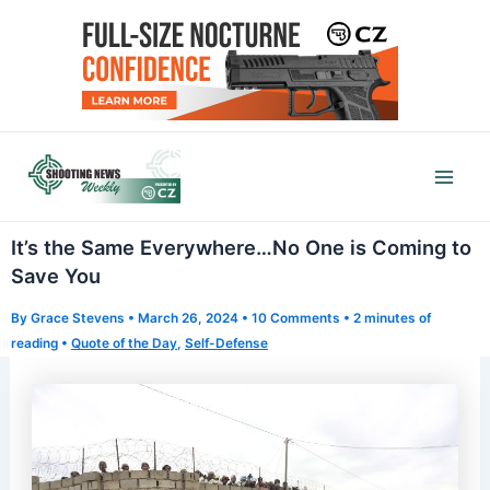
Skip
to
content
Mai
Men
It’s the Same Everywhere…No One is Coming to
Save You
By
Grace Stevens
•
March 26, 2024
•
10 Comments
•
2 minutes of
reading
•
Quote of the Day
,
Self-Defense