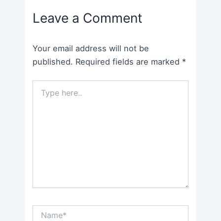
navigation
Leave a Comment
Your email address will not be
published.
Required fields are marked
*
Type
here..
Name*