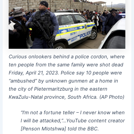
Curious onlookers behind a police cordon, where
ten people from the same family were shot dead
Friday, April 21, 2023. Police say 10 people were
“ambushed” by unknown gunmen at a home in
the city of Pietermaritzburg in the eastern
KwaZulu-Natal province, South Africa. (AP Photo)
“I’m not a fortune teller – I never know when
I will be attacked,”…YouTube content creator
[Penson Mlotshwa] told the BBC.