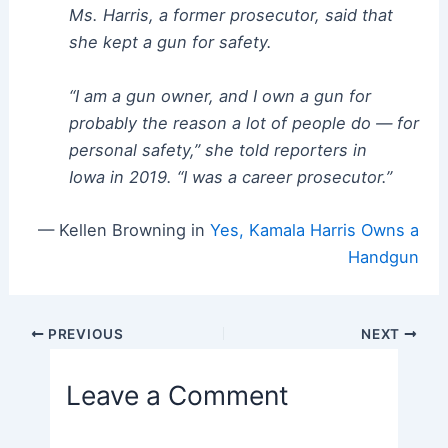
Ms. Harris, a former prosecutor, said that
she kept a gun for safety.
“I am a gun owner, and I own a gun for
probably the reason a lot of people do — for
personal safety,” she told reporters in
Iowa in 2019. “I was a career prosecutor.”
— Kellen Browning in
Yes, Kamala Harris Owns a
Handgun
Post
PREVIOUS
NEXT
navigation
Leave a Comment