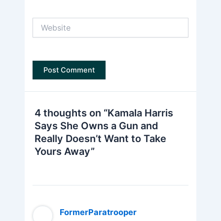
Website
4 thoughts on “Kamala Harris
Says She Owns a Gun and
Really Doesn’t Want to Take
Yours Away”
FormerParatrooper