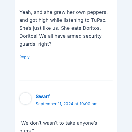
Yeah, and she grew her own peppers,
and got high while listening to TuPac.
She’s just like us. She eats Doritos.
Doritos! We all have armed security
guards, right?
Reply
Swarf
September 11, 2024 at 10:00 am
“We don’t wasn’t to take anyone’s
guns.”