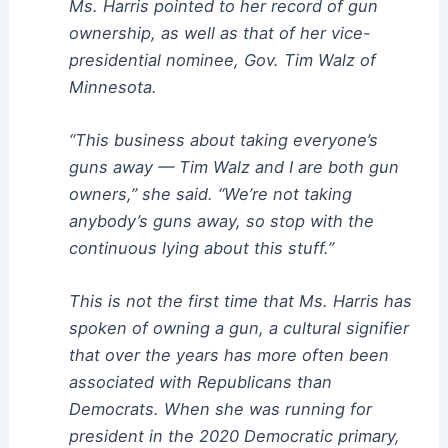
Ms. Harris pointed to her record of gun
ownership, as well as that of her vice-
presidential nominee, Gov. Tim Walz of
Minnesota.
“This business about taking everyone’s
guns away — Tim Walz and I are both gun
owners,” she said. “We’re not taking
anybody’s guns away, so stop with the
continuous lying about this stuff.”
This is not the first time that Ms. Harris has
spoken of owning a gun, a cultural signifier
that over the years has more often been
associated with Republicans than
Democrats. When she was running for
president in the 2020 Democratic primary,