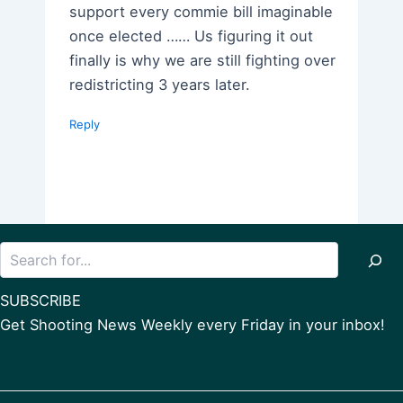
support every commie bill imaginable
once elected …… Us figuring it out
finally is why we are still fighting over
redistricting 3 years later.
Reply
Search
SUBSCRIBE
Get Shooting News Weekly every Friday in your inbox!