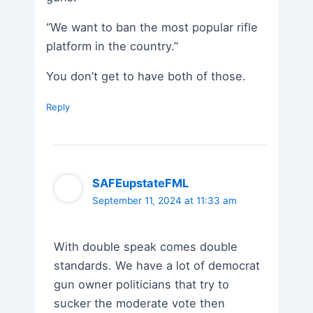
“We want to ban the most popular rifle
platform in the country.”
You don’t get to have both of those.
Reply
SAFEupstateFML
September 11, 2024 at 11:33 am
With double speak comes double
standards. We have a lot of democrat
gun owner politicians that try to
sucker the moderate vote then