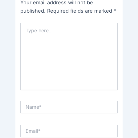
Your email address will not be
published.
Required fields are marked
*
Type
here..
Name*
Email*