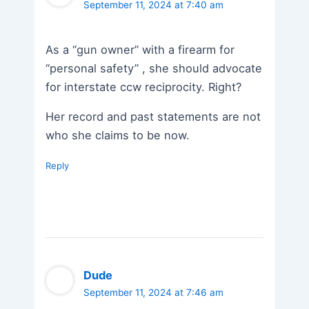
September 11, 2024 at 7:40 am
As a “gun owner” with a firearm for
“personal safety” , she should advocate
for interstate ccw reciprocity. Right?
Her record and past statements are not
who she claims to be now.
Reply
Dude
September 11, 2024 at 7:46 am