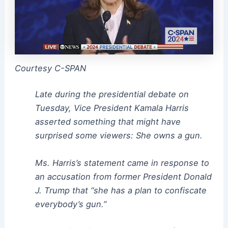
Courtesy C-SPAN
Late during the presidential debate on
Tuesday, Vice President Kamala Harris
asserted something that might have
surprised some viewers: She owns a gun.
Ms. Harris’s statement came in response to
an accusation from former President Donald
J. Trump that “she has a plan to confiscate
everybody’s gun.”