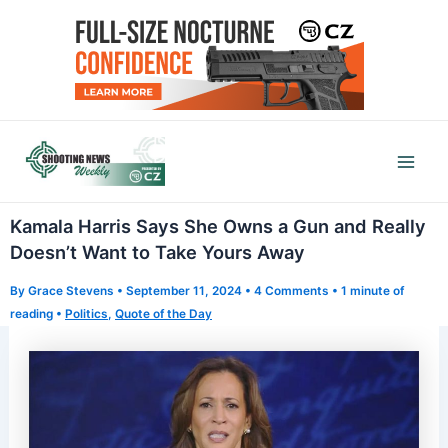
Skip
to
content
Mai
Men
Kamala Harris Says She Owns a Gun and Really
Doesn’t Want to Take Yours Away
By
Grace Stevens
•
September 11, 2024
•
4 Comments
•
1 minute of
reading
•
Politics
,
Quote of the Day