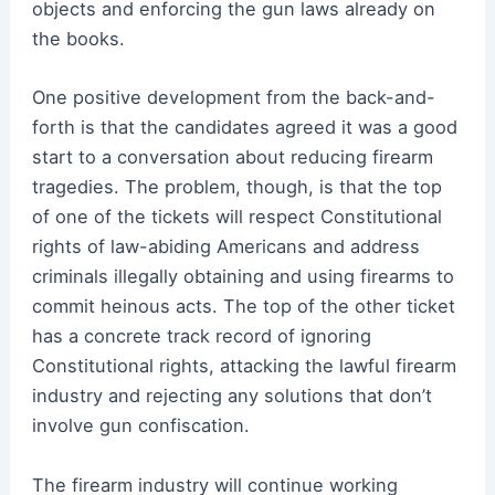
objects and enforcing the gun laws already on
the books.
One positive development from the back-and-
forth is that the candidates agreed it was a good
start to a conversation about reducing firearm
tragedies. The problem, though, is that the top
of one of the tickets will respect Constitutional
rights of law-abiding Americans and address
criminals illegally obtaining and using firearms to
commit heinous acts. The top of the other ticket
has a concrete track record of ignoring
Constitutional rights, attacking the lawful firearm
industry and rejecting any solutions that don’t
involve gun confiscation.
The firearm industry will continue working