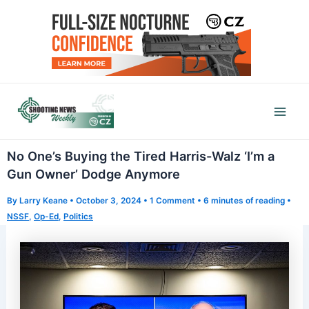
Skip
to
content
Mai
Men
No One’s Buying the Tired Harris-Walz ‘I’m a
Gun Owner’ Dodge Anymore
By
Larry Keane
•
October 3, 2024
•
1 Comment
•
6 minutes of reading
•
NSSF
,
Op-Ed
,
Politics