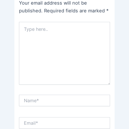
Your email address will not be
published.
Required fields are marked
*
Type
here..
Name*
Email*