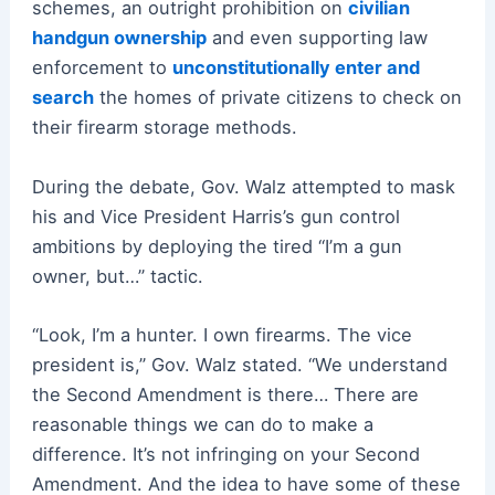
schemes, an outright prohibition on
civilian
handgun ownership
and even supporting law
enforcement to
unconstitutionally enter and
search
the homes of private citizens to check on
their firearm storage methods.
During the debate, Gov. Walz attempted to mask
his and Vice President Harris’s gun control
ambitions by deploying the tired “I’m a gun
owner, but…” tactic.
“Look, I’m a hunter. I own firearms. The vice
president is,” Gov. Walz stated. “We understand
the Second Amendment is there… There are
reasonable things we can do to make a
difference. It’s not infringing on your Second
Amendment. And the idea to have some of these