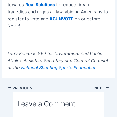
towards
Real Solutions
to reduce firearm
tragedies and urges all law-abiding Americans to
register to vote and
#GUNVOTE
on or before
Nov. 5.
Larry Keane is SVP for Government and Public
Affairs, Assistant Secretary and General Counsel
of the
National Shooting Sports Foundation
.
Post
PREVIOUS
NEXT
navigation
Leave a Comment