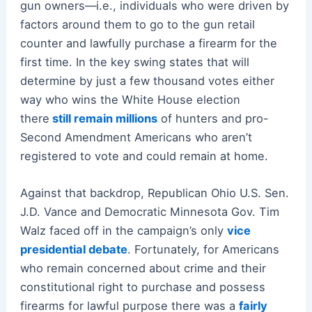
gun owners—i.e., individuals who were driven by
factors around them to go to the gun retail
counter and lawfully purchase a firearm for the
first time. In the key swing states that will
determine by just a few thousand votes either
way who wins the White House election
there
still remain millions
of hunters and pro-
Second Amendment Americans who aren’t
registered to vote and could remain at home.
Against that backdrop, Republican Ohio U.S. Sen.
J.D. Vance and Democratic Minnesota Gov. Tim
Walz faced off in the campaign’s only
vice
presidential debate
. Fortunately, for Americans
who remain concerned about crime and their
constitutional right to purchase and possess
firearms for lawful purpose there was a
fairly