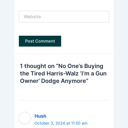
Website
1 thought on “No One’s Buying
the Tired Harris-Walz ‘I’m a Gun
Owner’ Dodge Anymore”
Hush
October 3, 2024 at 11:50 am