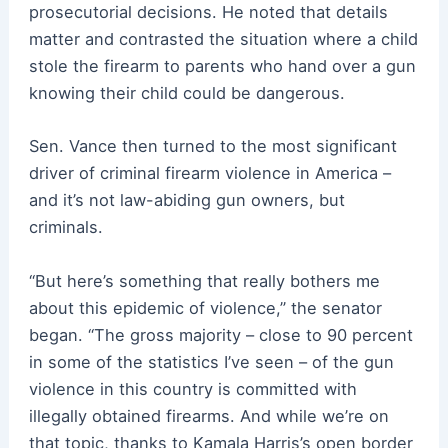
prosecutorial decisions. He noted that details
matter and contrasted the situation where a child
stole the firearm to parents who hand over a gun
knowing their child could be dangerous.
Sen. Vance then turned to the most significant
driver of criminal firearm violence in America –
and it’s not law-abiding gun owners, but
criminals.
“But here’s something that really bothers me
about this epidemic of violence,” the senator
began. “The gross majority – close to 90 percent
in some of the statistics I’ve seen – of the gun
violence in this country is committed with
illegally obtained firearms. And while we’re on
that topic, thanks to Kamala Harris’s open border