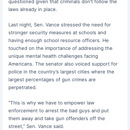
questioned given that criminals don’t follow the
laws already in place.
Last night, Sen. Vance stressed the need for
stronger security measures at schools and
having enough school resource officers. He
touched on the importance of addressing the
unique mental health challenges facing
Americans. The senator also voiced support for
police in the country’s largest cities where the
largest percentages of gun crimes are
perpetrated.
“This is why we have to empower law
enforcement to arrest the bad guys and put
them away and take gun offenders off the
street,” Sen. Vance said.