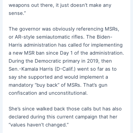
weapons out there, it just doesn’t make any
sense.”
The governor was obviously referencing MSRs,
or AR-style semiautomatic rifles. The Biden-
Harris administration has called for implementing
a new MSR ban since Day 1 of the administration.
During the Democratic primary in 2019, then
Sen.-Kamala Harris (D-Calif.) went so far as to
say she supported and would implement a
mandatory “buy back” of MSRs. That’s gun
confiscation and unconstitutional.
She’s since walked back those calls but has also
declared during this current campaign that her
“values haven’t changed.”