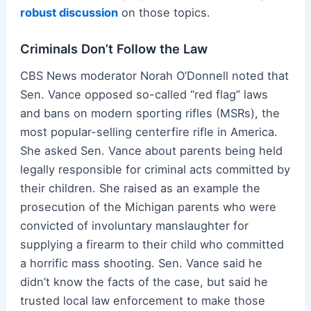
robust discussion
on those topics.
Criminals Don’t Follow the Law
CBS News moderator Norah O’Donnell noted that
Sen. Vance opposed so-called “red flag” laws
and bans on modern sporting rifles (MSRs), the
most popular-selling centerfire rifle in America.
She asked Sen. Vance about parents being held
legally responsible for criminal acts committed by
their children. She raised as an example the
prosecution of the Michigan parents who were
convicted of involuntary manslaughter for
supplying a firearm to their child who committed
a horrific mass shooting. Sen. Vance said he
didn’t know the facts of the case, but said he
trusted local law enforcement to make those