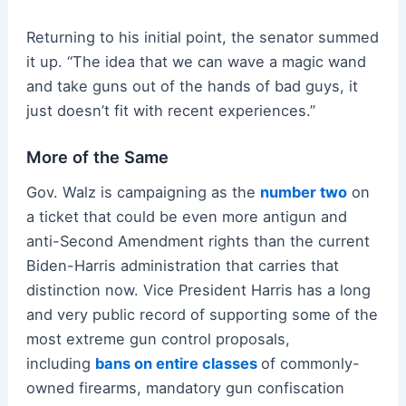
Returning to his initial point, the senator summed
it up. “The idea that we can wave a magic wand
and take guns out of the hands of bad guys, it
just doesn’t fit with recent experiences.”
More of the Same
Gov. Walz is campaigning as the
number two
on
a ticket that could be even more antigun and
anti-Second Amendment rights than the current
Biden-Harris administration that carries that
distinction now. Vice President Harris has a long
and very public record of supporting some of the
most extreme gun control proposals,
including
bans on entire classes
of commonly-
owned firearms, mandatory gun confiscation