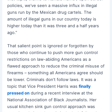
policies, we’ve seen a massive influx in illegal
guns run by the Mexican drug cartels. The
amount of illegal guns in our country today is
higher today than it was three and a half years
ago.”
That salient point is ignored or forgotten by
those who continue to push more gun control
restrictions on law-abiding Americans as a
flawed approach to reduce the criminal misuse of
firearms – something all Americans agree should
be lower. Criminals don’t follow laws. It was a
topic that Vice President Harris was
finally
pressed on
during a recent interview at the
National Association of Black Journalists. Her
usual kitchen sink gun control approach was