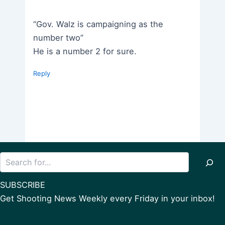
“Gov. Walz is campaigning as the
number two”
He is a number 2 for sure.
Reply
Search
SUBSCRIBE
Get Shooting News Weekly every Friday in your inbox!