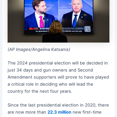
(AP Images/Angelina Katsanis)
The 2024 presidential election will be decided in
just 34 days and gun owners and Second
Amendment supporters will prove to have played
a critical role in deciding who will lead the
country for the next four years.
Since the last presidential election in 2020, there
are now more than
22.3 million
new first-time