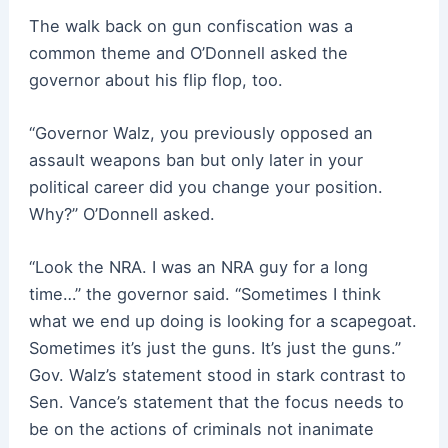
The walk back on gun confiscation was a
common theme and O’Donnell asked the
governor about his flip flop, too.
“Governor Walz, you previously opposed an
assault weapons ban but only later in your
political career did you change your position.
Why?” O’Donnell asked.
“Look the NRA. I was an NRA guy for a long
time…” the governor said. “Sometimes I think
what we end up doing is looking for a scapegoat.
Sometimes it’s just the guns. It’s just the guns.”
Gov. Walz’s statement stood in stark contrast to
Sen. Vance’s statement that the focus needs to
be on the actions of criminals not inanimate