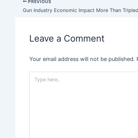
PREVIOUS
Post
navigation
Leave a Comment
Your email address will not be published.
Type
here..