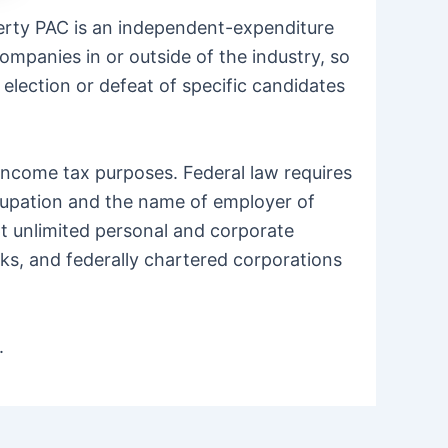
berty PAC is an independent-expenditure
mpanies in or outside of the industry, so
 election or defeat of specific candidates
 income tax purposes. Federal law requires
ccupation and the name of employer of
pt unlimited personal and corporate
nks, and federally chartered corporations
.