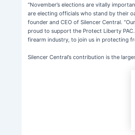
“November’s elections are vitally importa
are electing officials who stand by their 
founder and CEO of Silencer Central. “Our
proud to support the Protect Liberty PAC. 
firearm industry, to join us in protecting
Silencer Central’s contribution is the larg