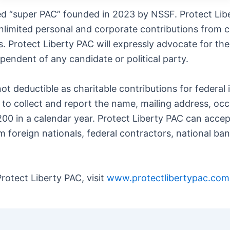
ered “super PAC” founded in 2023 by NSSF. Protect Li
nlimited personal and corporate contributions from co
. Protect Liberty PAC will expressly advocate for the
pendent of any candidate or political party.
ot deductible as charitable contributions for federal
ts to collect and report the name, mailing address, o
00 in a calendar year. Protect Liberty PAC can acce
m foreign nationals, federal contractors, national ba
rotect Liberty PAC, visit
www.protectlibertypac.com