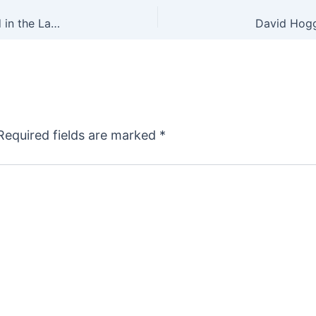
Gun Industry Economic Impact More Than Tripled in the Last 15 Years
Required fields are marked
*