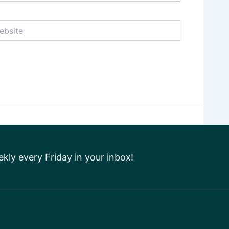
ite
ly every Friday in your inbox!