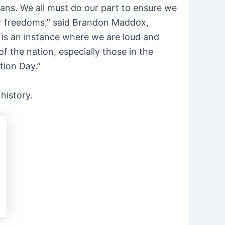
ans. We all must do our part to ensure we
 our freedoms,” said Brandon Maddox,
s is an instance where we are loud and
f the nation, especially those in the
tion Day.”
 history.