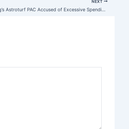
NEXT
David Hogg’s Astroturf PAC Accused of Excessive Spending, Self-Dealing