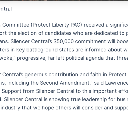
ntral
n Committee (Protect Liberty PAC) received a signific
port the election of candidates who are dedicated to 
cans. Silencer Central’s $50,000 commitment will boos
rs in key battleground states are informed about whi
woke,” progressive, far left political agenda that thre
 Central’s generous contribution and faith in Protect
doms, including the Second Amendment,” said Lawrence
. Support from Silencer Central to this important effo
 Silencer Central is showing true leadership for busi
industry that we hope others will consider and suppor