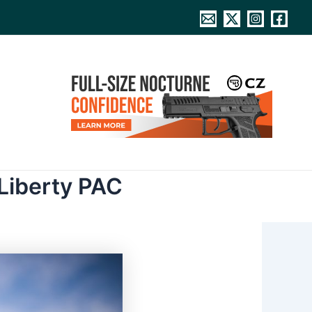
Liberty PAC