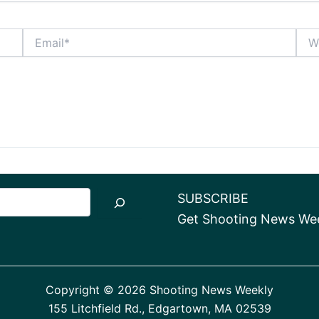
Email*
Webs
SUBSCRIBE
Get Shooting News Week
Copyright © 2026 Shooting News Weekly
155 Litchfield Rd., Edgartown, MA 02539