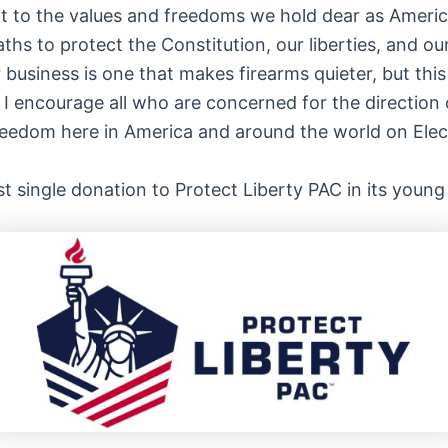
nt to the values and freedoms we hold dear as Americ
oaths to protect the Constitution, our liberties, and
 business is one that makes firearms quieter, but thi
I encourage all who are concerned for the direction o
 freedom here in America and around the world on Elec
est single donation to Protect Liberty PAC in its young