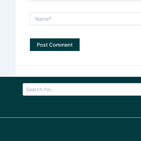
Name*
Search