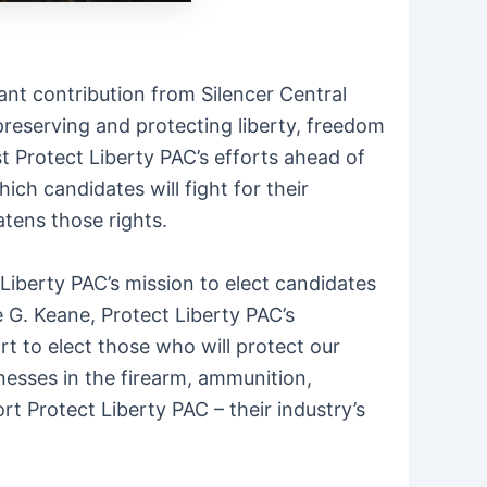
ant contribution from Silencer Central
preserving and protecting liberty, freedom
t Protect Liberty PAC’s efforts ahead of
ch candidates will fight for their
atens those rights.
 Liberty PAC’s mission to elect candidates
 G. Keane, Protect Liberty PAC’s
rt to elect those who will protect our
nesses in the firearm, ammunition,
t Protect Liberty PAC – their industry’s