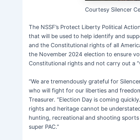
Courtesy Silencer Ce
The NSSF’s Protect Liberty Political Actio
that will be used to help identify and sup
and the Constitutional rights of all Ameri
the November 2024 election to ensure vote
Constitutional rights and not carry out a “
“We are tremendously grateful for Silencer
who will fight for our liberties and free
Treasurer. “Election Day is coming quickly
rights and heritage cannot be understated.
hunting, recreational and shooting sports 
super PAC.”