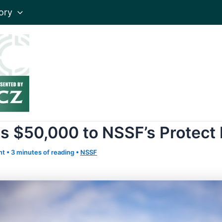
ory
s $50,000 to NSSF’s Protect 
nt
•
3 minutes of reading
•
NSSF