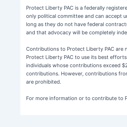
Protect Liberty PAC is a federally regist
only political committee and can accept u
long as they do not have federal contracts
and that advocacy will be completely inde
Contributions to Protect Liberty PAC are n
Protect Liberty PAC to use its best effor
individuals whose contributions exceed $2
contributions. However, contributions fro
are prohibited.
For more information or to contribute to P