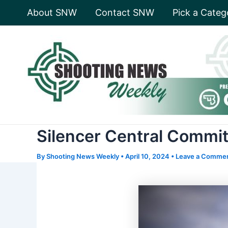
Skip
About SNW
Contact SNW
Pick a Categ
to
content
Silencer Central Commit
By
Shooting News Weekly
•
April 10, 2024
•
Leave a Comme