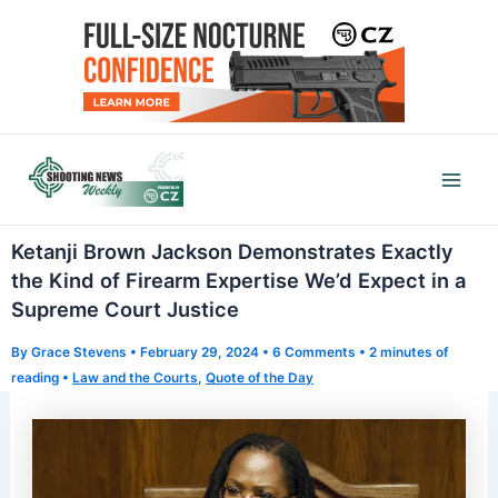
Skip
to
content
Mai
Men
Ketanji Brown Jackson Demonstrates Exactly
the Kind of Firearm Expertise We’d Expect in a
Supreme Court Justice
By
Grace Stevens
•
February 29, 2024
•
6 Comments
•
2 minutes of
reading
•
Law and the Courts
,
Quote of the Day