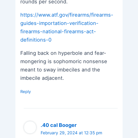
rounds per second.
https://www.atf.gov/firearms/firearms-
guides-importation-verification-
firearms-national-firearms-act-
definitions-0
Falling back on hyperbole and fear-
mongering is sophomoric nonsense
meant to sway imbeciles and the
imbecile adjacent.
Reply
.40 cal Booger
February 29, 2024 at 12:35 pm