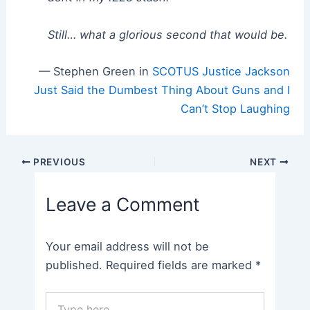
Still… what a glorious second that would be.
— Stephen Green in
SCOTUS Justice Jackson
Just Said the Dumbest Thing About Guns and I
Can’t Stop Laughing
Post
PREVIOUS
NEXT
navigation
Leave a Comment
Your email address will not be
published.
Required fields are marked
*
Type