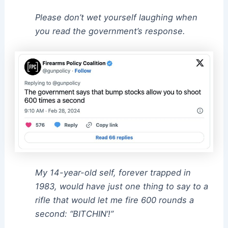
Please don’t wet yourself laughing when
you read the government’s response.
My 14-year-old self, forever trapped in
1983, would have just one thing to say to a
rifle that would let me fire 600 rounds a
second: “BITCHIN’!”