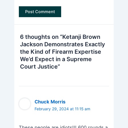
6 thoughts on “Ketanji Brown
Jackson Demonstrates Exactly
the Kind of Firearm Expertise
We’d Expect in a Supreme
Court Justice”
Chuck Morris
February 29, 2024 at 11:15 am
These people are idiots!!! 600 rounds a