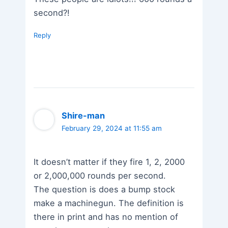
second?!
Reply
Shire-man
February 29, 2024 at 11:55 am
It doesn’t matter if they fire 1, 2, 2000
or 2,000,000 rounds per second.
The question is does a bump stock
make a machinegun. The definition is
there in print and has no mention of