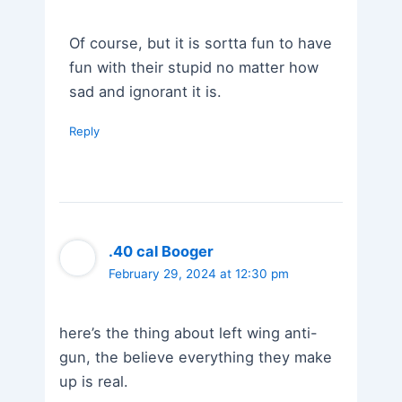
Of course, but it is sortta fun to have
fun with their stupid no matter how
sad and ignorant it is.
Reply
.40 cal Booger
February 29, 2024 at 12:30 pm
here’s the thing about left wing anti-
gun, the believe everything they make
up is real.