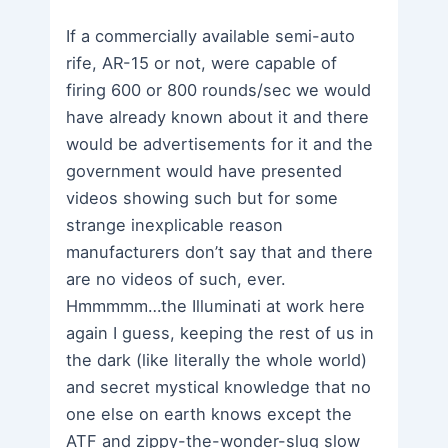
If a commercially available semi-auto
rife, AR-15 or not, were capable of
firing 600 or 800 rounds/sec we would
have already known about it and there
would be advertisements for it and the
government would have presented
videos showing such but for some
strange inexplicable reason
manufacturers don’t say that and there
are no videos of such, ever.
Hmmmmm…the Illuminati at work here
again I guess, keeping the rest of us in
the dark (like literally the whole world)
and secret mystical knowledge that no
one else on earth knows except the
ATF and zippy-the-wonder-slug slow