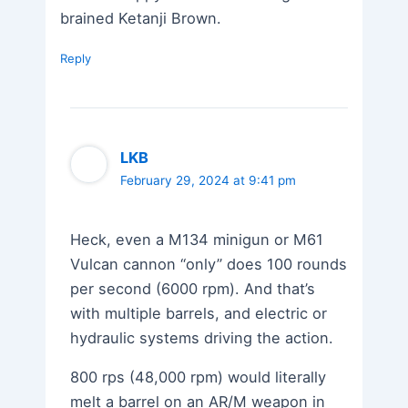
brained Ketanji Brown.
Reply
LKB
February 29, 2024 at 9:41 pm
Heck, even a M134 minigun or M61
Vulcan cannon “only” does 100 rounds
per second (6000 rpm). And that’s
with multiple barrels, and electric or
hydraulic systems driving the action.
800 rps (48,000 rpm) would literally
melt a barrel on an AR/M weapon in