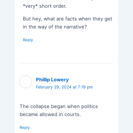
*very* short order.
But hey, what are facts when they get
in the way of the narrative?
Reply
Phillip Lowery
February 29, 2024 at 7:19 pm
The collapse began when politics
became allowed in courts.
Reply