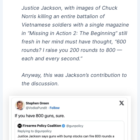
Justice Jackson, with images of Chuck
Norris killing an entire battalion of
Vietnamese soldiers with a single magazine
in “Missing in Action 2: The Beginning” still
fresh in her mind must have thought, “600
rounds? I raise you 200 rounds to 800 —
each and every second.”
Anyway, this was Jackson’s contribution to
the discussion.