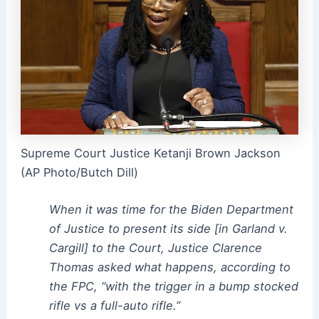
Supreme Court Justice Ketanji Brown Jackson
(AP Photo/Butch Dill)
When it was time for the Biden Department
of Justice to present its side [in Garland v.
Cargill] to the Court, Justice Clarence
Thomas asked what happens, according to
the FPC, “with the trigger in a bump stocked
rifle vs a full-auto rifle.”