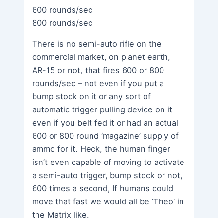
600 rounds/sec
800 rounds/sec
There is no semi-auto rifle on the
commercial market, on planet earth,
AR-15 or not, that fires 600 or 800
rounds/sec – not even if you put a
bump stock on it or any sort of
automatic trigger pulling device on it
even if you belt fed it or had an actual
600 or 800 round ‘magazine’ supply of
ammo for it. Heck, the human finger
isn’t even capable of moving to activate
a semi-auto trigger, bump stock or not,
600 times a second, If humans could
move that fast we would all be ‘Theo’ in
the Matrix like.