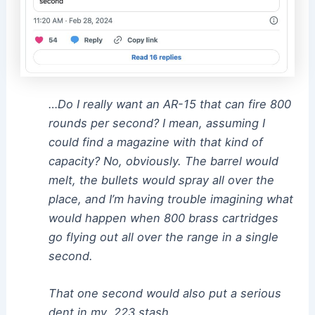
…Do I really want an AR-15 that can fire 800
rounds per second? I mean, assuming I
could find a magazine with that kind of
capacity? No, obviously. The barrel would
melt, the bullets would spray all over the
place, and I’m having trouble imagining what
would happen when 800 brass cartridges
go flying out all over the range in a single
second.
That one second would also put a serious
dent in my .223 stash.