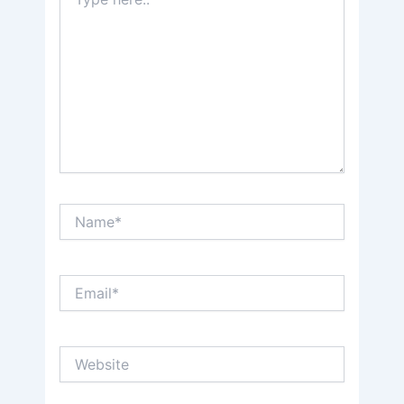
here..
Name*
Email*
Website