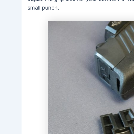
small punch.