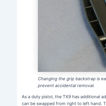
Changing the grip backstrap is eas
prevent accidental removal.
As a duty pistol, the TX9 has additional a
can be swapped from right to left hand. T