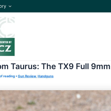
ory
rom Taurus: The TX9 Full 9mm
of reading
•
Gun Review
,
Handguns