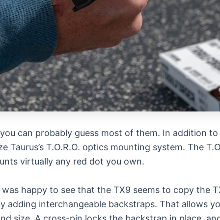
you can probably guess most of them. In addition to 
lize Taurus’s T.O.R.O. optics mounting system. The T.
unts virtually any red dot you own.
nd was happy to see that the TX9 seems to copy the T
 by adding interchangeable backstraps. That allows y
and size. A cross-pin locks the backstrap in place, a