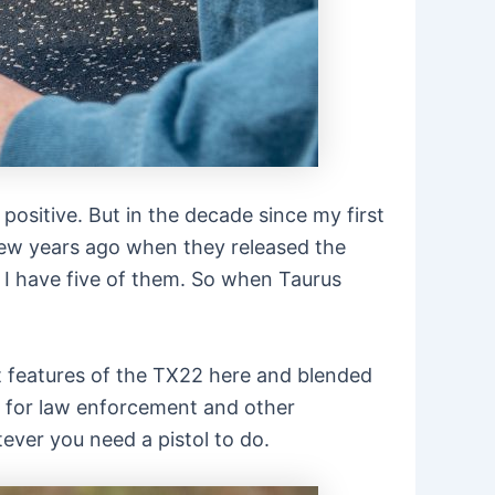
positive. But in the decade since my first
 few years ago when they released the
r I have five of them. So when Taurus
est features of the TX22 here and blended
nt for law enforcement and other
ever you need a pistol to do.