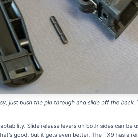
y; just push the pin through and slide off the back.
daptability. Slide release levers on both sides can b
hat’s good, but it gets even better. The TX9 has a r