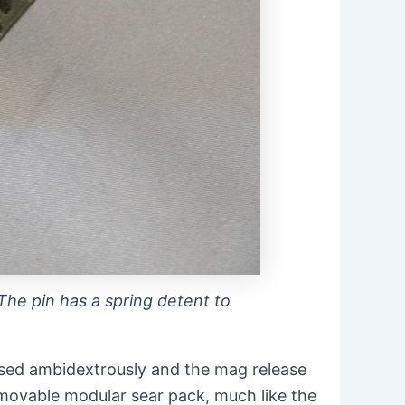
 The pin has a spring detent to
e used ambidextrously and the mag release
emovable modular sear pack, much like the