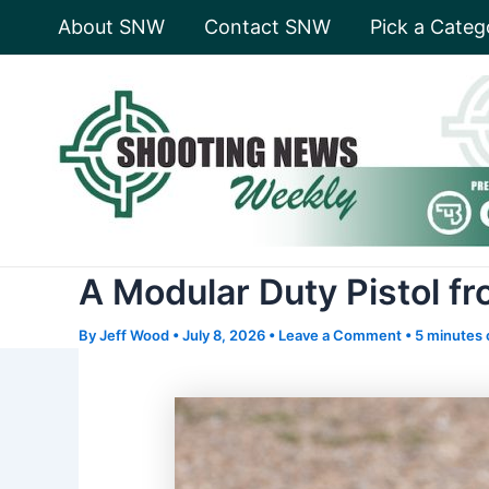
Skip
About SNW
Contact SNW
Pick a Categ
to
content
A Modular Duty Pistol f
By
Jeff Wood
•
July 8, 2026
•
Leave a Comment
•
5 minutes 