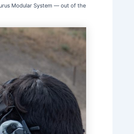
Taurus Modular System — out of the