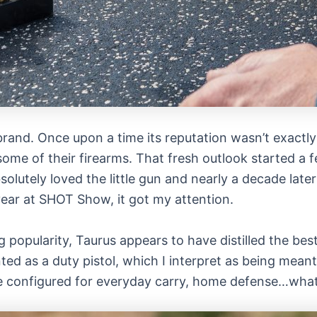
brand. Once upon a time its reputation wasn’t exactly 
 some of their firearms. That fresh outlook started a
solutely loved the little gun and nearly a decade late
year at SHOT Show, it got my attention.
ng popularity, Taurus appears to have distilled the b
nted as a duty pistol, which I interpret as being mea
 be configured for everyday carry, home defense…what