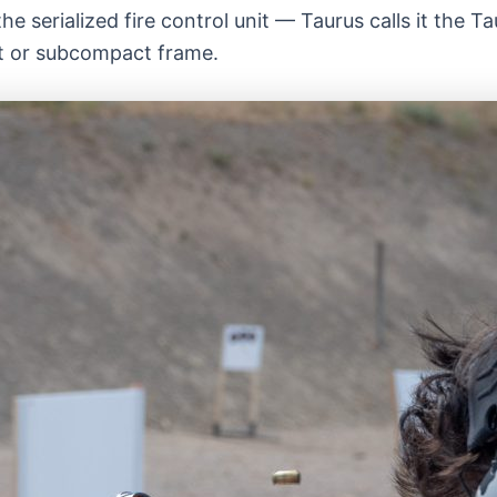
e serialized fire control unit — Taurus calls it the 
t or subcompact frame.