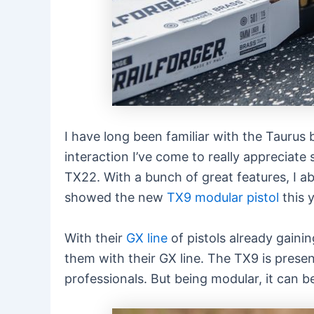
I have long been familiar with the Taurus 
interaction I’ve come to really appreciate
TX22. With a bunch of great features, I ab
showed the new
TX9 modular pistol
this 
With their
GX line
of pistols already gaini
them with their GX line. The TX9 is prese
professionals. But being modular, it can