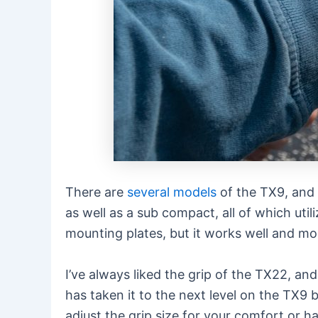
There are
several models
of the TX9, and 
as well as a sub compact, all of which uti
mounting plates, but it works well and mo
I’ve always liked the grip of the TX22, a
has taken it to the next level on the TX9
adjust the grip size for your comfort or h