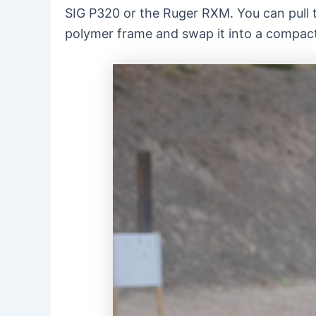
SIG P320 or the Ruger RXM. You can pull th
polymer frame and swap it into a compac