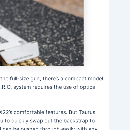
the full-size gun, there’s a compact model
O.R.O. system requires the use of optics
X22’s comfortable features. But Taurus
ou to quickly swap out the backstrap to
nd can be pushed through easily with any