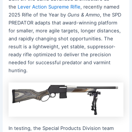
the
Lever Action Supreme Rifle
, recently named
2025 Rifle of the Year by
Guns & Ammo
, the SPD
PREDATOR adapts that award-winning platform
for smaller, more agile targets, longer distances,
and rapidly changing shot opportunities. The
result is a lightweight, yet stable, suppressor-
ready rifle optimized to deliver the precision
needed for successful predator and varmint
hunting.
In testing, the Special Products Division team