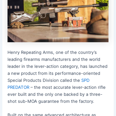
Henry Repeating Arms, one of the country’s
leading firearms manufacturers and the world
leader in the lever-action category, has launched
a new product from its performance-oriented
Special Products Division called the
SPD
PREDATOR
– the most accurate lever-action rifle
ever built and the only one backed by a three-
shot sub-MOA guarantee from the factory.
Built on the same advanced architecture as