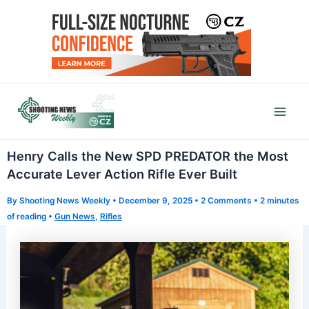
Skip
to
content
Mai
Men
Henry Calls the New SPD PREDATOR the Most
Accurate Lever Action Rifle Ever Built
By
Shooting News Weekly
•
December 9, 2025
•
2 Comments
•
2 minutes
of reading
•
Gun News
,
Rifles