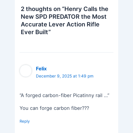
2 thoughts on “Henry Calls the
New SPD PREDATOR the Most
Accurate Lever Action Rifle
Ever Built”
Felix
December 9, 2025 at 1:49 pm
“A forged carbon-fiber Picatinny rail …”
You can forge carbon fiber???
Reply