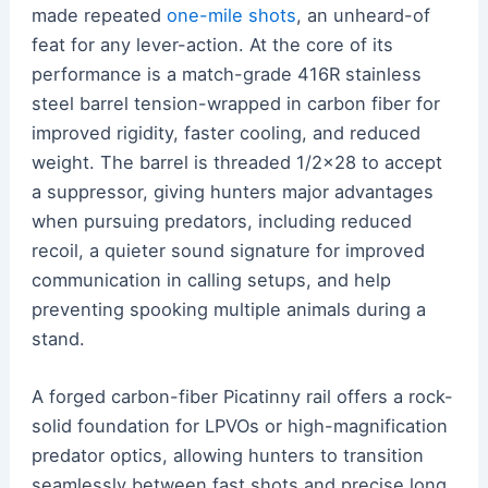
made repeated
one-mile shots
, an unheard-of
feat for any lever-action. At the core of its
performance is a match-grade 416R stainless
steel barrel tension-wrapped in carbon fiber for
improved rigidity, faster cooling, and reduced
weight. The barrel is threaded 1/2×28 to accept
a suppressor, giving hunters major advantages
when pursuing predators, including reduced
recoil, a quieter sound signature for improved
communication in calling setups, and help
preventing spooking multiple animals during a
stand.
A forged carbon-fiber Picatinny rail offers a rock-
solid foundation for LPVOs or high-magnification
predator optics, allowing hunters to transition
seamlessly between fast shots and precise long