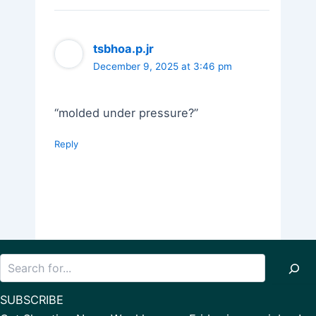
tsbhoa.p.jr
December 9, 2025 at 3:46 pm
“molded under pressure?”
Reply
Search
SUBSCRIBE