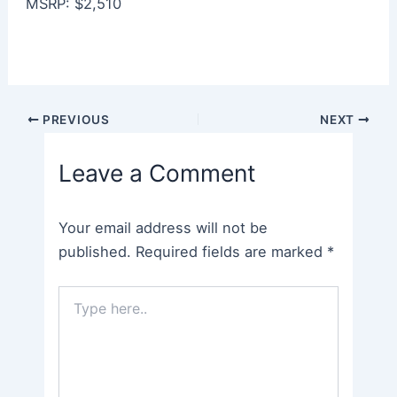
MSRP: $2,510
Post
PREVIOUS
NEXT
navigation
Leave a Comment
Your email address will not be
published.
Required fields are marked
*
Type
here..