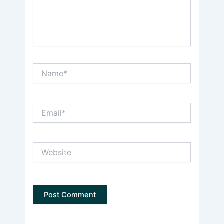
Name*
Email*
Website