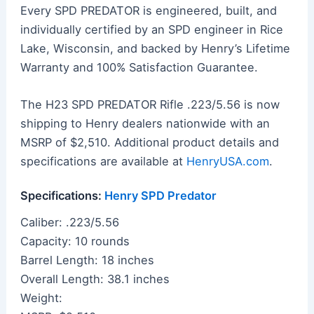
Every SPD PREDATOR is engineered, built, and
individually certified by an SPD engineer in Rice
Lake, Wisconsin, and backed by Henry’s Lifetime
Warranty and 100% Satisfaction Guarantee.
The H23 SPD PREDATOR Rifle .223/5.56 is now
shipping to Henry dealers nationwide with an
MSRP of $2,510. Additional product details and
specifications are available at
HenryUSA.com
.
Specifications:
Henry SPD Predator
Caliber: .223/5.56
Capacity: 10 rounds
Barrel Length: 18 inches
Overall Length: 38.1 inches
Weight: