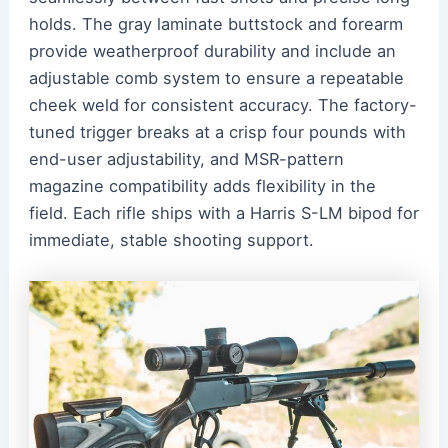
holds. The gray laminate buttstock and forearm
provide weatherproof durability and include an
adjustable comb system to ensure a repeatable
cheek weld for consistent accuracy. The factory-
tuned trigger breaks at a crisp four pounds with
end-user adjustability, and MSR-pattern
magazine compatibility adds flexibility in the
field. Each rifle ships with a Harris S-LM bipod for
immediate, stable shooting support.