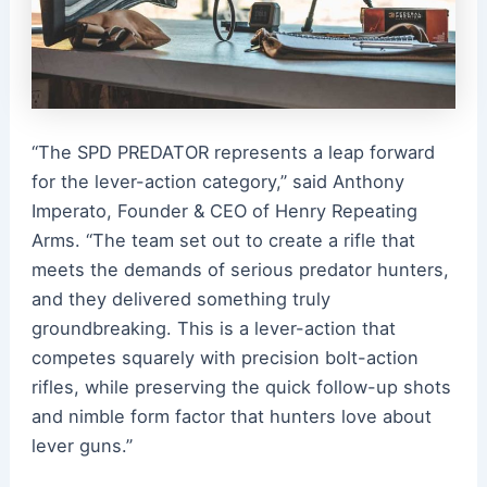
“The SPD PREDATOR represents a leap forward
for the lever-action category,” said Anthony
Imperato, Founder & CEO of Henry Repeating
Arms. “The team set out to create a rifle that
meets the demands of serious predator hunters,
and they delivered something truly
groundbreaking. This is a lever-action that
competes squarely with precision bolt-action
rifles, while preserving the quick follow-up shots
and nimble form factor that hunters love about
lever guns.”