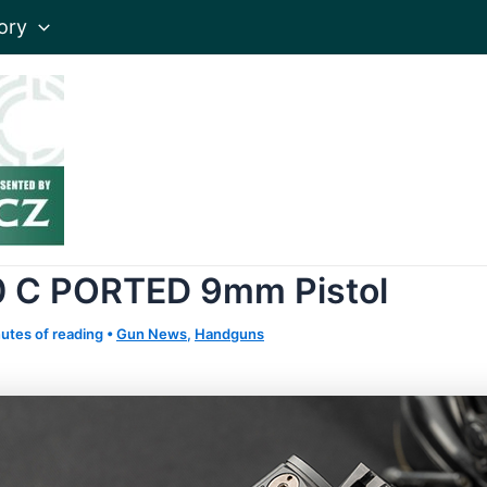
ory
10 C PORTED 9mm Pistol
utes of reading
•
Gun News
,
Handguns