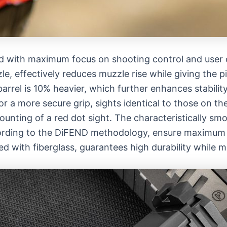
with maximum focus on shooting control and user c
zle, effectively reduces muzzle rise while giving the 
rrel is 10% heavier, which further enhances stability
or a more secure grip, sights identical to those on 
nting of a red dot sight. The characteristically smoo
rding to the DiFEND methodology, ensure maximum c
ed with fiberglass, guarantees high durability while m