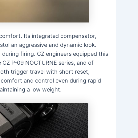
omfort. Its integrated compensator,
pistol an aggressive and dynamic look.
 during firing. CZ engineers equipped this
the CZ P-09 NOCTURNE series, and of
th trigger travel with short reset,
omfort and control even during rapid
aintaining a low weight.