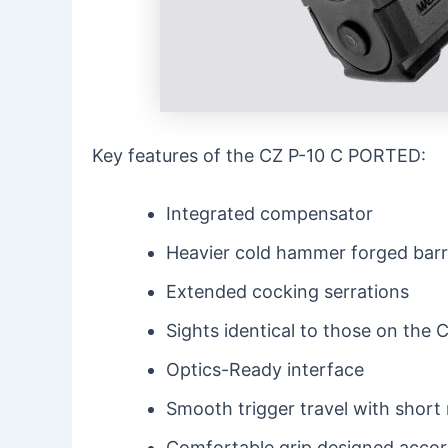
Key features of the CZ P-10 C PORTED:
Integrated compensator
Heavier cold hammer forged barr
Extended cocking serrations
Sights identical to those on t
Optics-Ready interface
Smooth trigger travel with short 
Comfortable grip designed acco