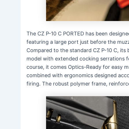
The CZ P-10 C PORTED has been designed 
featuring a large port just before the muz
Compared to the standard CZ P-10 C, its ba
model with extended cocking serrations f
course, it comes Optics-Ready for easy mou
combined with ergonomics designed acco
firing. The robust polymer frame, reinforc