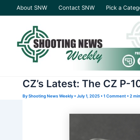
Skip
About SNW
Contact SNW
Pick a Categ
to
content
CZ’s Latest: The CZ P-
By
Shooting News Weekly
•
July 1, 2025
•
1 Comment
•
2 min