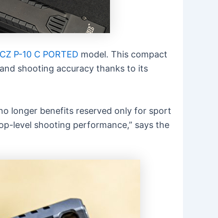
CZ P-10 C PORTED
model. This compact
 and shooting accuracy thanks to its
o longer benefits reserved only for sport
op-level shooting performance,” says the