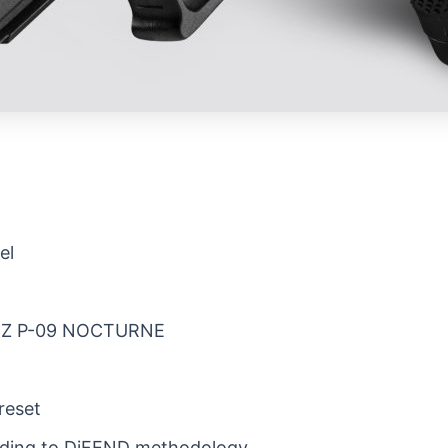
el
he CZ P-09 NOCTURNE
reset
rding to DiFEND methodology