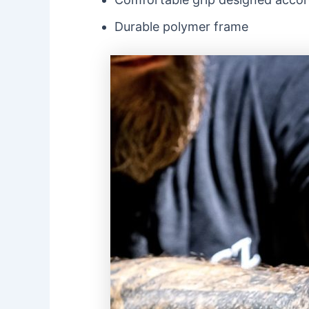
Durable polymer frame