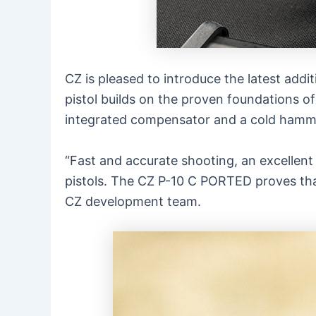
CZ is pleased to introduce the latest addit
pistol builds on the proven foundations of
integrated compensator and a cold hammer
“Fast and accurate shooting, an excellent
pistols. The CZ P-10 C PORTED proves tha
CZ development team.