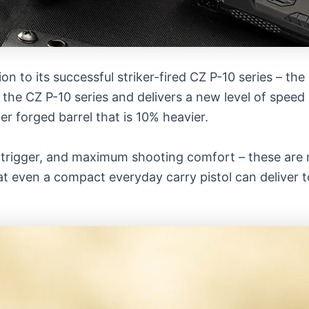
ion to its successful striker-fired CZ P-10 series – the
 the CZ P-10 series and delivers a new level of speed
 forged barrel that is 10% heavier.
 trigger, and maximum shooting comfort – these are n
t even a compact everyday carry pistol can deliver t