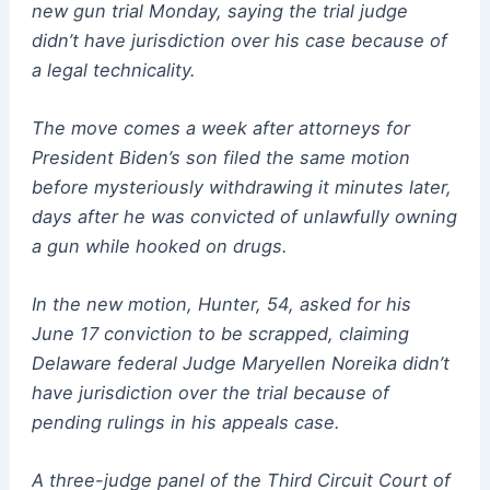
new gun trial Monday, saying the trial judge
didn’t have jurisdiction over his case because of
a legal technicality.
The move comes a week after attorneys for
President Biden’s son filed the same motion
before mysteriously withdrawing it minutes later,
days after he was convicted of unlawfully owning
a gun while hooked on drugs.
In the new motion, Hunter, 54, asked for his
June 17 conviction to be scrapped, claiming
Delaware federal Judge Maryellen Noreika didn’t
have jurisdiction over the trial because of
pending rulings in his appeals case.
A three-judge panel of the Third Circuit Court of