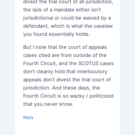
divest the trial court of all jurisdiction,
the lack of a mandate either isn’t
jurisdictional or could be waived by a
defendant, which is what the caselaw
you found essentially holds.
But I note that the court of appeals
cases cited are from outside of the
Fourth Circuit, and the SCOTUS cases
don’t cleanly hold that interlocutory
appeals don’t divest the trial court of
jurisdiction. And these days, the
Fourth Circuit is so wacky / politicized
that you never know.
Reply