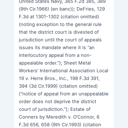
United States Navy, 365 F.2d 385, 389
(9th Cir.1966) (en banc)); DeFries, 129
F.3d at 1301-1302 (citation omitted)
(noting exception to the general rule
that the district court is divested of
jurisdiction until the court of appeals
issues its mandate where it is “an
interlocutory appeal from a non-
appealable order.”); Sheet Metal
Workers’ International Association Local
19 v. Herre Bros., Inc., 198 F.3d 391,
394 (3d Cir.1999) (citation omitted)
(“notice of appeal from an unappealable
order does not deprive the district
court of jurisdiction.”); Estate of
Conners by Meredith v. O’Connor, 6
F.3d 656, 658 (9th Cir.1993) (citation