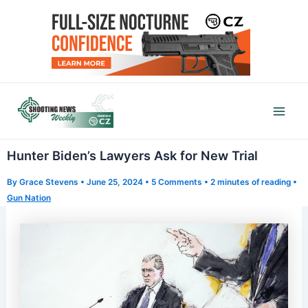
Skip
to
content
Mai
Men
Hunter Biden’s Lawyers Ask for New Trial
By
Grace Stevens
•
June 25, 2024
•
5 Comments
•
2 minutes of reading
•
Gun Nation