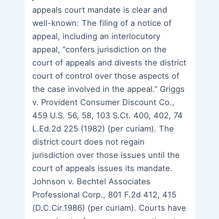
appeals court mandate is clear and
well-known: The filing of a notice of
appeal, including an interlocutory
appeal, “confers jurisdiction on the
court of appeals and divests the district
court of control over those aspects of
the case involved in the appeal.” Griggs
v. Provident Consumer Discount Co.,
459 U.S. 56, 58, 103 S.Ct. 400, 402, 74
L.Ed.2d 225 (1982) (per curiam). The
district court does not regain
jurisdiction over those issues until the
court of appeals issues its mandate.
Johnson v. Bechtel Associates
Professional Corp., 801 F.2d 412, 415
(D.C.Cir.1986) (per curiam). Courts have