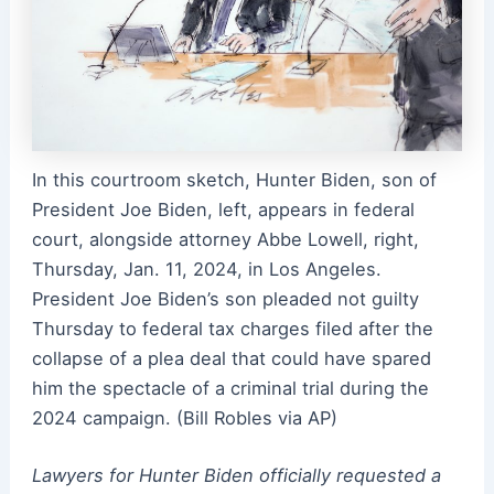
In this courtroom sketch, Hunter Biden, son of
President Joe Biden, left, appears in federal
court, alongside attorney Abbe Lowell, right,
Thursday, Jan. 11, 2024, in Los Angeles.
President Joe Biden’s son pleaded not guilty
Thursday to federal tax charges filed after the
collapse of a plea deal that could have spared
him the spectacle of a criminal trial during the
2024 campaign. (Bill Robles via AP)
Lawyers for Hunter Biden officially requested a