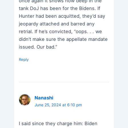
once again it shows how deep in the
tank DoJ has been for the Bidens. If
Hunter had been acquitted, they’d say
jeopardy attached and barred any
retrial. If he’s convicted, “oops. . . we
didn’t make sure the appellate mandate
issued. Our bad.”
Reply
Nanashi
June 25, 2024 at 6:10 pm
I said since they charge him: Biden