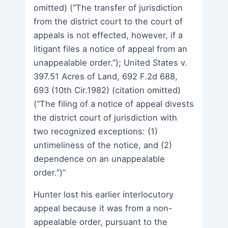
omitted) (“The transfer of jurisdiction
from the district court to the court of
appeals is not effected, however, if a
litigant files a notice of appeal from an
unappealable order.”); United States v.
397.51 Acres of Land, 692 F.2d 688,
693 (10th Cir.1982) (citation omitted)
(“The filing of a notice of appeal divests
the district court of jurisdiction with
two recognized exceptions: (1)
untimeliness of the notice, and (2)
dependence on an unappealable
order.”)”
Hunter lost his earlier interlocutory
appeal because it was from a non-
appealable order, pursuant to the