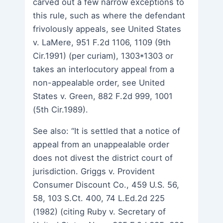
carved out a few narrow exceptions to
this rule, such as where the defendant
frivolously appeals, see United States
v. LaMere, 951 F.2d 1106, 1109 (9th
Cir.1991) (per curiam), 1303*1303 or
takes an interlocutory appeal from a
non-appealable order, see United
States v. Green, 882 F.2d 999, 1001
(5th Cir.1989).
See also: “It is settled that a notice of
appeal from an unappealable order
does not divest the district court of
jurisdiction. Griggs v. Provident
Consumer Discount Co., 459 U.S. 56,
58, 103 S.Ct. 400, 74 L.Ed.2d 225
(1982) (citing Ruby v. Secretary of