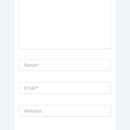
Name*
Email*
Website