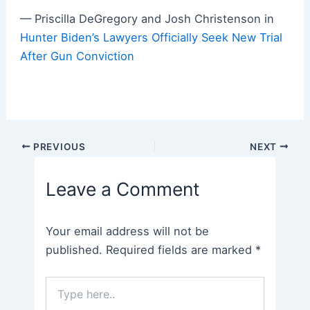
— Priscilla DeGregory and Josh Christenson in
Hunter Biden’s Lawyers Officially Seek New Trial
After Gun Conviction
Post
PREVIOUS
NEXT
navigation
Leave a Comment
Your email address will not be
published.
Required fields are marked
*
Type
here..