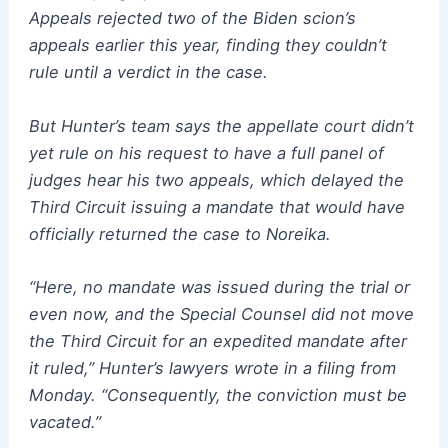
Appeals rejected two of the Biden scion’s
appeals earlier this year, finding they couldn’t
rule until a verdict in the case.
But Hunter’s team says the appellate court didn’t
yet rule on his request to have a full panel of
judges hear his two appeals, which delayed the
Third Circuit issuing a mandate that would have
officially returned the case to Noreika.
“Here, no mandate was issued during the trial or
even now, and the Special Counsel did not move
the Third Circuit for an expedited mandate after
it ruled,” Hunter’s lawyers wrote in a filing from
Monday. “Consequently, the conviction must be
vacated.”