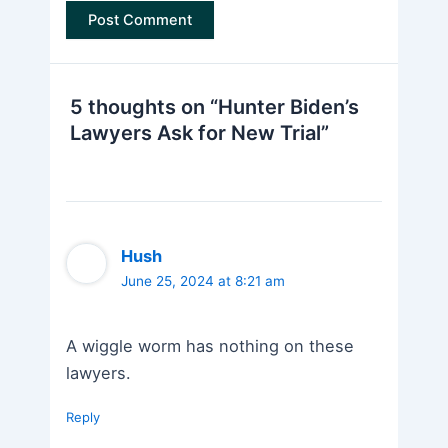
5 thoughts on “Hunter Biden’s
Lawyers Ask for New Trial”
Hush
June 25, 2024 at 8:21 am
A wiggle worm has nothing on these
lawyers.
Reply