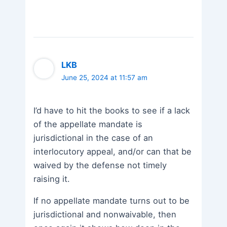
LKB
June 25, 2024 at 11:57 am
I’d have to hit the books to see if a lack
of the appellate mandate is
jurisdictional in the case of an
interlocutory appeal, and/or can that be
waived by the defense not timely
raising it.
If no appellate mandate turns out to be
jurisdictional and nonwaivable, then