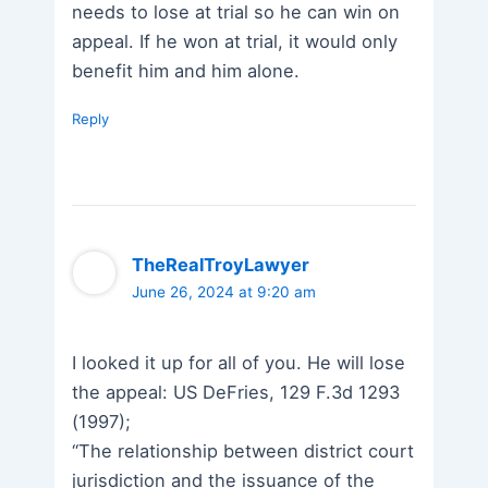
needs to lose at trial so he can win on
appeal. If he won at trial, it would only
benefit him and him alone.
Reply
TheRealTroyLawyer
June 26, 2024 at 9:20 am
I looked it up for all of you. He will lose
the appeal: US DeFries, 129 F.3d 1293
(1997);
“The relationship between district court
jurisdiction and the issuance of the