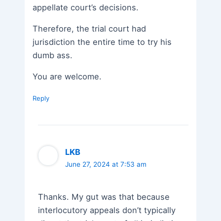
appellate court’s decisions.
Therefore, the trial court had
jurisdiction the entire time to try his
dumb ass.
You are welcome.
Reply
LKB
June 27, 2024 at 7:53 am
Thanks. My gut was that because
interlocutory appeals don’t typically