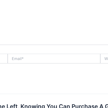
Email*
Webs
he Left, Knowing You Can Purchase A 