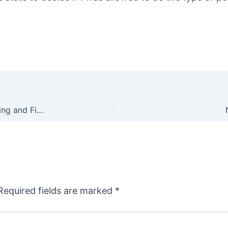
Animal Rights Wackos Closer to Banning All Hunting and Fishing in Oregon
Required fields are marked
*