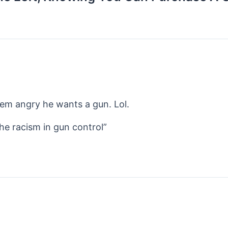
em angry he wants a gun. Lol.
the racism in gun control”