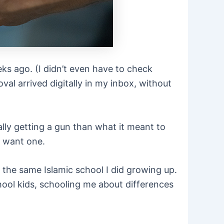
eeks ago. (I didn’t even have to check
al arrived digitally in my inbox, without
lly getting a gun than what it meant to
y want one.
the same Islamic school I did growing up.
hool kids, schooling me about differences