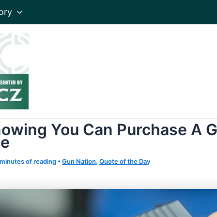
ory
Knowing You Can Purchase A G
ne
 minutes of reading
•
Gun Nation
,
Quote of the Day