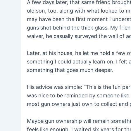
A few days later, that same friend broug
old son, too, along with what looked to me
may have been the first moment I understoo
guns shot behind the thick glass. My friend
waiver, he casually surveyed the wall of ac
Later, at his house, he let me hold a few o
something I could actually learn on. I felt 
something that goes much deeper.
His advice was simple: “This is the fun part
was nice to be reminded by someone like me
most gun owners just own to collect and p
Maybe gun ownership will remain something
feels like enough. I waited six years for t