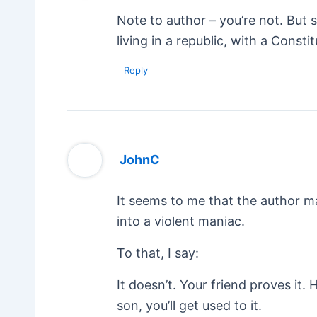
Note to author – you’re not. But si
living in a republic, with a Const
Reply
JohnC
It seems to me that the author m
into a violent maniac.
To that, I say:
It doesn’t. Your friend proves it. 
son, you’ll get used to it.