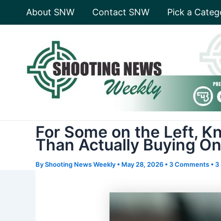
Skip
About SNW
Contact SNW
Pick a Categ
to
content
For Some on the Left, 
Than Actually Buying O
By
Shooting News Weekly
•
May 28, 2026
•
3 Comments
•
3