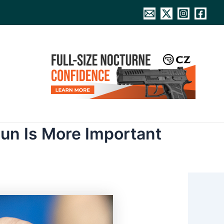
un Is More Important