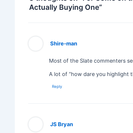
Actually Buying One”
Shire-man
Most of the Slate commenters se
A lot of “how dare you highlight 
Reply
JS Bryan