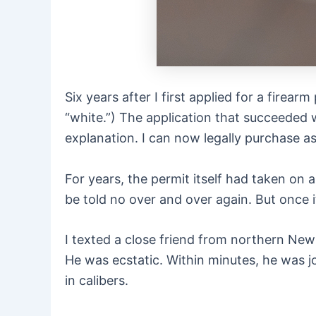
Six years after I first applied for a firea
“white.”) The application that succeeded w
explanation. I can now legally purchase a
For years, the permit itself had taken on
be told no over and over again. But once it
I texted a close friend from northern New
He was ecstatic. Within minutes, he was j
in calibers.