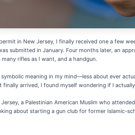
rm permit in New Jersey, I finally received one a few w
as submitted in January. Four months later, an approv
s many rifles as I want, and a handgun.
 a symbolic meaning in my mind—less about ever actua
 finally arrived, I found myself wondering if I actuall
 Jersey, a Palestinian American Muslim who attended 
oking about starting a gun club for former Islamic-sc