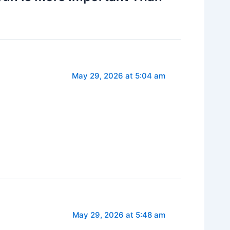
May 29, 2026 at 5:04 am
May 29, 2026 at 5:48 am