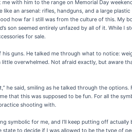
ht me with him to the range on Memorial Day weekend
 like an arsenal: rifles, handguns, and a large plastic
d how far I still was from the culture of this. My b
’s son seemed entirely unfazed by all of it. While I st
cessories for sale.
f his guns. He talked me through what to notice: weigh
a little overwhelmed. Not afraid exactly, but aware tha
,” he said, smiling as he talked through the options. F
 that this was supposed to be fun. For all the symbo
ractice shooting with.
 symbolic for me, and I’ll keep putting off actually
he state to decide if I was allowed to be the type of p