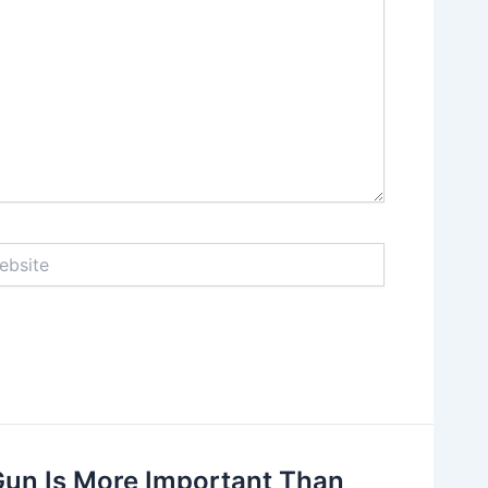
ite
Gun Is More Important Than