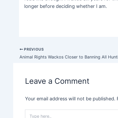
longer before deciding whether I
am.
PREVIOUS
Post
navigation
Leave a Comment
Your email address will not be published.
Type
here..