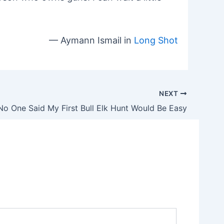
— Aymann Ismail in
Long Shot
NEXT
No One Said My First Bull Elk Hunt Would Be Easy