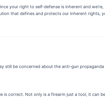
nce your right to self-defense is inherent and we’re, e
itution that defines and protects our inherent rights
ay still be concerned about the anti-gun propaganda 
He is correct. Not only is a firearm just a tool, it can 