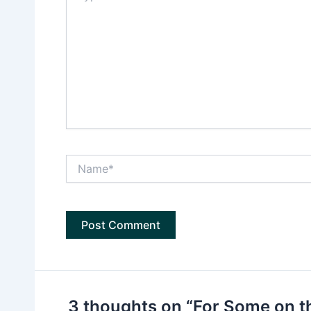
Name*
3 thoughts on “For Some on t