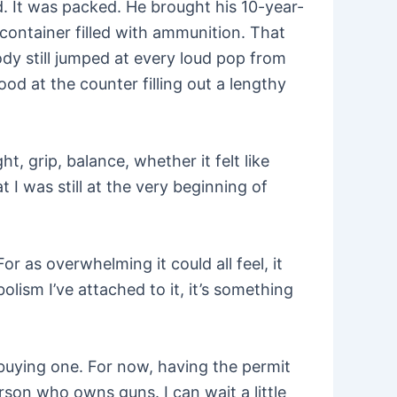
. It was packed. He brought his 10-year-
 container filled with ammunition. That
ody still jumped at every loud pop from
ood at the counter filling out a lengthy
t, grip, balance, whether it felt like
t I was still at the very beginning of
or as overwhelming it could all feel, it
lism I’ve attached to it, it’s something
 buying one. For now, having the permit
erson who owns guns. I can wait a little