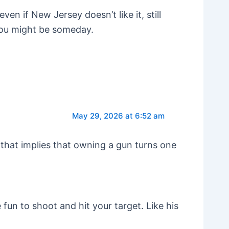
ven if New Jersey doesn’t like it, still
, you might be someday.
May 29, 2026 at 6:52 am
that implies that owning a gun turns one
be fun to shoot and hit your target. Like his