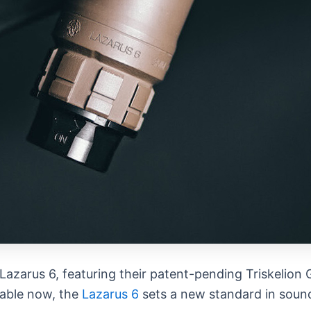
 Lazarus 6, featuring their patent-pending Triskeli
lable now, the
Lazarus 6
sets a new standard in sound