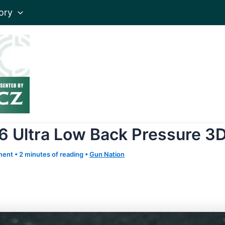
ory
6 Ultra Low Back Pressure 3
ment
•
2 minutes of reading
•
Gun Nation