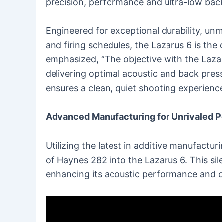
precision, performance and ultra-low bac
Engineered for exceptional durability, u
and firing schedules, the Lazarus 6 is the 
emphasized, “The objective with the Lazar
delivering optimal acoustic and back pres
ensures a clean, quiet shooting experience
Advanced Manufacturing for Unrivaled 
Utilizing the latest in additive manufactu
of Haynes 282 into the Lazarus 6. This si
enhancing its acoustic performance and 