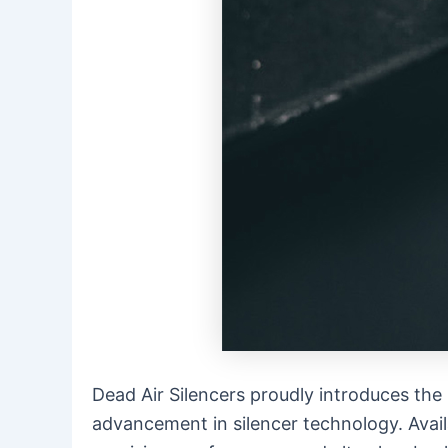
Dead Air Silencers proudly introduces the
advancement in silencer technology. Avai