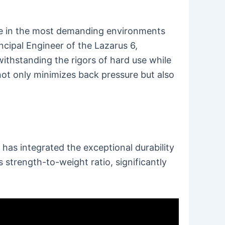
ive in the most demanding environments
incipal Engineer of the Lazarus 6,
ithstanding the rigors of hard use while
not only minimizes back pressure but also
 has integrated the exceptional durability
 strength-to-weight ratio, significantly