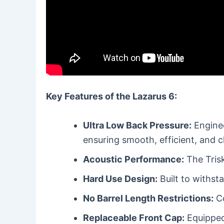
Key Features of the Lazarus 6:
Ultra Low Back Pressure:
Enginee
ensuring smooth, efficient, and c
Acoustic Performance:
The Trisk
Hard Use Design:
Built to withst
No Barrel Length Restrictions:
Co
Replaceable Front Cap:
Equipped 