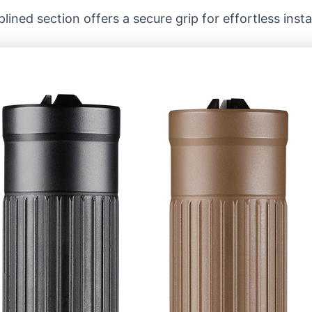
lined section offers a secure grip for effortless inst