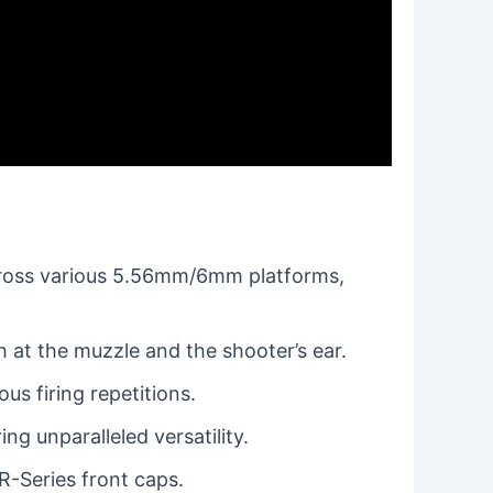
cross various 5.56mm/6mm platforms,
 at the muzzle and the shooter’s ear.
s firing repetitions.
ng unparalleled versatility.
R-Series front caps.