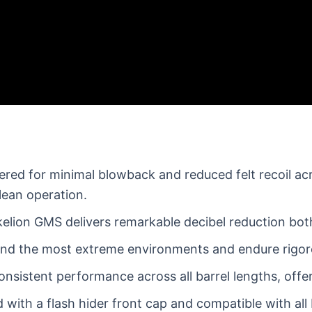
red for minimal blowback and reduced felt recoil a
lean operation.
elion GMS delivers remarkable decibel reduction both
and the most extreme environments and endure rigorou
nsistent performance across all barrel lengths, offeri
with a flash hider front cap and compatible with all 