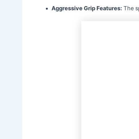
Aggressive Grip Features:
The sp