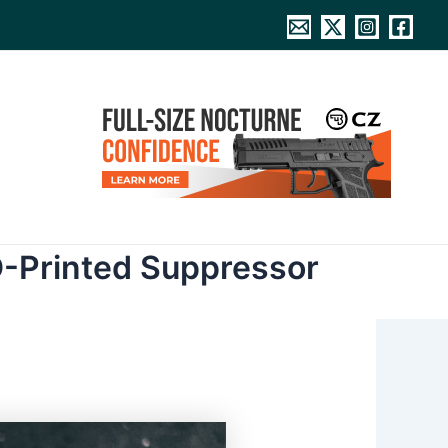
D-Printed Suppressor