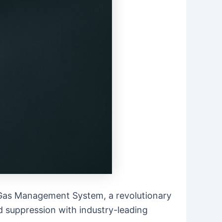
on Gas Management System, a revolutionary
 suppression with industry-leading