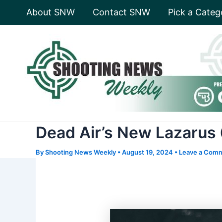
Skip
About SNW
Contact SNW
Pick a Categ
to
content
Dead Air’s New Lazarus 
By
Shooting News Weekly
•
August 19, 2024
•
Leave a Com