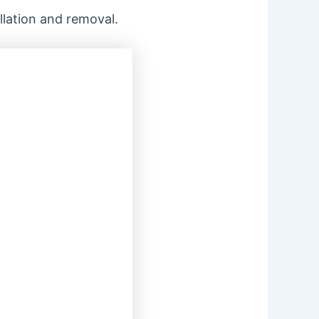
allation and removal.