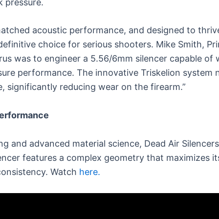
k pressure.
nmatched acoustic performance, and designed to thr
definitive choice for serious shooters. Mike Smith, Pr
us was to engineer a 5.56/6mm silencer capable of w
sure performance. The innovative Triskelion system 
, significantly reducing wear on the firearm.”
Performance
ring and advanced material science, Dead Air Silencers
lencer features a complex geometry that maximizes its
consistency. Watch
here.