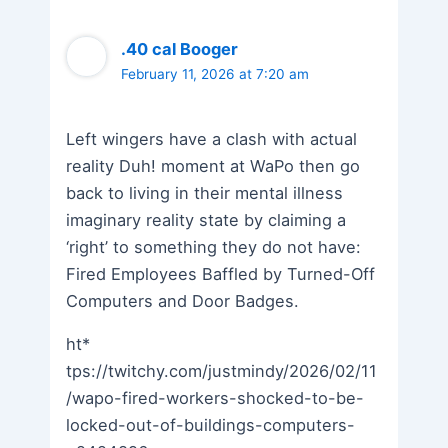
.40 cal Booger
February 11, 2026 at 7:20 am
Left wingers have a clash with actual
reality Duh! moment at WaPo then go
back to living in their mental illness
imaginary reality state by claiming a
‘right’ to something they do not have:
Fired Employees Baffled by Turned-Off
Computers and Door Badges.
ht*
tps://twitchy.com/justmindy/2026/02/11
/wapo-fired-workers-shocked-to-be-
locked-out-of-buildings-computers-