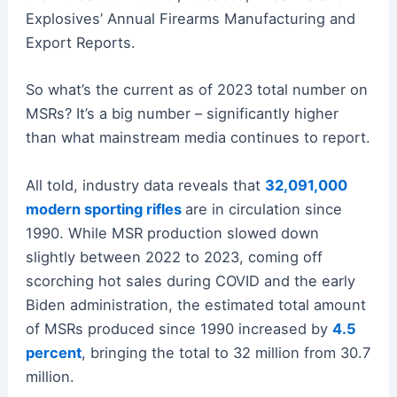
Explosives’ Annual Firearms Manufacturing and
Export Reports.
So what’s the current as of 2023 total number on
MSRs? It’s a big number – significantly higher
than what mainstream media continues to report.
All told, industry data reveals that
32,091,000
modern sporting rifles
are in circulation since
1990. While MSR production slowed down
slightly between 2022 to 2023, coming off
scorching hot sales during COVID and the early
Biden administration, the estimated total amount
of MSRs produced since 1990 increased by
4.5
percent
, bringing the total to 32 million from 30.7
million.