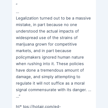
”
…
Legalization turned out to be a massive
mistake, in part because no one
understood the actual impacts of
widespread use of the strains of
marijuana grown for competitive
markets, and in part because
policymakers ignored human nature
when rushing into it. These policies
have done a tremendous amount of
damage, and simply attempting to
regulate it will not suffice as a moral
signal commensurate with its danger. …
…”
ht* tps://hotair.com/ed-