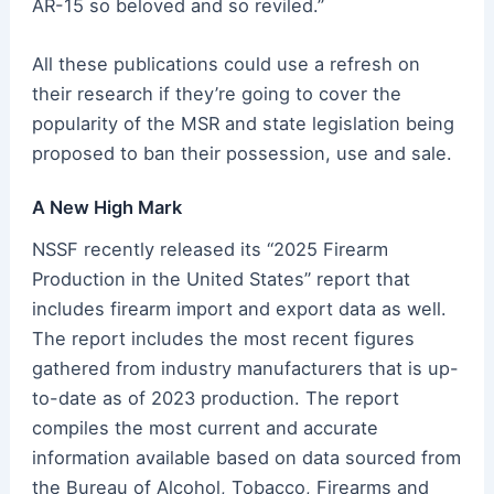
AR-15 so beloved and so reviled.”
All these publications could use a refresh on
their research if they’re going to cover the
popularity of the MSR and state legislation being
proposed to ban their possession, use and sale.
A New High Mark
NSSF recently released its “2025 Firearm
Production in the United States” report that
includes firearm import and export data as well.
The report includes the most recent figures
gathered from industry manufacturers that is up-
to-date as of 2023 production. The report
compiles the most current and accurate
information available based on data sourced from
the Bureau of Alcohol, Tobacco, Firearms and