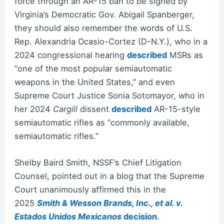
force through an AR-15 ban to be signed by
Virginia’s Democratic Gov. Abigail Spanberger,
they should also remember the words of U.S.
Rep. Alexandria Ocasio-Cortez (D-N.Y.), who in a
2024 congressional hearing
described
MSRs as
“one of the most popular semiautomatic
weapons in the United States,” and even
Supreme Court Justice Sonia Sotomayor, who in
her 2024
Cargill
dissent
described
AR-15-style
semiautomatic rifles as “commonly available,
semiautomatic rifles.”
Shelby Baird Smith, NSSF’s Chief Litigation
Counsel, pointed out in a blog that the Supreme
Court unanimously affirmed this in the
2025
Smith & Wesson Brands, Inc., et al. v.
Estados Unidos Mexicanos
decision
.