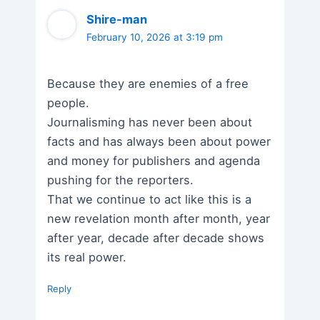
Shire-man
February 10, 2026 at 3:19 pm
Because they are enemies of a free
people.
Journalisming has never been about
facts and has always been about power
and money for publishers and agenda
pushing for the reporters.
That we continue to act like this is a
new revelation month after month, year
after year, decade after decade shows
its real power.
Reply