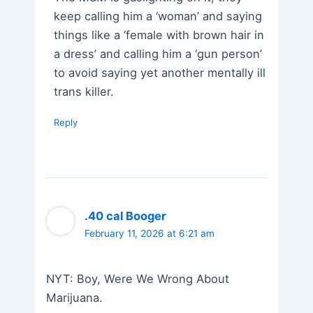
keep calling him a ‘woman’ and saying
things like a ‘female with brown hair in
a dress’ and calling him a ‘gun person’
to avoid saying yet another mentally ill
trans killer.
Reply
.40 cal Booger
February 11, 2026 at 6:21 am
NYT: Boy, Were We Wrong About
Marijuana.