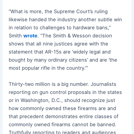
“What is more, the Supreme Court’s ruling
likewise handed the industry another subtle win
in relation to challenges to hardware bans,”
Smith
wrote
. “The Smith & Wesson decision
shows that all nine justices agree with the
statement that AR-15s are ‘widely legal and
bought by many ordinary citizens’ and are ‘the
most popular rifle in the country.’”
Thirty-two million is a big number. Journalists
reporting on gun control proposals in the states
or in Washington, D.C., should recognize just
how commonly owned these firearms are and
that precedent demonstrates entire classes of
commonly owned firearms cannot be banned.
Truthfully reporting to readers and audiences