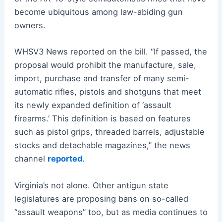
become ubiquitous among law-abiding gun
owners.
WHSV3 News reported on the bill. “If passed, the
proposal would prohibit the manufacture, sale,
import, purchase and transfer of many semi-
automatic rifles, pistols and shotguns that meet
its newly expanded definition of ‘assault
firearms.’ This definition is based on features
such as pistol grips, threaded barrels, adjustable
stocks and detachable magazines,” the news
channel
reported
.
Virginia’s not alone. Other antigun state
legislatures are proposing bans on so-called
“assault weapons” too, but as media continues to