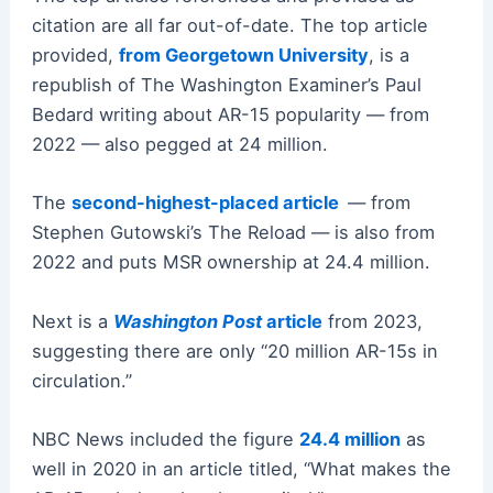
citation are all far out-of-date. The top article
provided,
from Georgetown University
, is a
republish of The Washington Examiner’s Paul
Bedard writing about AR-15 popularity — from
2022 — also pegged at 24 million.
The
second-highest-placed article
— from
Stephen Gutowski’s The Reload — is also from
2022 and puts MSR ownership at 24.4 million.
Next is a
Washington Post
article
from 2023,
suggesting there are only “20 million AR-15s in
circulation.”
NBC News included the figure
24.4 million
as
well in 2020 in an article titled, “What makes the