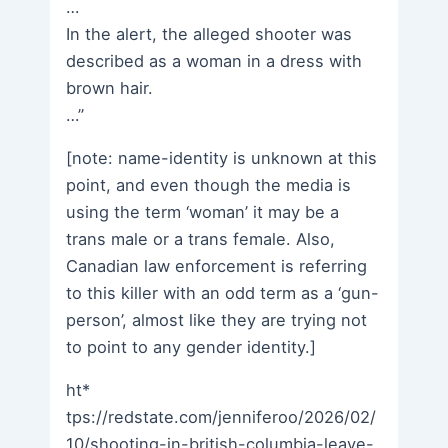
…
In the alert, the alleged shooter was
described as a woman in a dress with
brown hair.
…”
[note: name-identity is unknown at this
point, and even though the media is
using the term ‘woman’ it may be a
trans male or a trans female. Also,
Canadian law enforcement is referring
to this killer with an odd term as a ‘gun-
person’, almost like they are trying not
to point to any gender identity.]
ht*
tps://redstate.com/jenniferoo/2026/02/
10/shooting-in-british-columbia-leave-