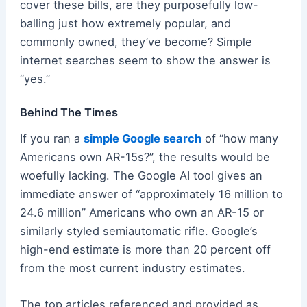
cover these bills, are they purposefully low-
balling just how extremely popular, and
commonly owned, they’ve become? Simple
internet searches seem to show the answer is
“yes.”
Behind The Times
If you ran a
simple Google search
of “how many
Americans own AR-15s?”, the results would be
woefully lacking. The Google AI tool gives an
immediate answer of “approximately 16 million to
24.6 million” Americans who own an AR-15 or
similarly styled semiautomatic rifle. Google’s
high-end estimate is more than 20 percent off
from the most current industry estimates.
The top articles referenced and provided as