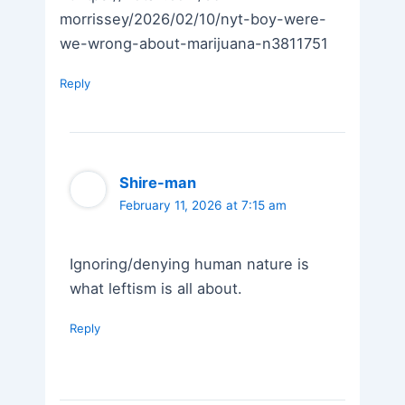
morrissey/2026/02/10/nyt-boy-were-
we-wrong-about-marijuana-n3811751
Reply
Shire-man
February 11, 2026 at 7:15 am
Ignoring/denying human nature is
what leftism is all about.
Reply