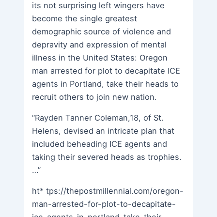
its not surprising left wingers have
become the single greatest
demographic source of violence and
depravity and expression of mental
illness in the United States: Oregon
man arrested for plot to decapitate ICE
agents in Portland, take their heads to
recruit others to join new nation.
“Rayden Tanner Coleman,18, of St.
Helens, devised an intricate plan that
included beheading ICE agents and
taking their severed heads as trophies.
…”
ht* tps://thepostmillennial.com/oregon-
man-arrested-for-plot-to-decapitate-