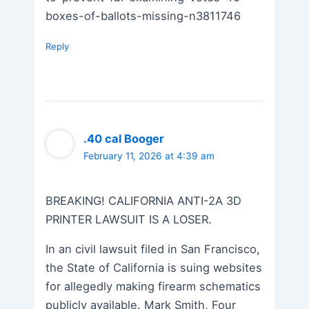
boxes-of-ballots-missing-n3811746
Reply
.40 cal Booger
February 11, 2026 at 4:39 am
BREAKING! CALIFORNIA ANTI-2A 3D
PRINTER LAWSUIT IS A LOSER.
In an civil lawsuit filed in San Francisco,
the State of California is suing websites
for allegedly making firearm schematics
publicly available. Mark Smith, Four