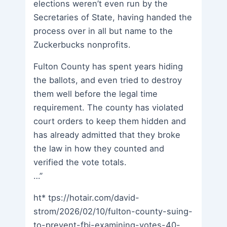
elections weren’t even run by the
Secretaries of State, having handed the
process over in all but name to the
Zuckerbucks nonprofits.
Fulton County has spent years hiding
the ballots, and even tried to destroy
them well before the legal time
requirement. The county has violated
court orders to keep them hidden and
has already admitted that they broke
the law in how they counted and
verified the vote totals.
…”
ht* tps://hotair.com/david-
strom/2026/02/10/fulton-county-suing-
to-prevent-fbi-examining-votes-40-