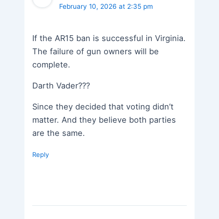
February 10, 2026 at 2:35 pm
If the AR15 ban is successful in Virginia.
The failure of gun owners will be
complete.
Darth Vader???
Since they decided that voting didn’t
matter. And they believe both parties
are the same.
Reply