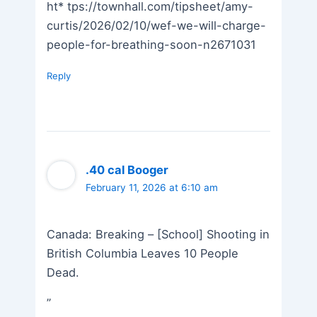
ht* tps://townhall.com/tipsheet/amy-
curtis/2026/02/10/wef-we-will-charge-
people-for-breathing-soon-n2671031
Reply
.40 cal Booger
February 11, 2026 at 6:10 am
Canada: Breaking – [School] Shooting in
British Columbia Leaves 10 People
Dead.
”