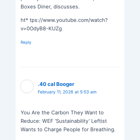
Boxes Diner, discusses.
ht* tps://www.youtube.com/watch?
v=0OdyB8-KUZg
Reply
.40 cal Booger
February 11, 2026 at 5:53 am
You Are the Carbon They Want to
Reduce: WEF ‘Sustainability’ Leftist
Wants to Charge People for Breathing.