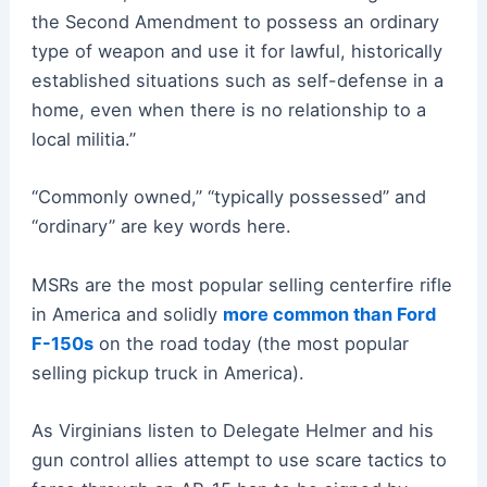
the Second Amendment to possess an ordinary
type of weapon and use it for lawful, historically
established situations such as self-defense in a
home, even when there is no relationship to a
local militia.”
“Commonly owned,” “typically possessed” and
“ordinary” are key words here.
MSRs are the most popular selling centerfire rifle
in America and solidly
more common than Ford
F-150s
on the road today (the most popular
selling pickup truck in America).
As Virginians listen to Delegate Helmer and his
gun control allies attempt to use scare tactics to