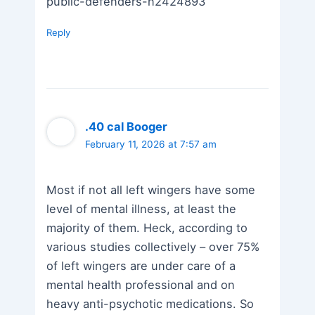
public-defenders-n2424893
Reply
.40 cal Booger
February 11, 2026 at 7:57 am
Most if not all left wingers have some
level of mental illness, at least the
majority of them. Heck, according to
various studies collectively – over 75%
of left wingers are under care of a
mental health professional and on
heavy anti-psychotic medications. So