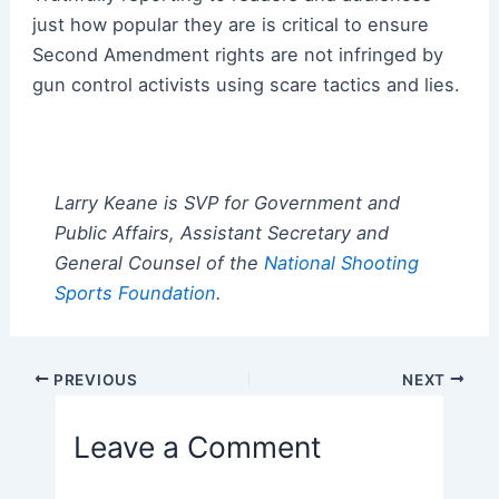
just how popular they are is critical to ensure
Second Amendment rights are not infringed by
gun control activists using scare tactics and lies.
Larry Keane is SVP for Government and
Public Affairs, Assistant Secretary and
General Counsel of the
National Shooting
Sports Foundation
.
Post
PREVIOUS
NEXT
navigation
Leave a Comment