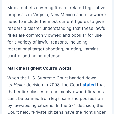
Media outlets covering firearm related legislative
proposals in Virginia, New Mexico and elsewhere
need to include the most current figures to give
readers a clearer understanding that these lawful
rifles are commonly owned and popular for use
for a variety of lawful reasons, including
recreational target shooting, hunting, varmint
control and home defense.
Mark the Highest Court’s Words
When the U.S. Supreme Court handed down
its
Heller
decision in 2008, the Court
stated
that
that entire classes of commonly owned firearms
can’t be banned from legal sale and possession
by law-abiding citizens. In the 5-4 decision, the
Court held, “Private citizens have the right under