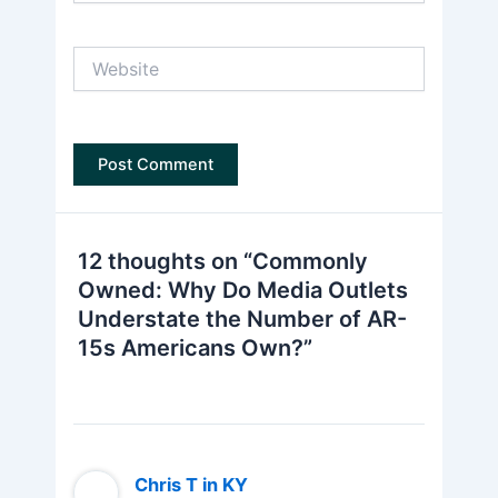
Website
12 thoughts on “Commonly
Owned: Why Do Media Outlets
Understate the Number of AR-
15s Americans Own?”
Chris T in KY