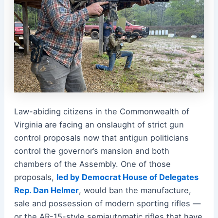
Law-abiding citizens in the Commonwealth of
Virginia are facing an onslaught of strict gun
control proposals now that antigun politicians
control the governor’s mansion and both
chambers of the Assembly. One of those
proposals,
led by Democrat House of Delegates
Rep. Dan Helmer
, would ban the manufacture,
sale and possession of modern sporting rifles —
or the AR-15-style semiautomatic rifles that have