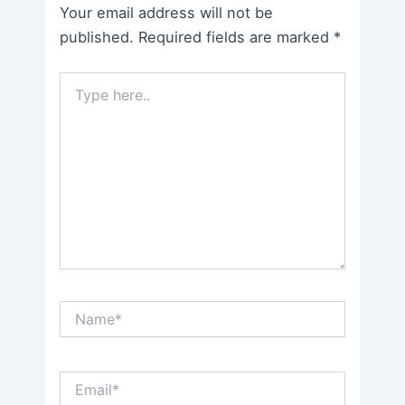
Your email address will not be
published.
Required fields are marked
*
Type
here..
Name*
Email*