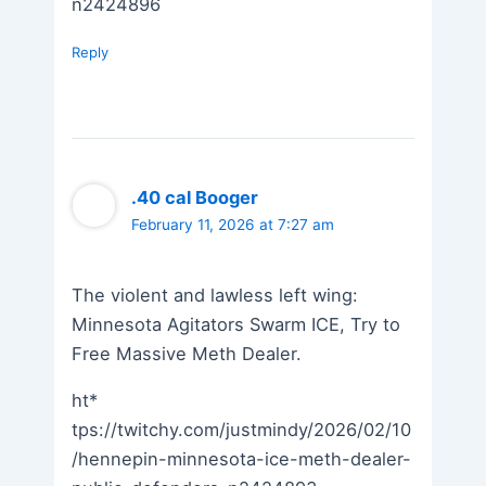
n2424896
Reply
.40 cal Booger
February 11, 2026 at 7:27 am
The violent and lawless left wing:
Minnesota Agitators Swarm ICE, Try to
Free Massive Meth Dealer.
ht*
tps://twitchy.com/justmindy/2026/02/10
/hennepin-minnesota-ice-meth-dealer-