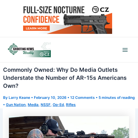
Skip
to
content
Mai
Men
Commonly Owned: Why Do Media Outlets
Understate the Number of AR-15s Americans
Own?
By
Larry Keane
•
February 10, 2026
•
12 Comments
•
5 minutes of reading
•
Gun Nation
,
Media
,
NSSF
,
Op-Ed
,
Rifles