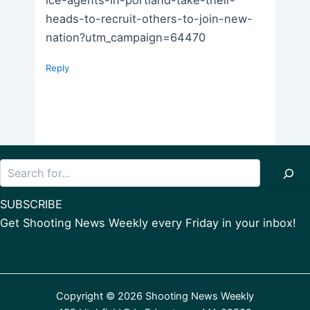
ice-agents-in-portland-take-their-
heads-to-recruit-others-to-join-new-
nation?utm_campaign=64470
Reply
Search
SUBSCRIBE
Get Shooting News Weekly every Friday in your inbox!
Copyright © 2026 Shooting News Weekly