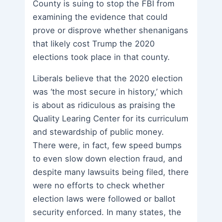
County is suing to stop the FBI from
examining the evidence that could
prove or disprove whether shenanigans
that likely cost Trump the 2020
elections took place in that county.
Liberals believe that the 2020 election
was ‘the most secure in history,’ which
is about as ridiculous as praising the
Quality Learing Center for its curriculum
and stewardship of public money.
There were, in fact, few speed bumps
to even slow down election fraud, and
despite many lawsuits being filed, there
were no efforts to check whether
election laws were followed or ballot
security enforced. In many states, the