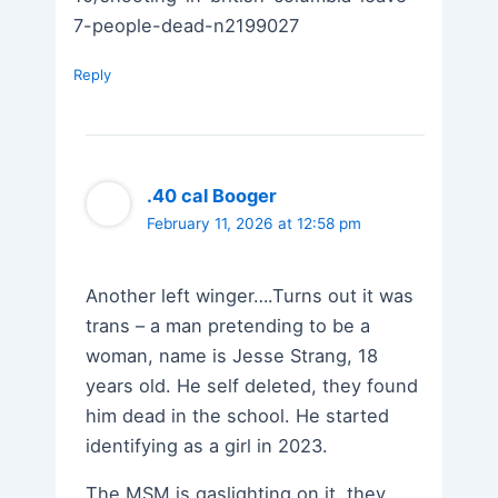
7-people-dead-n2199027
Reply
.40 cal Booger
February 11, 2026 at 12:58 pm
Another left winger….Turns out it was
trans – a man pretending to be a
woman, name is Jesse Strang, 18
years old. He self deleted, they found
him dead in the school. He started
identifying as a girl in 2023.
The MSM is gaslighting on it, they