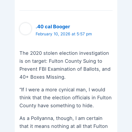
.40 cal Booger
February 10, 2026 at 5:57 pm
The 2020 stolen election investigation
is on target: Fulton County Suing to
Prevent FBI Examination of Ballots, and
40+ Boxes Missing.
“If I were a more cynical man, I would
think that the election officials in Fulton
County have something to hide.
As a Pollyanna, though, I am certain
that it means nothing at all that Fulton