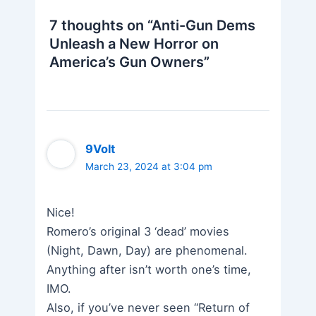
7 thoughts on “Anti-Gun Dems
Unleash a New Horror on
America’s Gun Owners”
9Volt
March 23, 2024 at 3:04 pm
Nice!
Romero’s original 3 ‘dead’ movies
(Night, Dawn, Day) are phenomenal.
Anything after isn’t worth one’s time,
IMO.
Also, if you’ve never seen “Return of