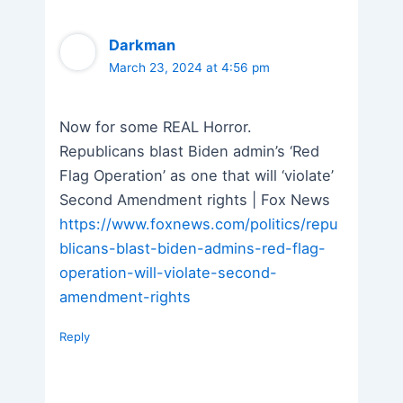
Darkman
March 23, 2024 at 4:56 pm
Now for some REAL Horror.
Republicans blast Biden admin’s ‘Red
Flag Operation’ as one that will ‘violate’
Second Amendment rights | Fox News
https://www.foxnews.com/politics/repu
blicans-blast-biden-admins-red-flag-
operation-will-violate-second-
amendment-rights
Reply