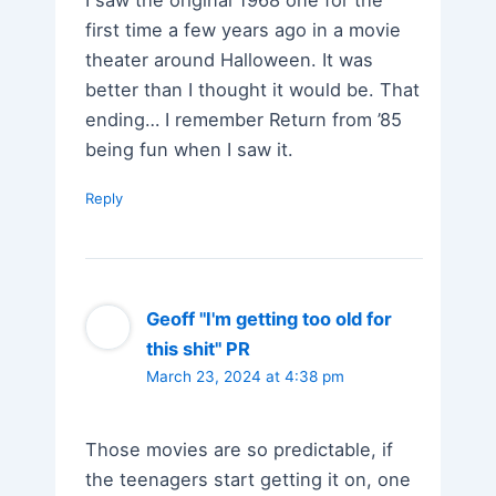
first time a few years ago in a movie
theater around Halloween. It was
better than I thought it would be. That
ending… I remember Return from ’85
being fun when I saw it.
Reply
Geoff "I'm getting too old for
this shit" PR
March 23, 2024 at 4:38 pm
Those movies are so predictable, if
the teenagers start getting it on, one