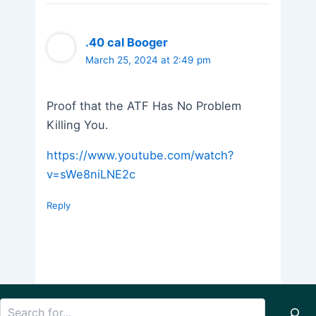
.40 cal Booger
March 25, 2024 at 2:49 pm
Proof that the ATF Has No Problem
Killing You.
https://www.youtube.com/watch?
v=sWe8niLNE2c
Reply
Search