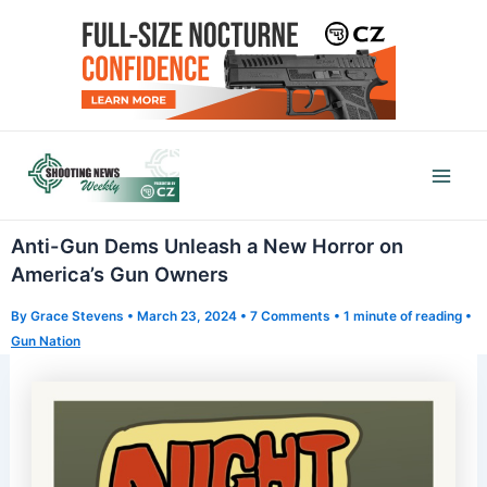
Skip
to
content
Mai
Men
Anti-Gun Dems Unleash a New Horror on
America’s Gun Owners
By
Grace Stevens
•
March 23, 2024
•
7 Comments
•
1 minute of reading
•
Gun Nation