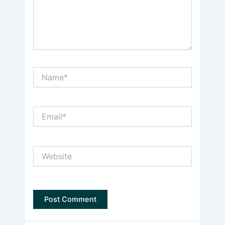
Name*
Email*
Website