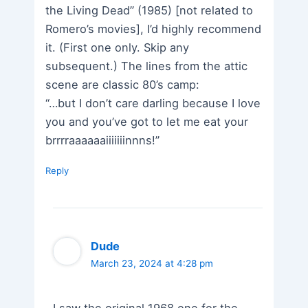
the Living Dead” (1985) [not related to
Romero’s movies], I’d highly recommend
it. (First one only. Skip any
subsequent.) The lines from the attic
scene are classic 80’s camp:
“…but I don’t care darling because I love
you and you’ve got to let me eat your
brrrraaaaaaiiiiiiinnns!”
Reply
Dude
March 23, 2024 at 4:28 pm
I saw the original 1968 one for the