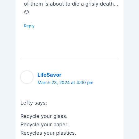
of them is about to die a grisly death…
😉
Reply
LifeSavor
March 23, 2024 at 4:00 pm
Lefty says:
Recycle your glass.
Recycle your paper.
Recycles your plastics.