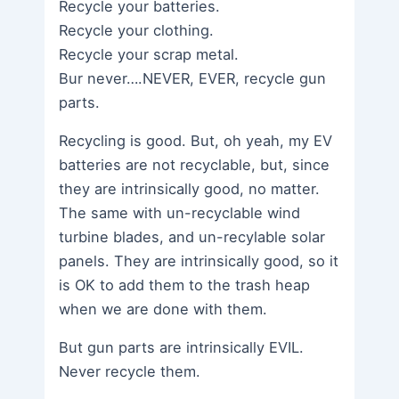
Recycle your batteries.
Recycle your clothing.
Recycle your scrap metal.
Bur never….NEVER, EVER, recycle gun
parts.
Recycling is good. But, oh yeah, my EV
batteries are not recyclable, but, since
they are intrinsically good, no matter.
The same with un-recyclable wind
turbine blades, and un-recylable solar
panels. They are intrinsically good, so it
is OK to add them to the trash heap
when we are done with them.
But gun parts are intrinsically EVIL.
Never recycle them.