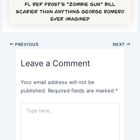
Post
PREVIOUS
NEXT
navigation
Leave a Comment
Your email address will not be
published.
Required fields are marked
*
Type
here..