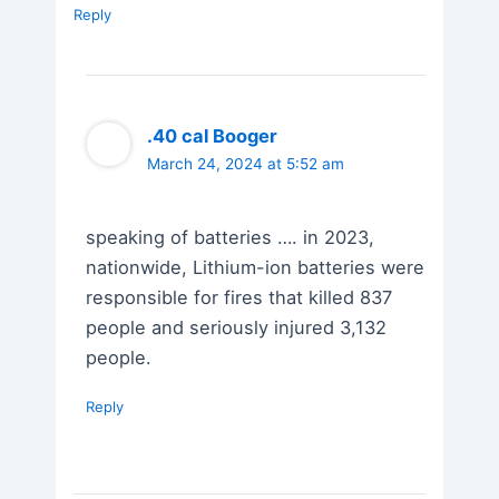
Reply
.40 cal Booger
March 24, 2024 at 5:52 am
speaking of batteries …. in 2023,
nationwide, Lithium-ion batteries were
responsible for fires that killed 837
people and seriously injured 3,132
people.
Reply