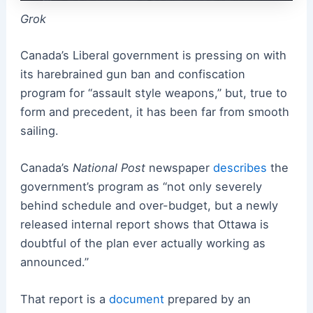
Grok
Canada’s Liberal government is pressing on with
its harebrained gun ban and confiscation
program for “assault style weapons,” but, true to
form and precedent, it has been far from smooth
sailing.
Canada’s
National Post
newspaper
describes
the
government’s program as “not only severely
behind schedule and over-budget, but a newly
released internal report shows that Ottawa is
doubtful of the plan ever actually working as
announced.”
That report is a
document
prepared by an