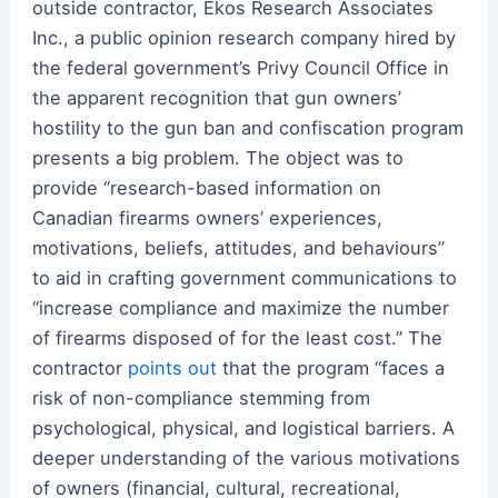
outside contractor, Ekos Research Associates
Inc., a public opinion research company hired by
the federal government’s Privy Council Office in
the apparent recognition that gun owners’
hostility to the gun ban and confiscation program
presents a big problem. The object was to
provide “research-based information on
Canadian firearms owners’ experiences,
motivations, beliefs, attitudes, and behaviours”
to aid in crafting government communications to
“increase compliance and maximize the number
of firearms disposed of for the least cost.” The
contractor
points out
that the program “faces a
risk of non-compliance stemming from
psychological, physical, and logistical barriers. A
deeper understanding of the various motivations
of owners (financial, cultural, recreational,