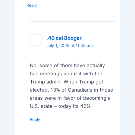
Reply
.40 cal Booger
July 1, 2025 at 11:48 am
No, some of them have actually
had meetings about it with the
Trump admin. When Trump got
elected, 13% of Canadians in those
areas were in favor of becoming a
U.S. state – today its 42%.
Reply