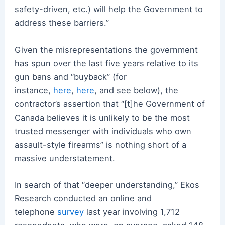
safety-driven, etc.) will help the Government to
address these barriers.”
Given the misrepresentations the government
has spun over the last five years relative to its
gun bans and “buyback” (for
instance,
here
,
here
, and see below), the
contractor’s assertion that “[t]he Government of
Canada believes it is unlikely to be the most
trusted messenger with individuals who own
assault-style firearms” is nothing short of a
massive understatement.
In search of that “deeper understanding,” Ekos
Research conducted an online and
telephone
survey
last year involving 1,712