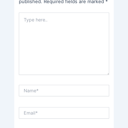
published.
Required fields are marked
*
Type
here..
Name*
Email*