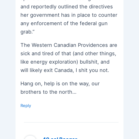
and reportedly outlined the directives
her government has in place to counter
any enforcement of the federal gun
grab.”
The Western Canadian Providences are
sick and tired of that (and other things,
like energy exploration) bullshit, and
will likely exit Canada, I shit you not.
Hang on, help is on the way, our
brothers to the north…
Reply