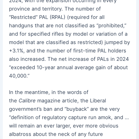
2024, with the expansion occurring in every
province and territory. The number of
“Restricted” PAL (RPAL) (required for all
handguns that are not classified as “prohibited,”
and for specified rifles by model or variation of a
model that are classified as restricted) jumped by
+3.1%, and the number of first-time PAL holders
also increased. The net increase of PALs in 2024
“exceeded 10-year annual average gain of about
40,000.”
In the meantime, in the words of
the
Calibre
magazine article, the Liberal
government’s ban and “buyback” are the very
“definition of regulatory capture run amok, and …
will remain an ever larger, ever more obvious
albatross about the neck of any future