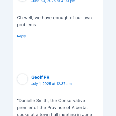
June 30, 2025 at 4:03 pm
Oh well, we have enough of our own
problems.
Reply
Geoff PR
July 1, 2025 at 12:37 am
“Danielle Smith, the Conservative
premier of the Province of Alberta,
spoke at a town hall meeting in June