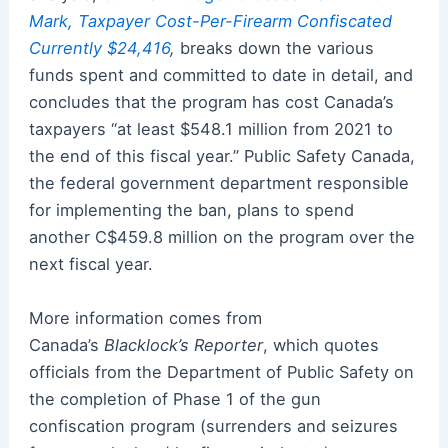
Mark, Taxpayer Cost-Per-Firearm Confiscated
Currently $24,416
,
breaks down the various
funds spent and committed to date in detail, and
concludes that the program has cost Canada’s
taxpayers “at least $548.1 million from 2021 to
the end of this fiscal year.” Public Safety Canada,
the federal government department responsible
for implementing the ban, plans to spend
another C$459.8 million on the program over the
next fiscal year.
More information comes from
Canada’s
Blacklock’s Reporter
, which quotes
officials from the Department of Public Safety on
the completion of Phase 1 of the gun
confiscation program (surrenders and seizures