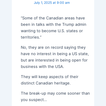
July 1, 2025 at 9:00 am
“Some of the Canadian areas have
been in talks with the Trump admin
wanting to become U.S. states or
territories.”
No, they are on record saying they
have no interest in being a US state,
but are interested in being open for
business with the USA.
They will keep aspects of their
distinct Canadian heritage.
The break-up may come sooner than
you suspect…