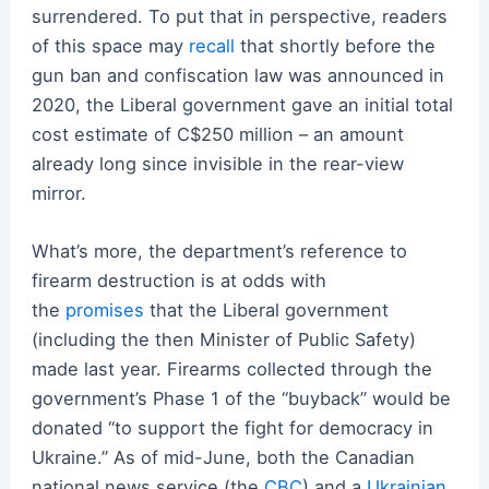
surrendered. To put that in perspective, readers
of this space may
recall
that shortly before the
gun ban and confiscation law was announced in
2020, the Liberal government gave an initial total
cost estimate of C$250 million – an amount
already long since invisible in the rear-view
mirror.
What’s more, the department’s reference to
firearm destruction is at odds with
the
promises
that the Liberal government
(including the then Minister of Public Safety)
made last year. Firearms collected through the
government’s Phase 1 of the “buyback” would be
donated “to support the fight for democracy in
Ukraine.” As of mid-June, both the Canadian
national news service (the
CBC
) and a
Ukrainian