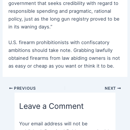
government that seeks credibility with regard to
responsible spending and pragmatic, rational
policy, just as the long gun registry proved to be
in its waning days.”
U.S. firearm prohibitionists with confiscatory
ambitions should take note. Grabbing lawfully
obtained firearms from law abiding owners is not
as easy or cheap as you want or think it to be.
Post
PREVIOUS
NEXT
navigation
Leave a Comment
Your email address will not be