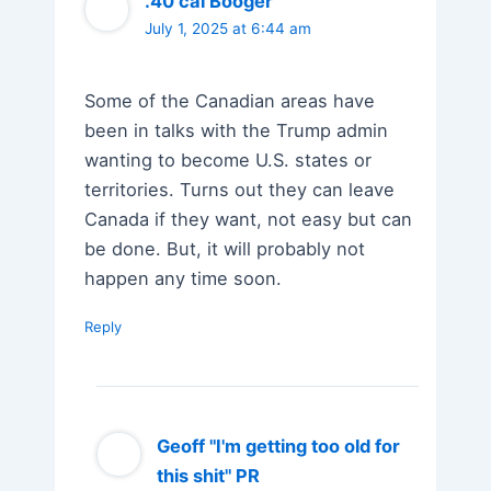
.40 cal Booger
July 1, 2025 at 6:44 am
Some of the Canadian areas have
been in talks with the Trump admin
wanting to become U.S. states or
territories. Turns out they can leave
Canada if they want, not easy but can
be done. But, it will probably not
happen any time soon.
Reply
Geoff "I'm getting too old for
this shit" PR