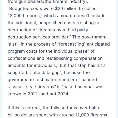
from gun dealers/the firearm industry).
“Budgeted costs were $20 million to collect
12,000 firearms,” which amount doesn’t include
the additional, unspecified costs “relating to
destruction of firearms by a third party
destruction services provider.” The government
is still in the process of “forecast[ing] anticipated
program costs for the individual phase” of
confiscations and “establishing compensation
amounts for individuals,” but that step has hit a
snag (“a bit of a data gap”) because the
government’s estimated number of banned
“assault-style firearms” is “based on what was
known in 2012” and not 2024.
If this is correct, the tally so far is over half a
billion dollars spent with around 12,000 firearms