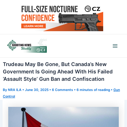
Skip
to
content
Mai
Men
Trudeau May Be Gone, But Canada’s New
Government Is Going Ahead With His Failed
‘Assault Style’ Gun Ban and Confiscation
By
NRA ILA
•
June 30, 2025
•
6 Comments
•
6 minutes of reading
•
Gun
Control