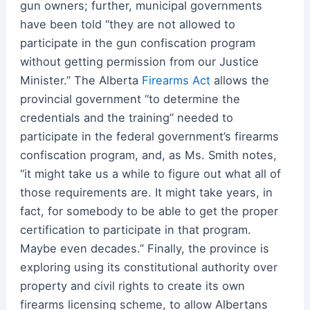
gun owners; further, municipal governments
have been told “they are not allowed to
participate in the gun confiscation program
without getting permission from our Justice
Minister.” The Alberta
Firearms Act
allows the
provincial government “to determine the
credentials and the training” needed to
participate in the federal government’s firearms
confiscation program, and, as Ms. Smith notes,
“it might take us a while to figure out what all of
those requirements are. It might take years, in
fact, for somebody to be able to get the proper
certification to participate in that program.
Maybe even decades.” Finally, the province is
exploring using its constitutional authority over
property and civil rights to create its own
firearms licensing scheme, to allow Albertans