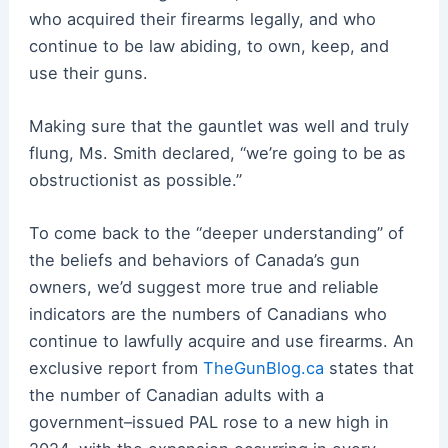
who acquired their firearms legally, and who
continue to be law abiding, to own, keep, and
use their guns.
Making sure that the gauntlet was well and truly
flung, Ms. Smith declared, “we’re going to be as
obstructionist as possible.”
To come back to the “deeper understanding” of
the beliefs and behaviors of Canada’s gun
owners, we’d suggest more true and reliable
indicators are the numbers of Canadians who
continue to lawfully acquire and use firearms. An
exclusive report from
TheGunBlog.ca
states that
the number of Canadian adults with a
government–issued PAL rose to a new high in