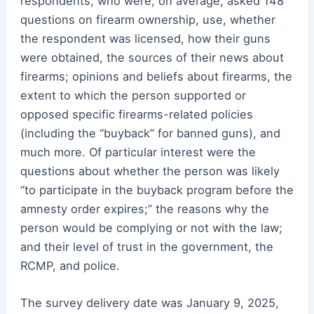
respondents, who were, on average, asked 148
questions on firearm ownership, use, whether
the respondent was licensed, how their guns
were obtained, the sources of their news about
firearms; opinions and beliefs about firearms, the
extent to which the person supported or
opposed specific firearms-related policies
(including the “buyback” for banned guns), and
much more. Of particular interest were the
questions about whether the person was likely
“to participate in the buyback program before the
amnesty order expires;” the reasons why the
person would be complying or not with the law;
and their level of trust in the government, the
RCMP, and police.
The survey delivery date was January 9, 2025,