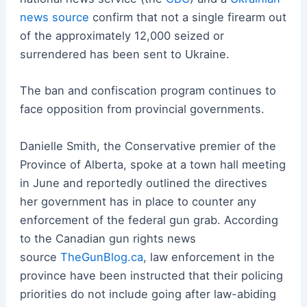
news source
confirm that not a single firearm out
of the approximately 12,000 seized or
surrendered has been sent to Ukraine.
The ban and confiscation program continues to
face opposition from provincial governments.
Danielle Smith, the Conservative premier of the
Province of Alberta, spoke at a town hall meeting
in June and reportedly outlined the directives
her government has in place to counter any
enforcement of the federal gun grab. According
to the Canadian gun rights news
source
TheGunBlog.ca
, law enforcement in the
province have been instructed that their policing
priorities do not include going after law-abiding