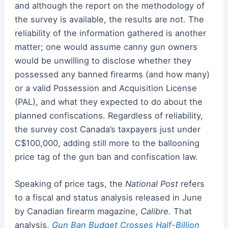
and although the report on the methodology of
the survey is available, the results are not. The
reliability of the information gathered is another
matter; one would assume canny gun owners
would be unwilling to disclose whether they
possessed any banned firearms (and how many)
or a valid Possession and Acquisition License
(PAL), and what they expected to do about the
planned confiscations. Regardless of reliability,
the survey cost Canada’s taxpayers just under
C$100,000, adding still more to the ballooning
price tag of the gun ban and confiscation law.
Speaking of price tags, the
National Post
refers
to a fiscal and status analysis released in June
by Canadian firearm magazine,
Calibre
. That
analysis,
Gun Ban Budget Crosses Half-Billion