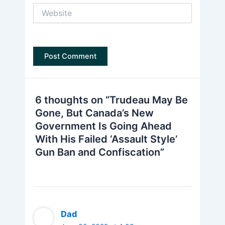
Website
6 thoughts on “Trudeau May Be
Gone, But Canada’s New
Government Is Going Ahead
With His Failed ‘Assault Style’
Gun Ban and Confiscation”
Dad