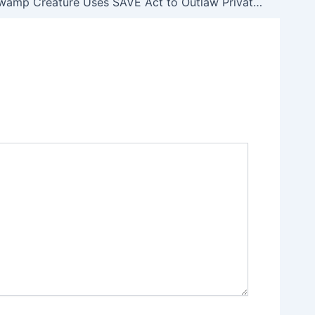
Anti-Gun Swamp Creature Uses SAVE Act to Outlaw Private Gun Sales, Create a Universal Federal Paper Trail