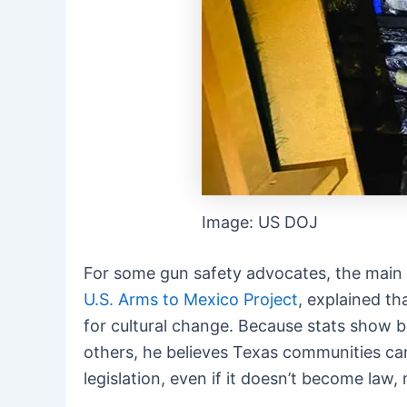
Image: US DOJ
For some gun safety advocates, the main go
U.S. Arms to Mexico Project
, explained t
for cultural change. Because stats show
others, he believes Texas communities can
legislation, even if it doesn’t become law