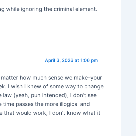
ng while ignoring the criminal element.
April 3, 2026 at 1:06 pm
hat no matter how much sense we make–your
rek. I wish I knew of some way to change
e law (yeah, pun intended), I don’t see
e time passes the more illogical and
le that would work, I don’t know what it