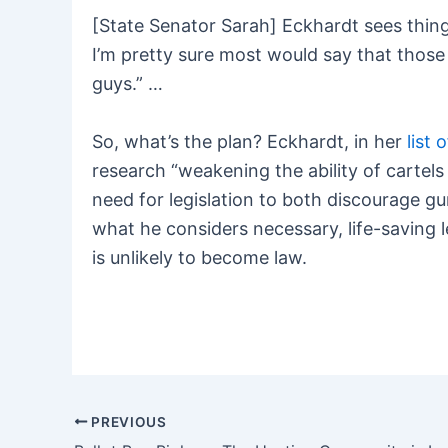
[State Senator Sarah] Eckhardt sees thing
I’m pretty sure most would say that thos
guys.” …
So, what’s the plan? Eckhardt, in her
list 
research “weakening the ability of cartel
need for legislation to both discourage gun
what he considers necessary, life-saving l
is unlikely to become law.
PREVIOUS
Post