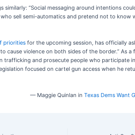
s similarly: “Social messaging around intentions cou
e who sell semi-automatics and pretend not to know 
of priorities
for the upcoming session, has officially as
s to cause violence on both sides of the border.” As 
 trafficking and prosecute people who participate in i
egislation focused on cartel gun access when he retur
— Maggie Quinlan in
Texas Dems Want Gu