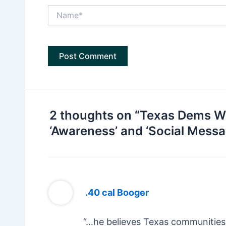
Name*
2 thoughts on “Texas Dems Wa
‘Awareness’ and ‘Social Messa
.40 cal Booger
“…he believes Texas communities 