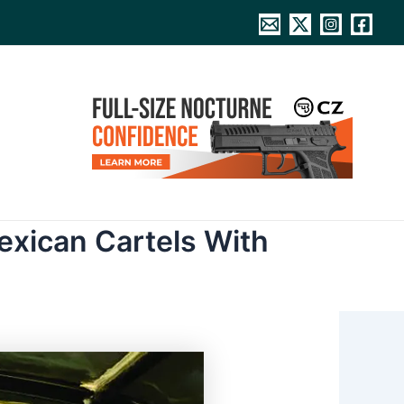
exican Cartels With