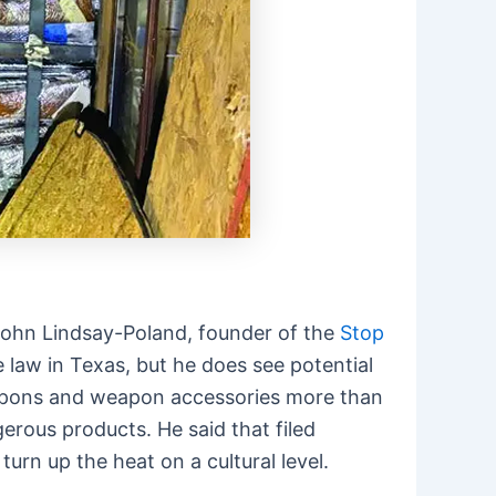
e. John Lindsay-Poland, founder of the
Stop
 law in Texas, but he does see potential
eapons and weapon accessories more than
erous products. He said that filed
urn up the heat on a cultural level.