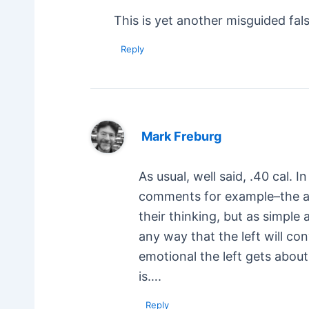
This is yet another misguided fal
Reply
Mark Freburg
As usual, well said, .40 cal.
comments for example–the ant
their thinking, but as simple
any way that the left will co
emotional the left gets about
is….
Reply