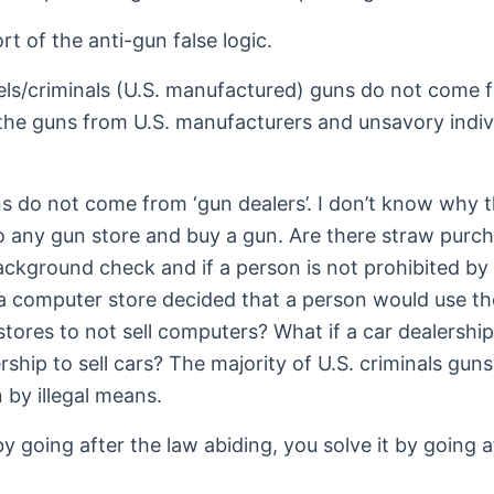
t of the anti-gun false logic.
els/criminals (U.S. manufactured) guns do not come fr
he guns from U.S. manufacturers and unsavory indivi
s do not come from ‘gun dealers’. I don’t know why the
o any gun store and buy a gun. Are there straw purch
background check and if a person is not prohibited 
 a computer store decided that a person would use t
ores to not sell computers? What if a car dealership
ship to sell cars? The majority of U.S. criminals gun
 by illegal means.
y going after the law abiding, you solve it by going 