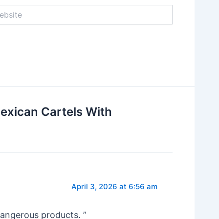
ite
exican Cartels With
April 3, 2026 at 6:56 am
dangerous products. ”