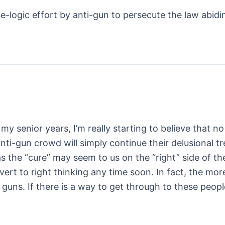
se-logic effort by anti-gun to persecute the law abidi
 In my senior years, I’m really starting to believe t
i-gun crowd will simply continue their delusional t
 as the “cure” may seem to us on the “right” side of th
nvert to right thinking any time soon. In fact, the mor
 guns. If there is a way to get through to these peop