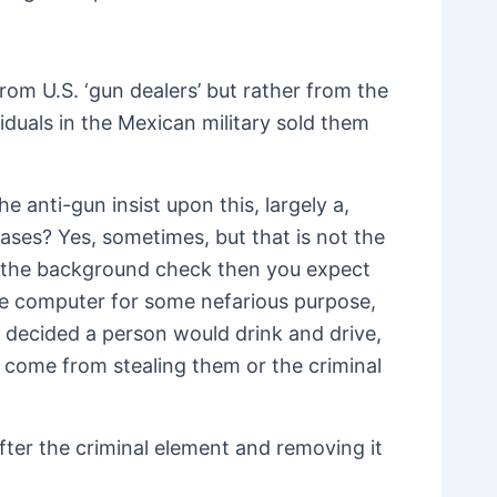
om U.S. ‘gun dealers’ but rather from the
duals in the Mexican military sold them
 anti-gun insist upon this, largely a,
ases? Yes, sometimes, but that is not the
by the background check then you expect
he computer for some nefarious purpose,
 decided a person would drink and drive,
s come from stealing them or the criminal
after the criminal element and removing it