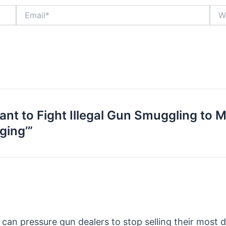
Email*
Webs
nt to Fight Illegal Gun Smuggling to M
ging’”
can pressure gun dealers to stop selling their most 