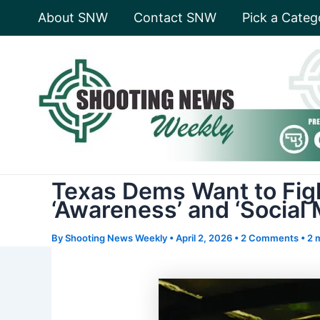
Skip
About SNW
Contact SNW
Pick a Categ
to
content
Texas Dems Want to Figh
‘Awareness’ and ‘Social
By
Shooting News Weekly
•
April 2, 2026
•
2 Comments
•
2 