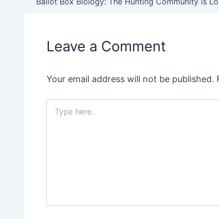
navigation
Leave a Comment
Your email address will not be published.
Type
here..