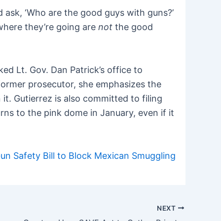
ld ask, ‘Who are the good guys with guns?’
where they’re going are
not
the good
ked Lt. Gov. Dan Patrick’s office to
a former prosecutor, she emphasizes the
t. Gutierrez is also committed to filing
ns to the pink dome in January, even if it
n Safety Bill to Block Mexican Smuggling
NEXT