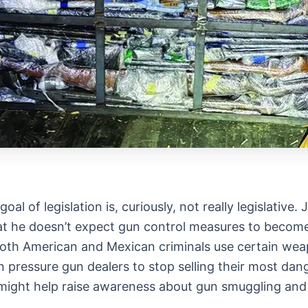
al of legislation is, curiously, not really legislativ
hat he doesn’t expect gun control measures to become
 both American and Mexican criminals use certain w
 pressure gun dealers to stop selling their most dang
, might help raise awareness about gun smuggling and t