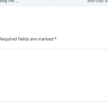
Ballot Box Biology: The Hunting Community is Losing the PR War
Required fields are marked
*