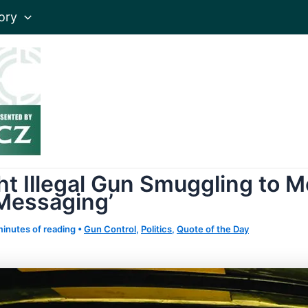
ory
t Illegal Gun Smuggling to M
 Messaging’
minutes of reading
•
Gun Control
,
Politics
,
Quote of the Day