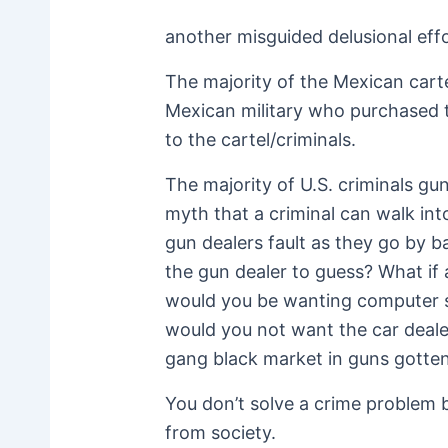
another misguided delusional effor
The majority of the Mexican cart
Mexican military who purchased t
to the cartel/criminals.
The majority of U.S. criminals gun
myth that a criminal can walk int
gun dealers fault as they go by 
the gun dealer to guess? What if
would you be wanting computer st
would you not want the car dealer
gang black market in guns gotten
You don’t solve a crime problem b
from society.