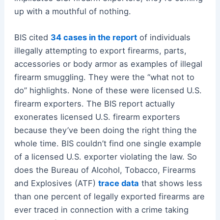
up with a mouthful of nothing.
BIS cited
34 cases in the report
of individuals
illegally attempting to export firearms, parts,
accessories or body armor as examples of illegal
firearm smuggling. They were the “what not to
do” highlights. None of these were licensed U.S.
firearm exporters. The BIS report actually
exonerates licensed U.S. firearm exporters
because they’ve been doing the right thing the
whole time. BIS couldn’t find one single example
of a licensed U.S. exporter violating the law. So
does the Bureau of Alcohol, Tobacco, Firearms
and Explosives (ATF)
trace data
that shows less
than one percent of legally exported firearms are
ever traced in connection with a crime taking