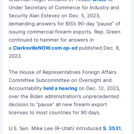
Under Secretary of Commerce for Industry and
Security Alan Estevez on Dec. 5, 2023,
demanding answers for BIS’s 90-day “pause” of
issuing commercial firearm exports. Rep. Green
continued to hammer for answers in
a
ClarksvilleNOW.com op-ed
published Dec. 8,
2023.
The House of Representatives Foreign Affairs
Committee Subcommittee on Oversight and
Accountability
held a hearing
on Dec. 12, 2023,
over the Biden administration’s unprecedented
decision to “pause” all new firearm export
licenses to most countries for 90 days.
U.S. Sen. Mike Lee (R-Utah) introduced
S. 3531
,