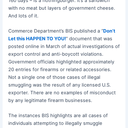
160 days – is a nothingburger. It’s a sandwich
with no meat but layers of government cheese.
And lots of it.
Commerce Department’s BIS published a “
Don’t
Let this HAPPEN TO YOU!
” document that was
posted online in March of actual investigations of
export control and anti-boycott violations.
Government officials highlighted approximately
20 entries for firearms or related accessories.
Not a single one of those cases of illegal
smuggling was the result of any licensed U.S.
exporter. There are no examples of misconduct
by any legitimate firearm businesses.
The instances BIS highlights are all cases of
individuals attempting to illegally smuggle