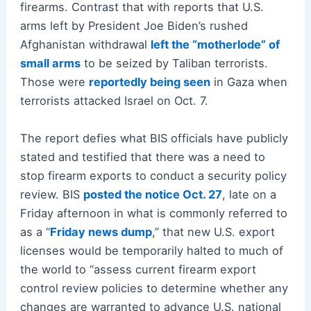
firearms. Contrast that with reports that U.S.
arms left by President Joe Biden’s rushed
Afghanistan withdrawal
left the “motherlode” of
small arms
to be seized by Taliban terrorists.
Those were
reportedly being seen
in Gaza when
terrorists attacked Israel on Oct. 7.
The report defies what BIS officials have publicly
stated and testified that there was a need to
stop firearm exports to conduct a security policy
review. BIS
posted the notice Oct. 27
, late on a
Friday afternoon in what is commonly referred to
as a “
Friday news dump
,” that new U.S. export
licenses would be temporarily halted to much of
the world to “assess current firearm export
control review policies to determine whether any
changes are warranted to advance U.S. national