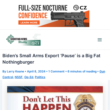
Skip
to
content
Mai
Men
Biden’s Small Arms Export ‘Pause’ is a Big Fat
Nothingburger
By
Larry Keane
•
April 8, 2024
•
1 Comment
•
6 minutes of reading
•
Gun
Control
,
NSSF
,
Op-Ed
,
Politics