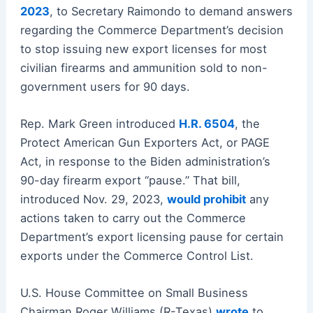
2023
, to Secretary Raimondo to demand answers
regarding the Commerce Department’s decision
to stop issuing new export licenses for most
civilian firearms and ammunition sold to non-
government users for 90 days.
Rep. Mark Green introduced
H.R. 6504
, the
Protect American Gun Exporters Act, or PAGE
Act, in response to the Biden administration’s
90-day firearm export “pause.” That bill,
introduced Nov. 29, 2023,
would prohibit
any
actions taken to carry out the Commerce
Department’s export licensing pause for certain
exports under the Commerce Control List.
U.S. House Committee on Small Business
Chairman Roger Williams (R-Texas)
wrote
to