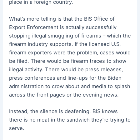
place in a foreign country.
What’s more telling is that the BIS Office of
Export Enforcement is actually successfully
stopping illegal smuggling of firearms – which the
firearm industry supports. If the licensed U.S.
firearm exporters were the problem, cases would
be filed. There would be firearm traces to show
illegal activity. There would be press releases,
press conferences and line-ups for the Biden
administration to crow about and media to splash
across the front pages or the evening news.
Instead, the silence is deafening. BIS knows
there is no meat in the sandwich they’re trying to
serve.