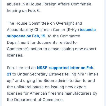
abuses in a House Foreign Affairs Committee
hearing on Feb. 6.
The House Committee on Oversight and
Accountability Chairman Comer (R-Ky.)
issued a
subpoena on Feb, 15
, to the Commerce
Department for documents related to
Commerce’s action to cease issuing new export
licenses.
Sen. Lee led an
NSSF-supported letter on Feb.
21
to Under Secretary Estevez telling him “Time’s
up,” and urging the Biden administration to end
the unilateral pause on issuing new export
licenses for American firearms manufacturers by
the Department of Commerce.