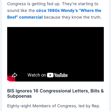
Congress is getting fed up. They’re starting to
sound like the
circa 1980s Wendy’s “Where the
Beef” commercial
because they know the truth.
BIS Ignores 16 Congressional Letters, Bills &
Subpoenas
Eighty-eight Members of Congress, led by Rep.