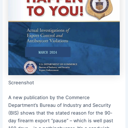
Screenshot
A new publication by the Commerce
Department’s Bureau of Industry and Security
(BIS) shows that the stated reason for the 90-
day firearm export “pause” – which is well past