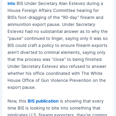
into
BIS Under Secretary Alan Estevez during a
House Foreign Affairs Committee hearing for
BIS’s foot-dragging of the “90-day” firearm and
ammunition export pause. Under Secretary
Estevez had no substantial answer as to why the
“pause” continued to linger, saying only it was so
BIS could craft a policy to ensure firearm exports
aren’t diverted to criminal elements, saying only
that the process was “close” to being finished.
Under Secretary Estevez also refused to answer
whether his office coordinated with The White
House Office of Gun Violence Prevention on the
export pause.
Now, this
BIS publication
is showing that every
time BIS is looking to bite into something that
implicates U.S. firearm exporters, they’re coming