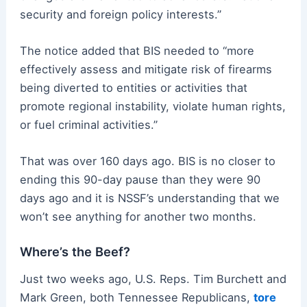
security and foreign policy interests.”
The notice added that BIS needed to “more
effectively assess and mitigate risk of firearms
being diverted to entities or activities that
promote regional instability, violate human rights,
or fuel criminal activities.”
That was over 160 days ago. BIS is no closer to
ending this 90-day pause than they were 90
days ago and it is NSSF’s understanding that we
won’t see anything for another two months.
Where’s the Beef?
Just two weeks ago, U.S. Reps. Tim Burchett and
Mark Green, both Tennessee Republicans,
tore