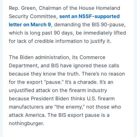
Rep. Green, Chairman of the House Homeland
Security Committee,
sent an NSSF-supported
letter on March 9
, demanding the BIS 90-pause,
which is long past 90 days, be immediately lifted
for lack of credible information to justify it.
The Biden administration, its Commerce
Department, and BIS have ignored these calls
because they know the truth. There’s no reason
for the export “pause.” It’s a charade. It’s an
unjustified attack on the firearm industry
because President Biden thinks U.S. firearm
manufacturers are “the enemy,” not those who
attack America. The BIS export pause is a
nothingburger.