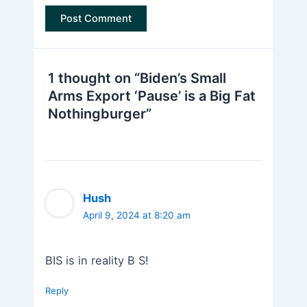
1 thought on “Biden’s Small
Arms Export ‘Pause’ is a Big Fat
Nothingburger”
Hush
April 9, 2024 at 8:20 am
BIS is in reality B S!
Reply