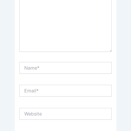
Name*
Email*
Website