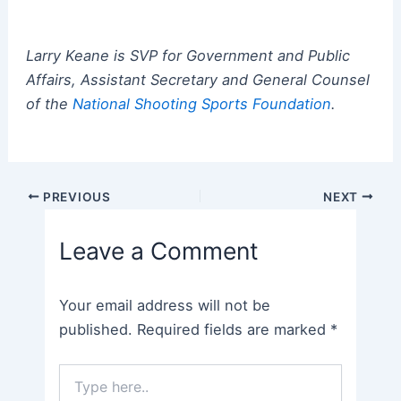
Larry Keane is SVP for Government and Public
Affairs, Assistant Secretary and General Counsel
of the
National Shooting Sports Foundation
.
Post
PREVIOUS
NEXT
navigation
Leave a Comment
Your email address will not be
published.
Required fields are marked
*
Type
here..