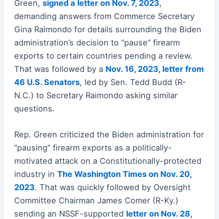
Green,
signed a letter on Nov. 7, 2023
,
demanding answers from Commerce Secretary
Gina Raimondo for details surrounding the Biden
administration’s decision to “pause” firearm
exports to certain countries pending a review.
That was followed by a
Nov. 16, 2023, letter from
46 U.S. Senators
, led by Sen. Tedd Budd (R-
N.C.) to Secretary Raimondo asking similar
questions.
Rep. Green criticized the Biden administration for
“pausing” firearm exports as a politically-
motivated attack on a Constitutionally-protected
industry in
The Washington Times on Nov. 20,
2023
. That was quickly followed by Oversight
Committee Chairman James Comer (R-Ky.)
sending an NSSF-supported
letter on Nov. 28,