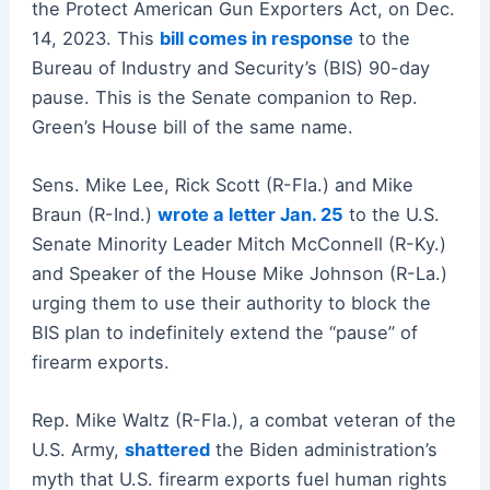
the Protect American Gun Exporters Act, on Dec.
14, 2023. This
bill comes in response
to the
Bureau of Industry and Security’s (BIS) 90-day
pause. This is the Senate companion to Rep.
Green’s House bill of the same name.
Sens. Mike Lee, Rick Scott (R-Fla.) and Mike
Braun (R-Ind.)
wrote a letter Jan. 25
to the U.S.
Senate Minority Leader Mitch McConnell (R-Ky.)
and Speaker of the House Mike Johnson (R-La.)
urging them to use their authority to block the
BIS plan to indefinitely extend the “pause” of
firearm exports.
Rep. Mike Waltz (R-Fla.), a combat veteran of the
U.S. Army,
shattered
the Biden administration’s
myth that U.S. firearm exports fuel human rights