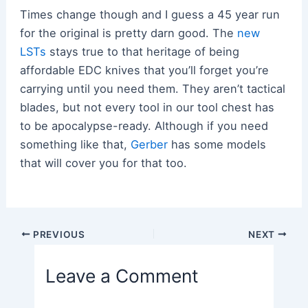
Times change though and I guess a 45 year run
for the original is pretty darn good. The
new
LSTs
stays true to that heritage of being
affordable EDC knives that you’ll forget you’re
carrying until you need them. They aren’t tactical
blades, but not every tool in our tool chest has
to be apocalypse-ready. Although if you need
something like that,
Gerber
has some models
that will cover you for that too.
Post
PREVIOUS
NEXT
navigation
Leave a Comment