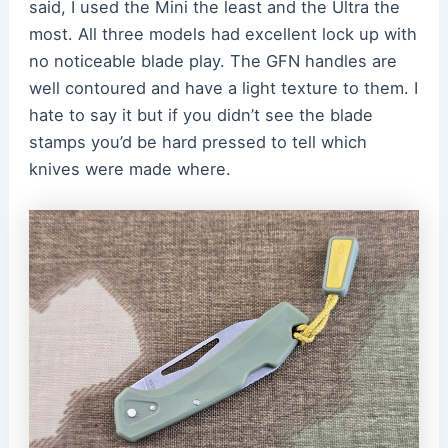
said, I used the Mini the least and the Ultra the
most. All three models had excellent lock up with
no noticeable blade play. The GFN handles are
well contoured and have a light texture to them. I
hate to say it but if you didn’t see the blade
stamps you’d be hard pressed to tell which
knives were made where.