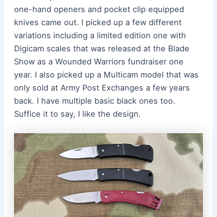
one-hand openers and pocket clip equipped
knives came out. I picked up a few different
variations including a limited edition one with
Digicam scales that was released at the Blade
Show as a Wounded Warriors fundraiser one
year. I also picked up a Multicam model that was
only sold at Army Post Exchanges a few years
back. I have multiple basic black ones too.
Suffice it to say, I like the design.