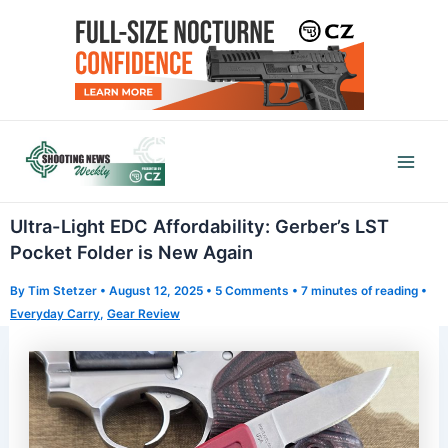
Skip
to
content
Mai
Men
Ultra-Light EDC Affordability: Gerber’s LST
Pocket Folder is New Again
By
Tim Stetzer
•
August 12, 2025
•
5 Comments
•
7 minutes of reading
•
Everyday Carry
,
Gear Review