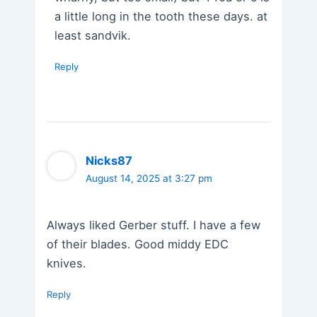
a little long in the tooth these days. at
least sandvik.
Reply
Nicks87
August 14, 2025 at 3:27 pm
Always liked Gerber stuff. I have a few
of their blades. Good middy EDC
knives.
Reply