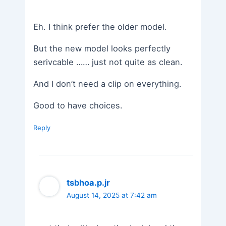
Eh. I think prefer the older model.
But the new model looks perfectly
serivcable …… just not quite as clean.
And I don’t need a clip on everything.
Good to have choices.
Reply
tsbhoa.p.jr
August 14, 2025 at 7:42 am