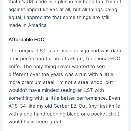
that it’s US made is a plus in my book too. I’m not
against import knives at all, but all things being
equal, I appreciate that some things are still
made in America.
Affordable EDC
The original LST is a classic design and was darn
near perfection for an ultra-light, functional EDC
knife. The only thing I ever wanted to see
different over the years was a run with a little
more premium steel. I’m not a steel snob, but I
wouldn’t have minded seeing an LST with
something with a little better performance. Even
ATS-34 like my old Gerber EZ-Out (my first knife
with a one hand opening blade or a pocket clip!)
would have been great.