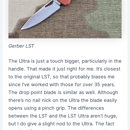
Gerber LST
The Ultra is just a touch bigger, particularly in the
handle. That made it just right for me. It’s closest
to the original LST, so that probably biases me
since I’ve worked with those for over 35 years.
The drop point blade is similar as well. Although
there’s no nail nick on the Ultra the blade easily
opens using a pinch grip. The differences
between the LST and the LST Ultra aren’t huge,
but I do give a slight nod to the Ultra. The fact