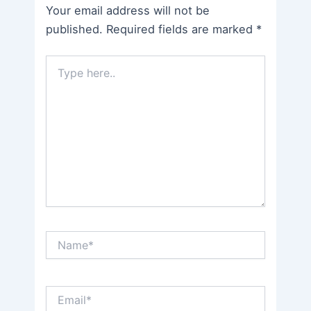
Your email address will not be
published.
Required fields are marked
*
Type
here..
Name*
Email*