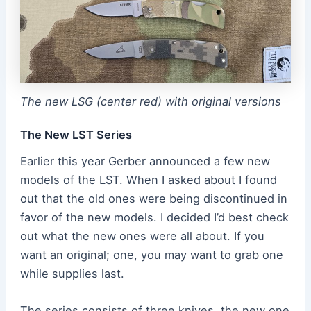
The new LSG (center red) with original versions
The New LST Series
Earlier this year Gerber announced a few new
models of the LST. When I asked about I found
out that the old ones were being discontinued in
favor of the new models. I decided I’d best check
out what the new ones were all about. If you
want an original; one, you may want to grab one
while supplies last.
The series consists of three knives, the new one