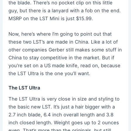
the blade. There’s no pocket clip on this little
guy, but there is a lanyard with a fob on the end.
MSRP on the LST Mini is just $15.99.
Now, here’s where I’m going to point out that
these two LST’s are made in China. Like a lot of
other companies Gerber still makes some stuff in
China to stay competitive in the market. But if
you’re set on a US made knife, read on, because
the LST Ultra is the one you’ll want.
The LST Ultra
The LST Ultra is very close in size and styling to
the basic new LST. It’s just a hair bigger with a
2.7 inch blade, 6.4 inch overall length and 3.8
inch closed length. Weight goes up to 2 ounces
even. That’s more than the originals, but still