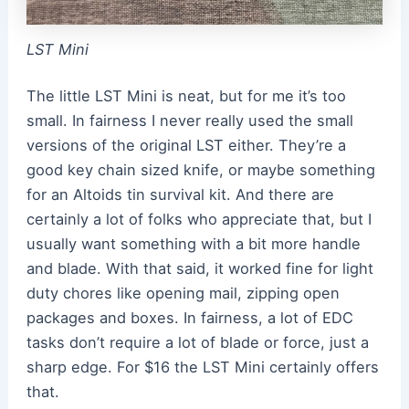
LST Mini
The little LST Mini is neat, but for me it’s too
small. In fairness I never really used the small
versions of the original LST either. They’re a
good key chain sized knife, or maybe something
for an Altoids tin survival kit. And there are
certainly a lot of folks who appreciate that, but I
usually want something with a bit more handle
and blade. With that said, it worked fine for light
duty chores like opening mail, zipping open
packages and boxes. In fairness, a lot of EDC
tasks don’t require a lot of blade or force, just a
sharp edge. For $16 the LST Mini certainly offers
that.