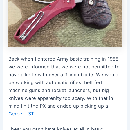
Back when I entered Army basic training in 1988
we were informed that we were not permitted to
have a knife with over a 3-inch blade. We would
be working with automatic rifles, belt fed
machine guns and rocket launchers, but big
knives were apparenlty too scary. With that in
mind I hit the PX and ended up picking up a
Gerber LST
.
I hear you can’t have knives at all in basic