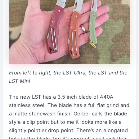
From left to right, the LST Ultra, the LST and the
LST Mini
The new LST has a 3.5 inch blade of 440A
stainless steel. The blade has a full flat grind and
a matte stonewash finish. Gerber calls the blade
style a clip point but to me it looks more like a
slightly pointier drop point. There’s an elongated
hole in the blade, but it’s more of a nail nick than