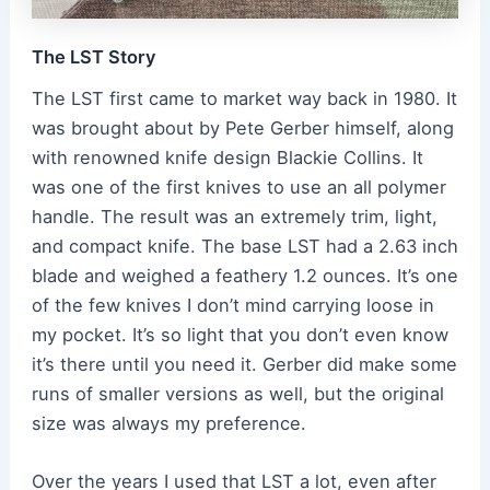
The LST Story
The LST first came to market way back in 1980. It
was brought about by Pete Gerber himself, along
with renowned knife design Blackie Collins. It
was one of the first knives to use an all polymer
handle. The result was an extremely trim, light,
and compact knife. The base LST had a 2.63 inch
blade and weighed a feathery 1.2 ounces. It’s one
of the few knives I don’t mind carrying loose in
my pocket. It’s so light that you don’t even know
it’s there until you need it. Gerber did make some
runs of smaller versions as well, but the original
size was always my preference.
Over the years I used that LST a lot, even after