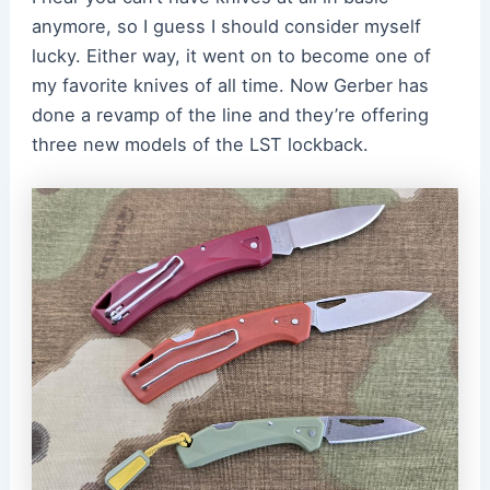
anymore, so I guess I should consider myself
lucky. Either way, it went on to become one of
my favorite knives of all time. Now Gerber has
done a revamp of the line and they’re offering
three new models of the LST lockback.