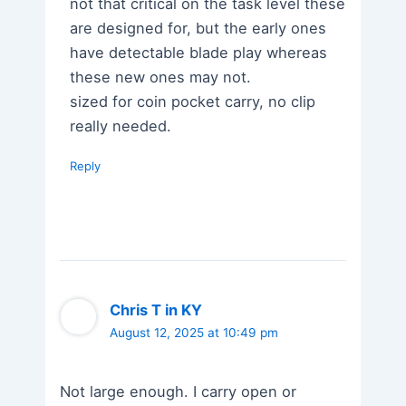
not that critical on the task level these
are designed for, but the early ones
have detectable blade play whereas
these new ones may not.
sized for coin pocket carry, no clip
really needed.
Reply
Chris T in KY
August 12, 2025 at 10:49 pm
Not large enough. I carry open or