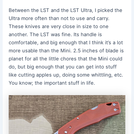
Between the LST and the LST Ultra, I picked the
Ultra more often than not to use and carry.
These knives are very close in size to one
another. The LST was fine. Its handle is
comfortable, and big enough that I think it’s a lot
more usable than the Mini. 2.5 inches of blade is
planet for all the little chores that the Mini could
do, but big enough that you can get into stuff
like cutting apples up, doing some whittling, etc.
You know; the important stuff in life.