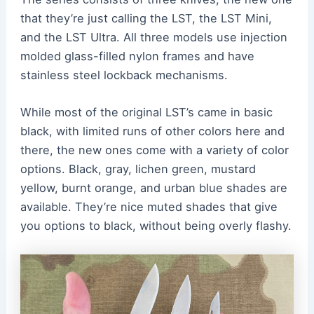
that they’re just calling the LST, the LST Mini,
and the LST Ultra. All three models use injection
molded glass-filled nylon frames and have
stainless steel lockback mechanisms.
While most of the original LST’s came in basic
black, with limited runs of other colors here and
there, the new ones come with a variety of color
options. Black, gray, lichen green, mustard
yellow, burnt orange, and urban blue shades are
available. They’re nice muted shades that give
you options to black, without being overly flashy.