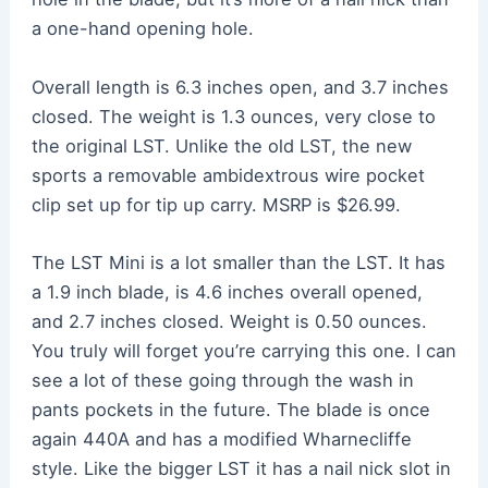
a one-hand opening hole.
Overall length is 6.3 inches open, and 3.7 inches
closed. The weight is 1.3 ounces, very close to
the original LST. Unlike the old LST, the new
sports a removable ambidextrous wire pocket
clip set up for tip up carry. MSRP is $26.99.
The LST Mini is a lot smaller than the LST. It has
a 1.9 inch blade, is 4.6 inches overall opened,
and 2.7 inches closed. Weight is 0.50 ounces.
You truly will forget you’re carrying this one. I can
see a lot of these going through the wash in
pants pockets in the future. The blade is once
again 440A and has a modified Wharnecliffe
style. Like the bigger LST it has a nail nick slot in