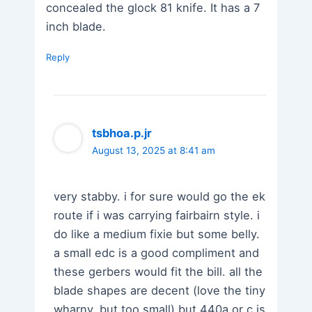
concealed the glock 81 knife. It has a 7
inch blade.
Reply
tsbhoa.p.jr
August 13, 2025 at 8:41 am
very stabby. i for sure would go the ek
route if i was carrying fairbairn style. i
do like a medium fixie but some belly.
a small edc is a good compliment and
these gerbers would fit the bill. all the
blade shapes are decent (love the tiny
wharny, but too small) but 440a or c is