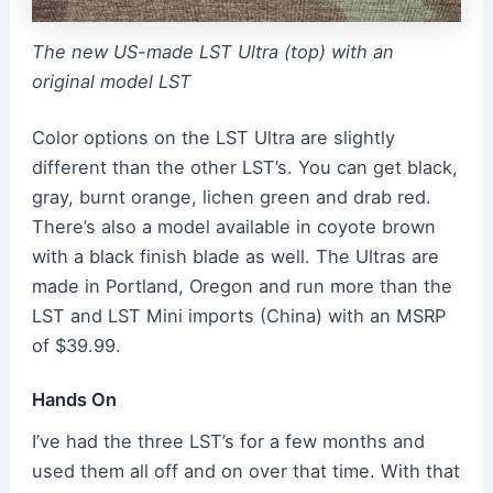
The new US-made LST Ultra (top) with an
original model LST
Color options on the LST Ultra are slightly
different than the other LST’s. You can get black,
gray, burnt orange, lichen green and drab red.
There’s also a model available in coyote brown
with a black finish blade as well. The Ultras are
made in Portland, Oregon and run more than the
LST and LST Mini imports (China) with an MSRP
of $39.99.
Hands On
I’ve had the three LST’s for a few months and
used them all off and on over that time. With that