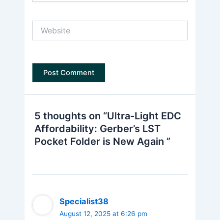
Website
5 thoughts on “Ultra-Light EDC
Affordability: Gerber’s LST
Pocket Folder is New Again ”
Specialist38
August 12, 2025 at 6:26 pm