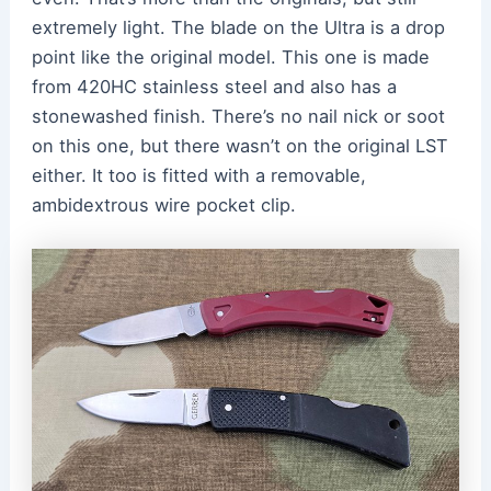
extremely light. The blade on the Ultra is a drop
point like the original model. This one is made
from 420HC stainless steel and also has a
stonewashed finish. There’s no nail nick or soot
on this one, but there wasn’t on the original LST
either. It too is fitted with a removable,
ambidextrous wire pocket clip.