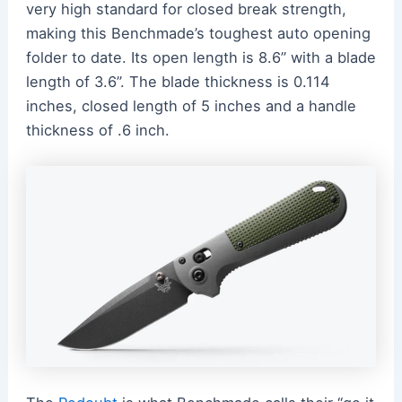
very high standard for closed break strength,
making this Benchmade’s toughest auto opening
folder to date. Its open length is 8.6” with a blade
length of 3.6”. The blade thickness is 0.114
inches, closed length of 5 inches and a handle
thickness of .6 inch.