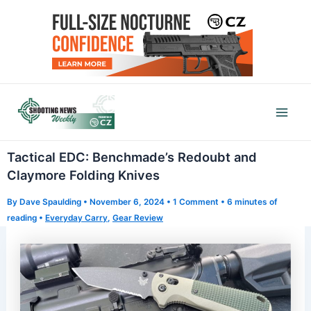
Skip
to
content
Mai
Men
Tactical EDC: Benchmade’s Redoubt and
Claymore Folding Knives
By
Dave Spaulding
•
November 6, 2024
•
1 Comment
•
6 minutes of
reading
•
Everyday Carry
,
Gear Review