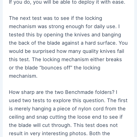
If you do, you will be able to deploy it with ease.
The next test was to see if the locking
mechanism was strong enough for daily use. I
tested this by opening the knives and banging
the back of the blade against a hard surface. You
would be surprised how many quality knives fail
this test. The locking mechanism either breaks
or the blade “bounces off” the locking
mechanism.
How sharp are the two Benchmade folders? I
used two tests to explore this question. The first
is merely hanging a piece of nylon cord from the
ceiling and snap cutting the loose end to see if
the blade will cut through. This test does not
result in very interesting photos. Both the