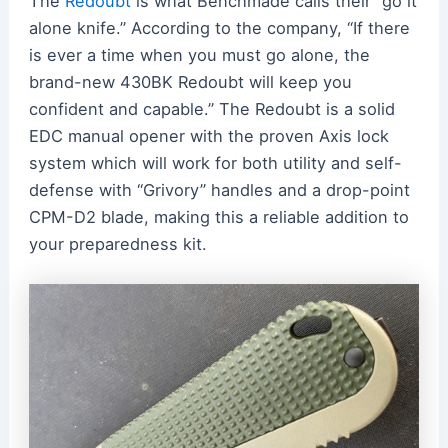
The
Redoubt
is what Benchmade calls their “go it
alone knife.” According to the company, “If there
is ever a time when you must go alone, the
brand-new 430BK Redoubt will keep you
confident and capable.” The Redoubt is a solid
EDC manual opener with the proven Axis lock
system which will work for both utility and self-
defense with “Grivory” handles and a drop-point
CPM-D2 blade, making this a reliable addition to
your preparedness kit.