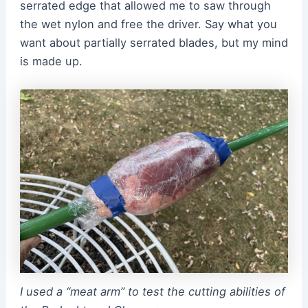
serrated edge that allowed me to saw through
the wet nylon and free the driver. Say what you
want about partially serrated blades, but my mind
is made up.
I used a “meat arm” to test the cutting abilities of