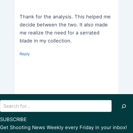
Thank for the analysis. This helped me
decide between the two. It also made
me realize the need for a serrated
blade in my collection.
Reply
Search
SUBSCRIBE
Get Shooting News Weekly every Friday in your inbox!