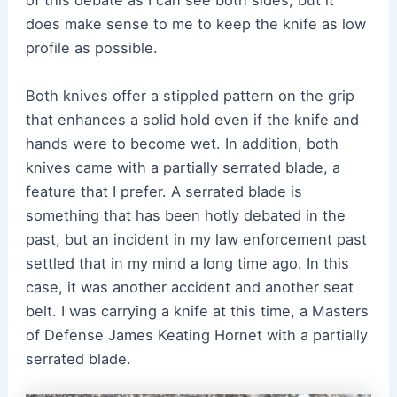
of this debate as I can see both sides, but it
does make sense to me to keep the knife as low
profile as possible.
Both knives offer a stippled pattern on the grip
that enhances a solid hold even if the knife and
hands were to become wet. In addition, both
knives came with a partially serrated blade, a
feature that I prefer. A serrated blade is
something that has been hotly debated in the
past, but an incident in my law enforcement past
settled that in my mind a long time ago. In this
case, it was another accident and another seat
belt. I was carrying a knife at this time, a Masters
of Defense James Keating Hornet with a partially
serrated blade.