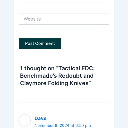
Website
1 thought on “Tactical EDC:
Benchmade’s Redoubt and
Claymore Folding Knives”
Dave
November 9, 2024 at 6:50 pm