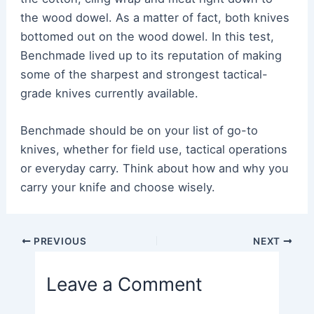
the wood dowel. As a matter of fact, both knives
bottomed out on the wood dowel. In this test,
Benchmade lived up to its reputation of making
some of the sharpest and strongest tactical-
grade knives currently available.
Benchmade should be on your list of go-to
knives, whether for field use, tactical operations
or everyday carry. Think about how and why you
carry your knife and choose wisely.
Post
PREVIOUS
NEXT
navigation
Leave a Comment