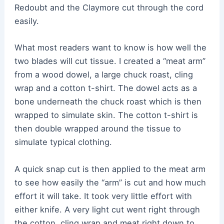
Redoubt and the Claymore cut through the cord
easily.
What most readers want to know is how well the
two blades will cut tissue. I created a “meat arm”
from a wood dowel, a large chuck roast, cling
wrap and a cotton t-shirt. The dowel acts as a
bone underneath the chuck roast which is then
wrapped to simulate skin. The cotton t-shirt is
then double wrapped around the tissue to
simulate typical clothing.
A quick snap cut is then applied to the meat arm
to see how easily the “arm” is cut and how much
effort it will take. It took very little effort with
either knife. A very light cut went right through
the cotton, cling wrap and meat right down to