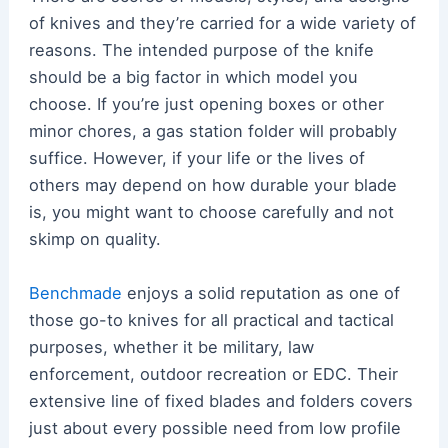
of knives and they’re carried for a wide variety of
reasons. The intended purpose of the knife
should be a big factor in which model you
choose. If you’re just opening boxes or other
minor chores, a gas station folder will probably
suffice. However, if your life or the lives of
others may depend on how durable your blade
is, you might want to choose carefully and not
skimp on quality.
Benchmade
enjoys a solid reputation as one of
those go-to knives for all practical and tactical
purposes, whether it be military, law
enforcement, outdoor recreation or EDC. Their
extensive line of fixed blades and folders covers
just about every possible need from low profile