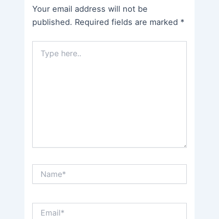
Your email address will not be
published.
Required fields are marked
*
Type
here..
Name*
Email*