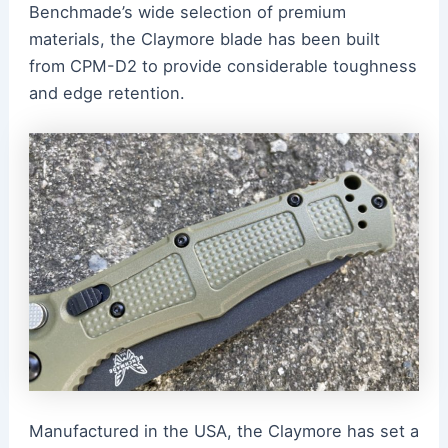
Benchmade’s wide selection of premium
materials, the Claymore blade has been built
from CPM-D2 to provide considerable toughness
and edge retention.
Manufactured in the USA, the Claymore has set a