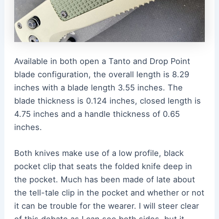
Available in both open a Tanto and Drop Point
blade configuration, the overall length is 8.29
inches with a blade length 3.55 inches. The
blade thickness is 0.124 inches, closed length is
4.75 inches and a handle thickness of 0.65
inches.
Both knives make use of a low profile, black
pocket clip that seats the folded knife deep in
the pocket. Much has been made of late about
the tell-tale clip in the pocket and whether or not
it can be trouble for the wearer. I will steer clear