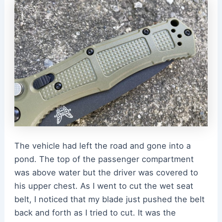
The vehicle had left the road and gone into a
pond. The top of the passenger compartment
was above water but the driver was covered to
his upper chest. As I went to cut the wet seat
belt, I noticed that my blade just pushed the belt
back and forth as I tried to cut. It was the