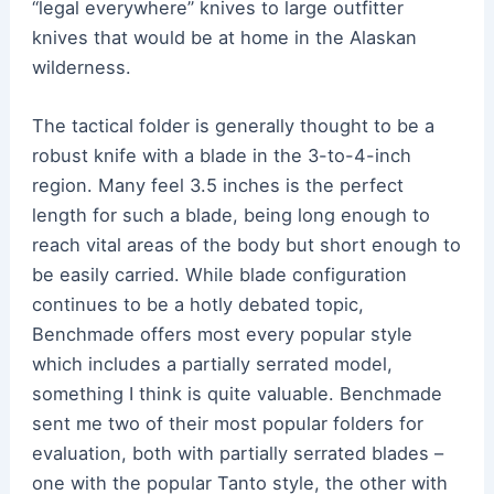
“legal everywhere” knives to large outfitter
knives that would be at home in the Alaskan
wilderness.
The tactical folder is generally thought to be a
robust knife with a blade in the 3-to-4-inch
region. Many feel 3.5 inches is the perfect
length for such a blade, being long enough to
reach vital areas of the body but short enough to
be easily carried. While blade configuration
continues to be a hotly debated topic,
Benchmade offers most every popular style
which includes a partially serrated model,
something I think is quite valuable. Benchmade
sent me two of their most popular folders for
evaluation, both with partially serrated blades –
one with the popular Tanto style, the other with