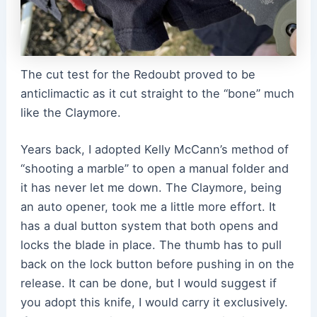
The cut test for the Redoubt proved to be
anticlimactic as it cut straight to the “bone” much
like the Claymore.
Years back, I adopted Kelly McCann’s method of
“shooting a marble” to open a manual folder and
it has never let me down. The Claymore, being
an auto opener, took me a little more effort. It
has a dual button system that both opens and
locks the blade in place. The thumb has to pull
back on the lock button before pushing in on the
release. It can be done, but I would suggest if
you adopt this knife, I would carry it exclusively.