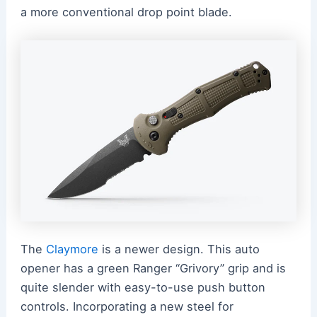
a more conventional drop point blade.
The
Claymore
is a newer design. This auto
opener has a green Ranger “Grivory” grip and is
quite slender with easy-to-use push button
controls. Incorporating a new steel for