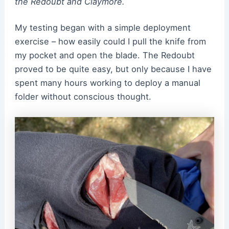
the Redoubt and Claymore.
My testing began with a simple deployment
exercise – how easily could I pull the knife from
my pocket and open the blade. The Redoubt
proved to be quite easy, but only because I have
spent many hours working to deploy a manual
folder without conscious thought.