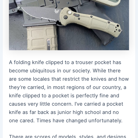
A folding knife clipped to a trouser pocket has
become ubiquitous in our society. While there
are some locales that restrict the knives and how
they’re carried, in most regions of our country, a
knife clipped to a pocket is perfectly fine and
causes very little concern. I’ve carried a pocket
knife as far back as junior high school and no
one cared. Times have changed unfortunately.
There are scores of models, styles, and designs