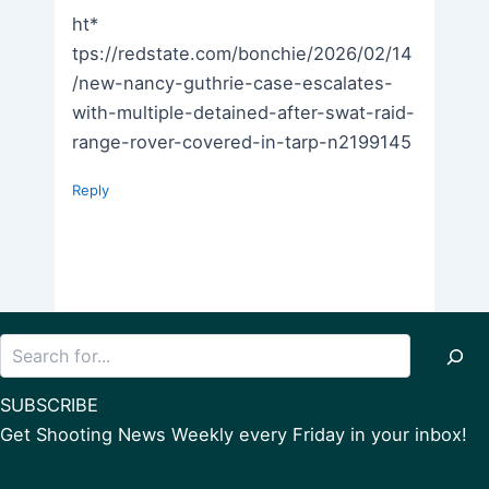
ht*
tps://redstate.com/bonchie/2026/02/14
/new-nancy-guthrie-case-escalates-
with-multiple-detained-after-swat-raid-
range-rover-covered-in-tarp-n2199145
Reply
Search
SUBSCRIBE
Get Shooting News Weekly every Friday in your inbox!