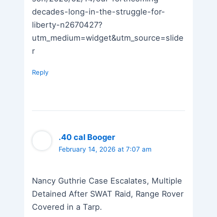
decades-long-in-the-struggle-for-
liberty-n2670427?
utm_medium=widget&utm_source=slide
r
Reply
.40 cal Booger
February 14, 2026 at 7:07 am
Nancy Guthrie Case Escalates, Multiple
Detained After SWAT Raid, Range Rover
Covered in a Tarp.