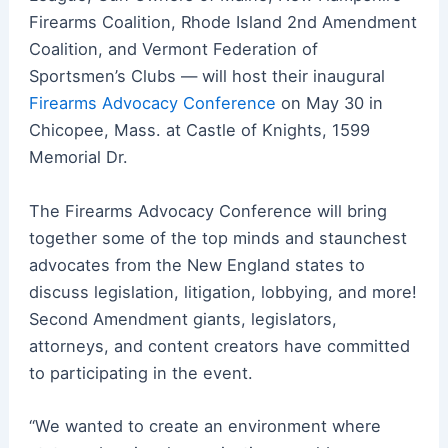
Firearms Coalition, Rhode Island 2nd Amendment
Coalition, and Vermont Federation of
Sportsmen’s Clubs — will host their inaugural
Firearms Advocacy Conference
on May 30 in
Chicopee, Mass. at Castle of Knights, 1599
Memorial Dr.
The Firearms Advocacy Conference will bring
together some of the top minds and staunchest
advocates from the New England states to
discuss legislation, litigation, lobbying, and more!
Second Amendment giants, legislators,
attorneys, and content creators have committed
to participating in the event.
“We wanted to create an environment where