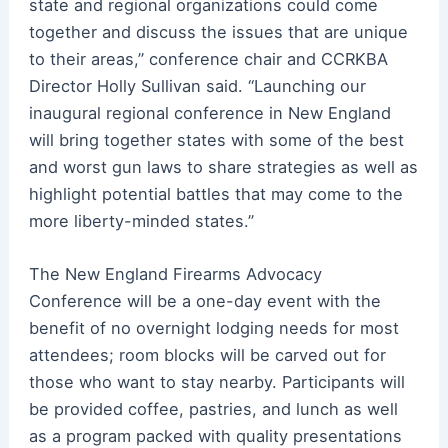
state and regional organizations could come
together and discuss the issues that are unique
to their areas,” conference chair and CCRKBA
Director Holly Sullivan said. “Launching our
inaugural regional conference in New England
will bring together states with some of the best
and worst gun laws to share strategies as well as
highlight potential battles that may come to the
more liberty-minded states.”
The New England Firearms Advocacy
Conference will be a one-day event with the
benefit of no overnight lodging needs for most
attendees; room blocks will be carved out for
those who want to stay nearby. Participants will
be provided coffee, pastries, and lunch as well
as a program packed with quality presentations