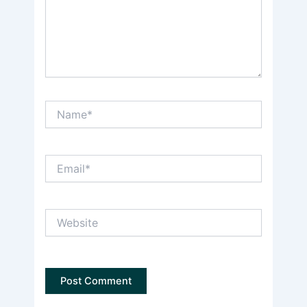
Name*
Email*
Website