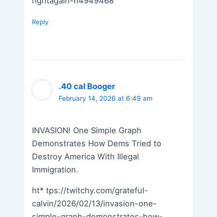
rightagain-n4949468
Reply
.40 cal Booger
February 14, 2026 at 6:49 am
INVASION! One Simple Graph
Demonstrates How Dems Tried to
Destroy America With Illegal
Immigration.
ht* tps://twitchy.com/grateful-
calvin/2026/02/13/invasion-one-
simple-graph-demonstrates-how-