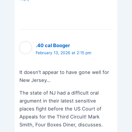
.40 cal Booger
February 13, 2026 at 2:15 pm
It doesn’t appear to have gone well for
New Jersey…
The state of NJ had a difficult oral
argument in their latest sensitive
places fight before the US Court of
Appeals for the Third Circuit! Mark
Smith, Four Boxes Diner, discusses.