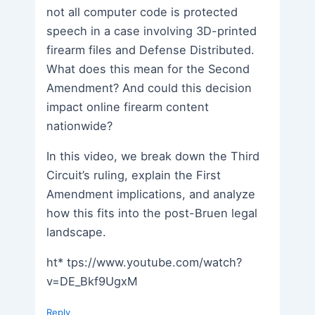
not all computer code is protected
speech in a case involving 3D-printed
firearm files and Defense Distributed.
What does this mean for the Second
Amendment? And could this decision
impact online firearm content
nationwide?
In this video, we break down the Third
Circuit’s ruling, explain the First
Amendment implications, and analyze
how this fits into the post-Bruen legal
landscape.
ht* tps://www.youtube.com/watch?
v=DE_Bkf9UgxM
Reply