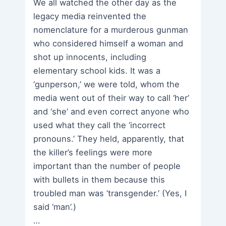
We all watched the other day as the
legacy media reinvented the
nomenclature for a murderous gunman
who considered himself a woman and
shot up innocents, including
elementary school kids. It was a
‘gunperson,’ we were told, whom the
media went out of their way to call ‘her’
and ‘she’ and even correct anyone who
used what they call the ‘incorrect
pronouns.’ They held, apparently, that
the killer’s feelings were more
important than the number of people
with bullets in them because this
troubled man was ‘transgender.’ (Yes, I
said ‘man’.)
…