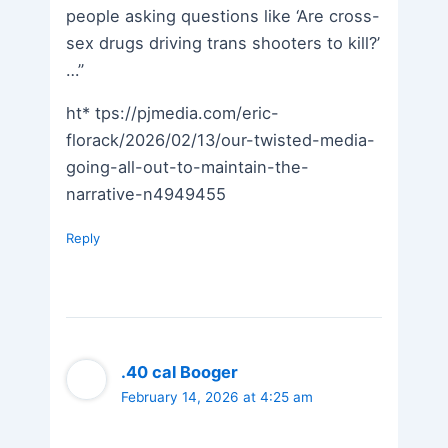
people asking questions like ‘Are cross-
sex drugs driving trans shooters to kill?’
…”
ht* tps://pjmedia.com/eric-
florack/2026/02/13/our-twisted-media-
going-all-out-to-maintain-the-
narrative-n4949455
Reply
.40 cal Booger
February 14, 2026 at 4:25 am