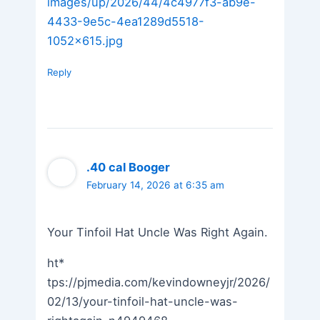
images/up/2026/44/4c4977f3-ab9e-
4433-9e5c-4ea1289d5518-
1052×615.jpg
Reply
.40 cal Booger
February 14, 2026 at 6:35 am
Your Tinfoil Hat Uncle Was Right Again.
ht*
tps://pjmedia.com/kevindowneyjr/2026/
02/13/your-tinfoil-hat-uncle-was-