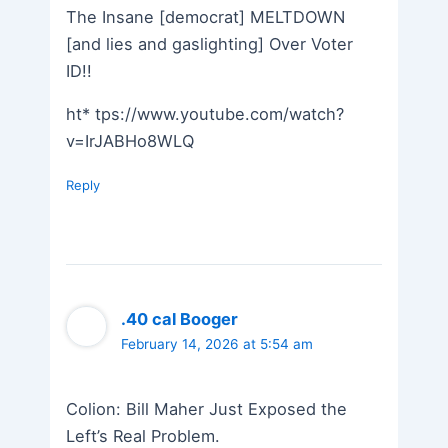
The Insane [democrat] MELTDOWN
[and lies and gaslighting] Over Voter
ID!!
ht* tps://www.youtube.com/watch?
v=IrJABHo8WLQ
Reply
.40 cal Booger
February 14, 2026 at 5:54 am
Colion: Bill Maher Just Exposed the
Left’s Real Problem.