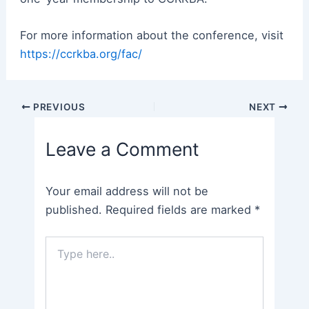
For more information about the conference, visit
https://ccrkba.org/fac/
Post
PREVIOUS
NEXT
navigation
Leave a Comment
Your email address will not be
published.
Required fields are marked
*
Type
here..