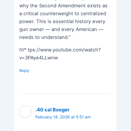
why the Second Amendment exists as
a critical counterweight to centralized
power. This is essential history every
gun owner — and every American —
needs to understand.”
ht* tps://www.youtube.com/watch?
v=3PAye4LLwnw
Reply
.40 cal Booger
February 14, 2026 at 5:51 am