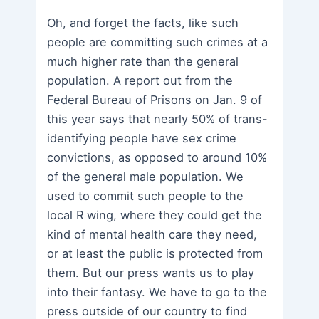
Oh, and forget the facts, like such
people are committing such crimes at a
much higher rate than the general
population. A report out from the
Federal Bureau of Prisons on Jan. 9 of
this year says that nearly 50% of trans-
identifying people have sex crime
convictions, as opposed to around 10%
of the general male population. We
used to commit such people to the
local R wing, where they could get the
kind of mental health care they need,
or at least the public is protected from
them. But our press wants us to play
into their fantasy. We have to go to the
press outside of our country to find