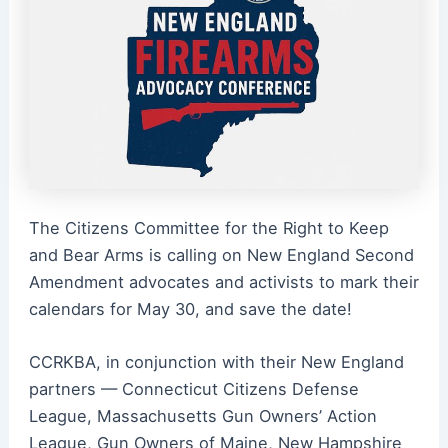
The Citizens Committee for the Right to Keep
and Bear Arms is calling on New England Second
Amendment advocates and activists to mark their
calendars for May 30, and save the date!
CCRKBA, in conjunction with their New England
partners — Connecticut Citizens Defense
League, Massachusetts Gun Owners’ Action
League, Gun Owners of Maine, New Hampshire