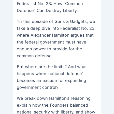
Federalist No. 23: How “Common
Defense” Can Destroy Liberty.
“In this episode of Guns & Gadgets, we
take a deep dive into Federalist No. 23,
where Alexander Hamilton argues that
the federal government must have
enough power to provide for the
common defense.
But where are the limits? And what
happens when ‘national defense’
becomes an excuse for expanding
government control?
We break down Hamilton’s reasoning,
explain how the Founders balanced
national security with liberty, and show