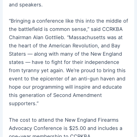
and speakers.
“Bringing a conference like this into the middle of
the battlefield is common sense,” said CCRKBA
Chairman Alan Gottlieb. “Massachusetts was at
the heart of the American Revolution, and Bay
Staters — along with many of the New England
states — have to fight for their independence
from tyranny yet again. We’re proud to bring this
event to the epicenter of an anti-gun haven and
hope our programming will inspire and educate
this generation of Second Amendment
supporters.”
The cost to attend the New England Firearms
Advocacy Conference is $25.00 and includes a
one-year membership to CCRKBA.