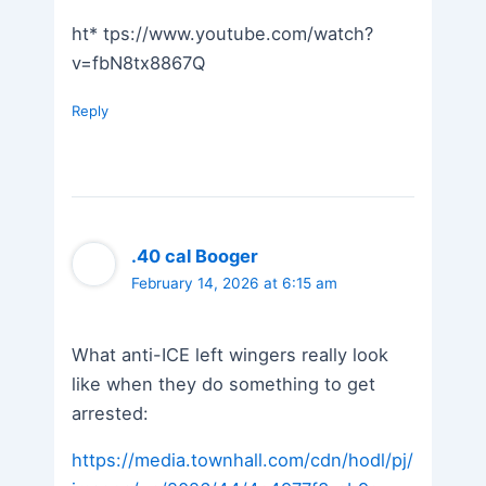
ht* tps://www.youtube.com/watch?
v=fbN8tx8867Q
Reply
.40 cal Booger
February 14, 2026 at 6:15 am
What anti-ICE left wingers really look
like when they do something to get
arrested:
https://media.townhall.com/cdn/hodl/pj/