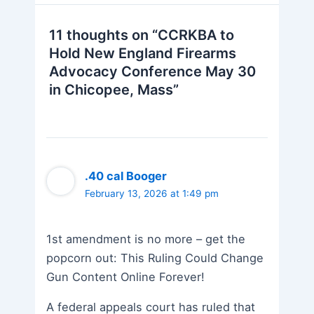
11 thoughts on “CCRKBA to
Hold New England Firearms
Advocacy Conference May 30
in Chicopee, Mass”
.40 cal Booger
February 13, 2026 at 1:49 pm
1st amendment is no more – get the
popcorn out: This Ruling Could Change
Gun Content Online Forever!
A federal appeals court has ruled that