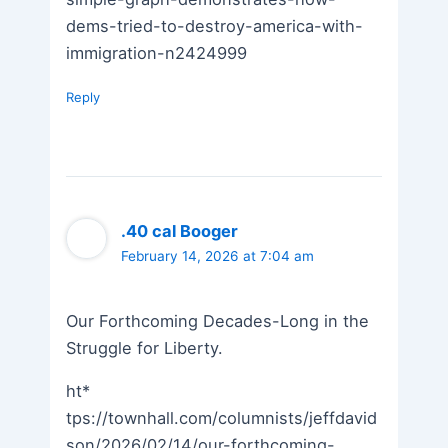
dems-tried-to-destroy-america-with-
immigration-n2424999
Reply
.40 cal Booger
February 14, 2026 at 7:04 am
Our Forthcoming Decades-Long in the
Struggle for Liberty.
ht*
tps://townhall.com/columnists/jeffdavid
son/2026/02/14/our-forthcoming-