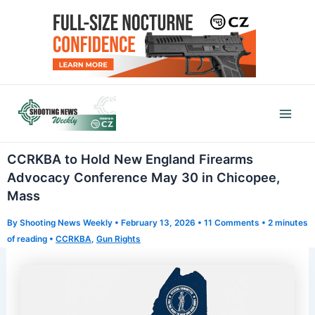
Skip
to
content
Mai
Men
CCRKBA to Hold New England Firearms
Advocacy Conference May 30 in Chicopee,
Mass
By
Shooting News Weekly
•
February 13, 2026
•
11 Comments
•
2 minutes
of reading
•
CCRKBA
,
Gun Rights