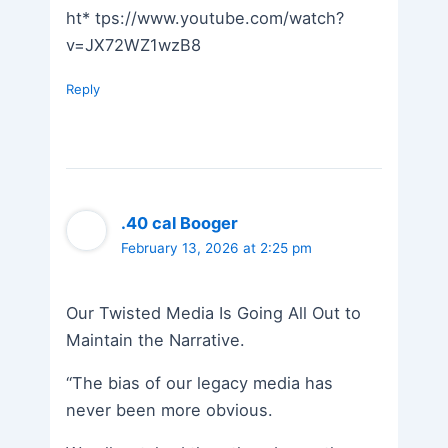
ht* tps://www.youtube.com/watch?
v=JX72WZ1wzB8
Reply
.40 cal Booger
February 13, 2026 at 2:25 pm
Our Twisted Media Is Going All Out to
Maintain the Narrative.
“The bias of our legacy media has
never been more obvious.