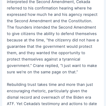
interpreted the Second Amendment, Cekada
referred to his confirmation hearing where he
expressed how much he and his agency respect
the Second Amendment and the Constitution.
The founders intended the Second Amendment
to give citizens the ability to defend themselves
because at the time, “the citizenry did not have a
guarantee that the government would protect
them, and they wanted the opportunity to
protect themselves against a tyrannical
government.” Crane replied, “I just want to make
sure we’re on the same page on that.”
Rebuilding trust takes time and more than just
encouraging rhetoric, particularly given the
dismal record and overreach of the Biden era
ATF. Yet Cekada’s testimony and actions to date