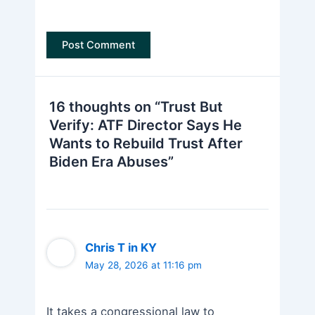
16 thoughts on “Trust But
Verify: ATF Director Says He
Wants to Rebuild Trust After
Biden Era Abuses”
Chris T in KY
May 28, 2026 at 11:16 pm
It takes a congressional law to