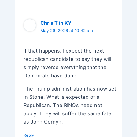
Chris T in KY
May 29, 2026 at 10:42 am
If that happens. I expect the next
republican candidate to say they will
simply reverse everything that the
Democrats have done.
The Trump administration has now set
in Stone. What is expected of a
Republican. The RINO’s need not
apply. They will suffer the same fate
as John Cornyn.
Reply