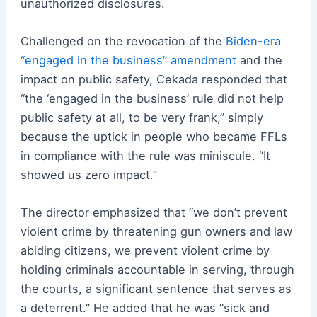
unauthorized disclosures.
Challenged on the revocation of the
Biden-era
“engaged in the business” amendment
and the
impact on public safety, Cekada responded that
“the ‘engaged in the business’ rule did not help
public safety at all, to be very frank,” simply
because the uptick in people who became FFLs
in compliance with the rule was miniscule. “It
showed us zero impact.”
The director emphasized that “we don’t prevent
violent crime by threatening gun owners and law
abiding citizens, we prevent violent crime by
holding criminals accountable in serving, through
the courts, a significant sentence that serves as
a deterrent.” He added that he was “sick and