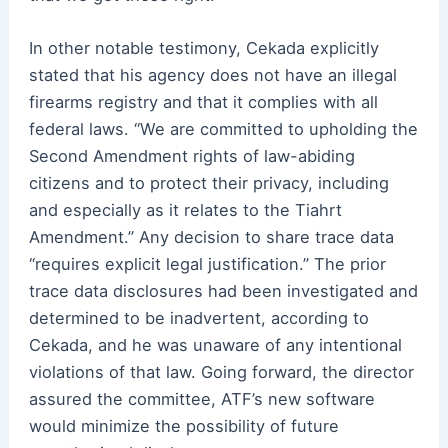
In other notable testimony, Cekada explicitly
stated that his agency does not have an illegal
firearms registry and that it complies with all
federal laws. “We are committed to upholding the
Second Amendment rights of law-abiding
citizens and to protect their privacy, including
and especially as it relates to the Tiahrt
Amendment.” Any decision to share trace data
“requires explicit legal justification.” The prior
trace data disclosures had been investigated and
determined to be inadvertent, according to
Cekada, and he was unaware of any intentional
violations of that law. Going forward, the director
assured the committee, ATF’s new software
would minimize the possibility of future