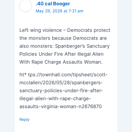
.40 cal Booger
May 29, 2026 at 7:21 am
Left wing violence – Democrats protect
the monsters because Democrats are
also monsters: Spanberger’s Sanctuary
Policies Under Fire After Illegal Alien
With Rape Charge Assaults Woman.
ht* tps://townhall.com/tipsheet/scott-
mcclallen/2026/05/28/spanbergers-
sanctuary-policies-under-fire-after-
illegal-alien-with-rape-charge-
assaults-virginia-woman-n2676870
Reply