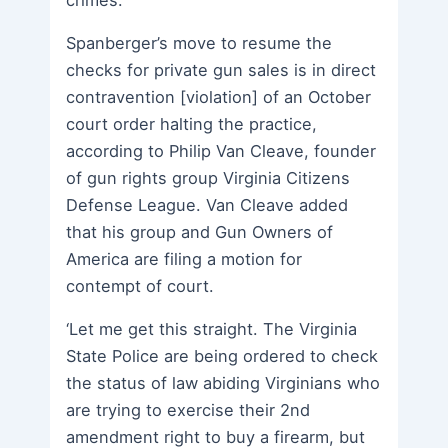
Spanberger’s move to resume the
checks for private gun sales is in direct
contravention [violation] of an October
court order halting the practice,
according to Philip Van Cleave, founder
of gun rights group Virginia Citizens
Defense League. Van Cleave added
that his group and Gun Owners of
America are filing a motion for
contempt of court.
‘Let me get this straight. The Virginia
State Police are being ordered to check
the status of law abiding Virginians who
are trying to exercise their 2nd
amendment right to buy a firearm, but