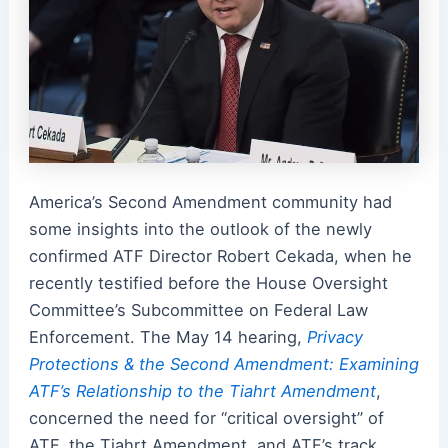
America’s Second Amendment community had
some insights into the outlook of the newly
confirmed ATF Director Robert Cekada, when he
recently testified before the House Oversight
Committee’s Subcommittee on Federal Law
Enforcement. The May 14 hearing,
Privacy
Protections & the Second Amendment: Examining
ATF’s Relationship to the Tiahrt Amendment
,
concerned the need for “critical oversight” of
ATF, the Tiahrt Amendment, and ATF’s track