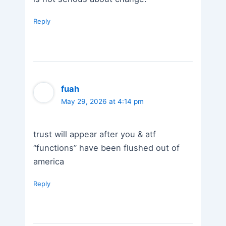
Reply
fuah
May 29, 2026 at 4:14 pm
trust will appear after you & atf
“functions” have been flushed out of
america
Reply