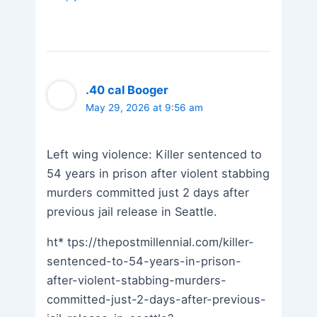
.40 cal Booger
May 29, 2026 at 9:56 am
Left wing violence: Killer sentenced to
54 years in prison after violent stabbing
murders committed just 2 days after
previous jail release in Seattle.
ht* tps://thepostmillennial.com/killer-
sentenced-to-54-years-in-prison-
after-violent-stabbing-murders-
committed-just-2-days-after-previous-