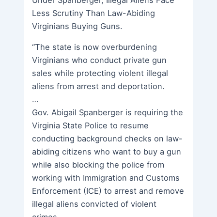
Less Scrutiny Than Law-Abiding
Virginians Buying Guns.
“The state is now overburdening
Virginians who conduct private gun
sales while protecting violent illegal
aliens from arrest and deportation.
…
Gov. Abigail Spanberger is requiring the
Virginia State Police to resume
conducting background checks on law-
abiding citizens who want to buy a gun
while also blocking the police from
working with Immigration and Customs
Enforcement (ICE) to arrest and remove
illegal aliens convicted of violent
crimes.