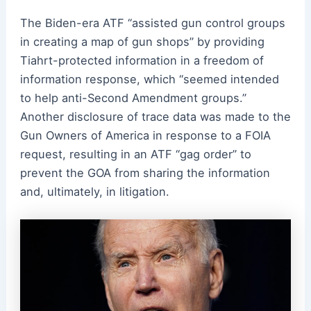
The Biden-era ATF “assisted gun control groups
in creating a map of gun shops” by providing
Tiahrt-protected information in a freedom of
information response, which “seemed intended
to help anti-Second Amendment groups.”
Another disclosure of trace data was made to the
Gun Owners of America in response to a FOIA
request, resulting in an ATF “gag order” to
prevent the GOA from sharing the information
and, ultimately, in litigation.