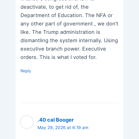
deactivate, to get rid of, the
Department of Education. The NFA or
any other part of government , we don’t
like. The Trump administration is
dismantling the system internally. Using
executive branch power. Executive
orders. This is what I voted for.
Reply
.40 cal Booger
May 29, 2026 at 6:19 am