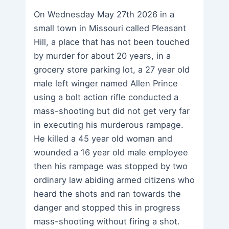
On Wednesday May 27th 2026 in a
small town in Missouri called Pleasant
Hill, a place that has not been touched
by murder for about 20 years, in a
grocery store parking lot, a 27 year old
male left winger named Allen Prince
using a bolt action rifle conducted a
mass-shooting but did not get very far
in executing his murderous rampage.
He killed a 45 year old woman and
wounded a 16 year old male employee
then his rampage was stopped by two
ordinary law abiding armed citizens who
heard the shots and ran towards the
danger and stopped this in progress
mass-shooting without firing a shot.