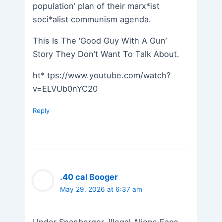
population’ plan of their marx*ist
soci*alist communism agenda.
This Is The ‘Good Guy With A Gun’
Story They Don’t Want To Talk About.
ht* tps://www.youtube.com/watch?
v=ELVUb0nYC20
Reply
.40 cal Booger
May 29, 2026 at 6:37 am
Under Spanberger, Illegal Aliens Face