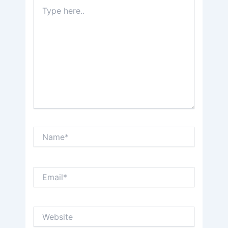
Type
here..
Name*
Email*
Website