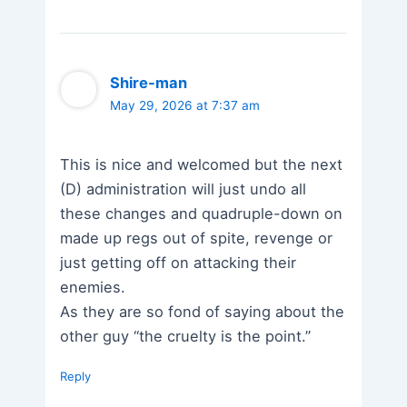
Shire-man
May 29, 2026 at 7:37 am
This is nice and welcomed but the next
(D) administration will just undo all
these changes and quadruple-down on
made up regs out of spite, revenge or
just getting off on attacking their
enemies.
As they are so fond of saying about the
other guy “the cruelty is the point.”
Reply