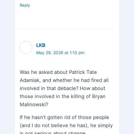
Reply
LKB
May 29, 2026 at 1:13 pm
Was he asked about Patrick Tate
Adamiak, and whether he had fired all
involved in that debacle? How about
those involved in the killing of Bryan
Malinowski?
If he hasn’t gotten rid of those people
(and I do not believe he has), he simply
is not serious about change.