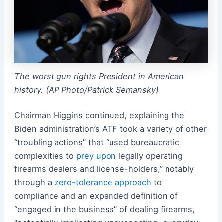
The worst gun rights President in American
history. (AP Photo/Patrick Semansky)
Chairman Higgins continued, explaining the
Biden administration’s ATF took a variety of other
“troubling actions” that “used bureaucratic
complexities to
prey upon
legally operating
firearms dealers and license-holders,” notably
through a
zero-tolerance approach
to
compliance and an expanded definition of
“engaged in the business” of dealing firearms,