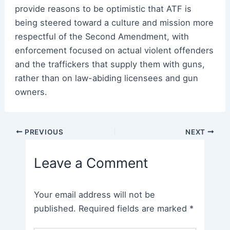
provide reasons to be optimistic that ATF is
being steered toward a culture and mission more
respectful of the Second Amendment, with
enforcement focused on actual violent offenders
and the traffickers that supply them with guns,
rather than on law-abiding licensees and gun
owners.
Post
PREVIOUS
NEXT
navigation
Leave a Comment
Your email address will not be
published.
Required fields are marked
*