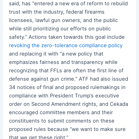
said, has “entered a new era of reform to rebuild
trust with the industry, federal firearms
licensees, lawful gun owners, and the public
while still prioritizing our efforts on public
safety.” Actions taken towards this goal include
revoking the zero-tolerance compliance policy
and replacing it with “a new policy that
emphasizes fairness and transparency while
recognizing that FFLs are often the first line of
defense against gun crime.” ATF had also issued
34 notices of final and proposed rulemakings in
compliance with President Trump’s executive
order on Second Amendment rights, and Cekada
encouraged committee members and their
constituents to submit comments on these
proposed rules because “we want to make sure
that we get these right.”