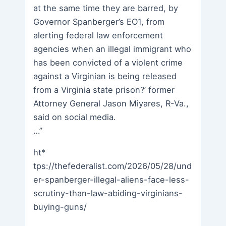
at the same time they are barred, by
Governor Spanberger’s EO1, from
alerting federal law enforcement
agencies when an illegal immigrant who
has been convicted of a violent crime
against a Virginian is being released
from a Virginia state prison?’ former
Attorney General Jason Miyares, R-Va.,
said on social media.
…”
ht*
tps://thefederalist.com/2026/05/28/und
er-spanberger-illegal-aliens-face-less-
scrutiny-than-law-abiding-virginians-
buying-guns/