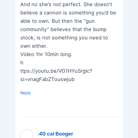
And no she’s not perfect. She doesn’t
believe a cannon is something you’d be
able to own. But then the “gun
community” believes that the bump
stock, is not something you need to
own either.
Video 1hr 10min long.
h
ttps://youtu.be/VG1HYuSrgIc?
si=vnagFabZTouswjub
Reply
.40 cal Booger