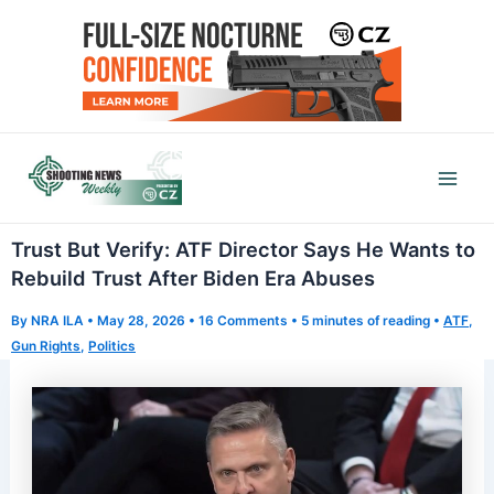
Skip
to
content
Mai
Men
Trust But Verify: ATF Director Says He Wants to
Rebuild Trust After Biden Era Abuses
By
NRA ILA
•
May 28, 2026
•
16 Comments
•
5 minutes of reading
•
ATF
,
Gun Rights
,
Politics