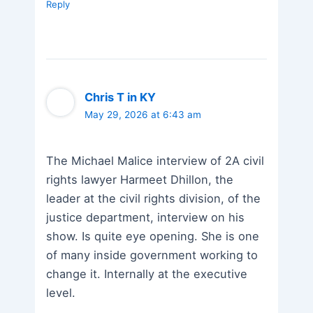
Reply
Chris T in KY
May 29, 2026 at 6:43 am
The Michael Malice interview of 2A civil
rights lawyer Harmeet Dhillon, the
leader at the civil rights division, of the
justice department, interview on his
show. Is quite eye opening. She is one
of many inside government working to
change it. Internally at the executive
level.