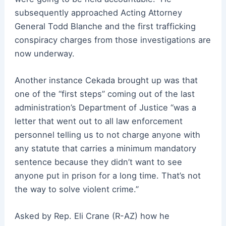
subsequently approached Acting Attorney
General Todd Blanche and the first trafficking
conspiracy charges from those investigations are
now underway.
Another instance Cekada brought up was that
one of the “first steps” coming out of the last
administration’s Department of Justice “was a
letter that went out to all law enforcement
personnel telling us to not charge anyone with
any statute that carries a minimum mandatory
sentence because they didn’t want to see
anyone put in prison for a long time. That’s not
the way to solve violent crime.”
Asked by Rep. Eli Crane (R-AZ) how he