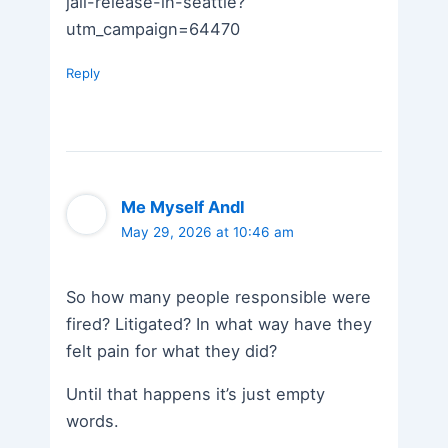
jail-release-in-seattle?
utm_campaign=64470
Reply
Me Myself AndI
May 29, 2026 at 10:46 am
So how many people responsible were
fired? Litigated? In what way have they
felt pain for what they did?
Until that happens it’s just empty
words.