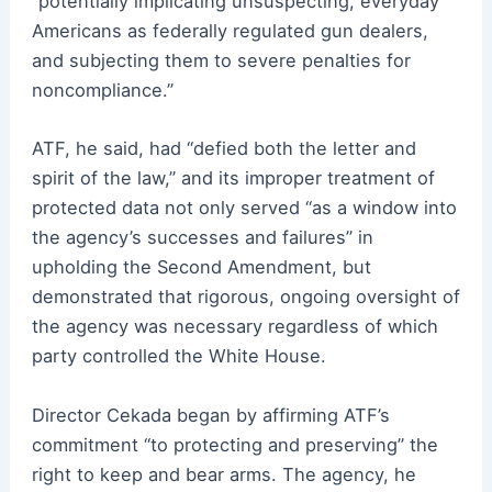
“potentially implicating unsuspecting, everyday
Americans as federally regulated gun dealers,
and subjecting them to severe penalties for
noncompliance.”
ATF, he said, had “defied both the letter and
spirit of the law,” and its improper treatment of
protected data not only served “as a window into
the agency’s successes and failures” in
upholding the Second Amendment, but
demonstrated that rigorous, ongoing oversight of
the agency was necessary regardless of which
party controlled the White House.
Director Cekada began by affirming ATF’s
commitment “to protecting and preserving” the
right to keep and bear arms. The agency, he