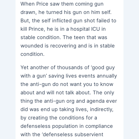
When Price saw them coming gun
drawn, he turned his gun on him self.
But, the self inflicted gun shot failed to
kill Prince, he is in a hospital ICU in
stable condition. The teen that was
wounded is recovering and is in stable
condition.
Yet another of thousands of ‘good guy
with a gun’ saving lives events annually
the anti-gun do not want you to know
about and will not talk about. The only
thing the anti-gun org and agenda ever
did was end up taking lives, indirectly,
by creating the conditions for a
defenseless population in compliance
with the ‘defenseless subservient