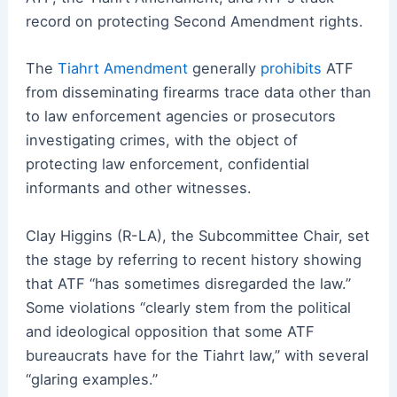
record on protecting Second Amendment rights.
The
Tiahrt Amendment
generally
prohibits
ATF
from disseminating firearms trace data other than
to law enforcement agencies or prosecutors
investigating crimes, with the object of
protecting law enforcement, confidential
informants and other witnesses.
Clay Higgins (R-LA), the Subcommittee Chair, set
the stage by referring to recent history showing
that ATF “has sometimes disregarded the law.”
Some violations “clearly stem from the political
and ideological opposition that some ATF
bureaucrats have for the Tiahrt law,” with several
“glaring examples.”