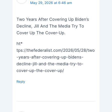
May 29, 2026 at 6:46 am
Two Years After Covering Up Biden’s
Decline, Jill And The Media Try To
Cover Up The Cover-Up.
ht*
tps://thefederalist.com/2026/05/28/two
-years-after-covering-up-bidens-
decline-jill-and-the-media-try-to-
cover-up-the-cover-up/
Reply