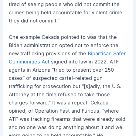
tired of seeing people who did not commit the
crimes being held accountable for violent crime
they did not commit.”
One example Cekada pointed to was that the
Biden administration opted not to enforce the
new trafficking provisions of the
Bipartisan Safer
Communities Act
signed into law in 2022. ATF
agents in Arizona “tried to present over 250
cases” of suspected cartel-related gun
trafficking for prosecution but “[s]adly, the U.S.
Attorney at the time refused to take those
charges forward.” It was a repeat, Cekada
opined, of Operation Fast and Furious, “where
ATF was tracking firearms that were already sold
and no one was doing anything about it and we
were going to be held accountable.” He