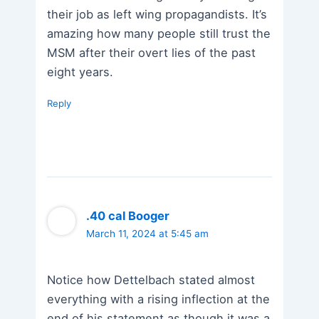
their job as left wing propagandists. It’s
amazing how many people still trust the
MSM after their overt lies of the past
eight years.
Reply
.40 cal Booger
March 11, 2024 at 5:45 am
Notice how Dettelbach stated almost
everything with a rising inflection at the
end of his statement as though it was a