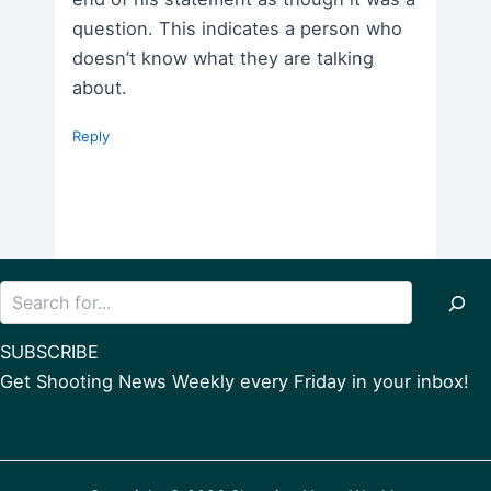
question. This indicates a person who
doesn’t know what they are talking
about.
Reply
Search
SUBSCRIBE
Get Shooting News Weekly every Friday in your inbox!