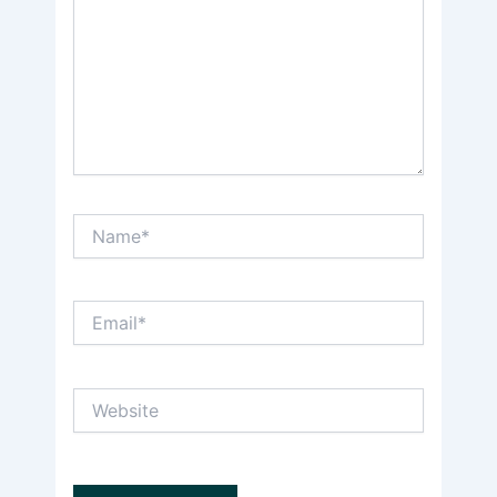
Name*
Email*
Website