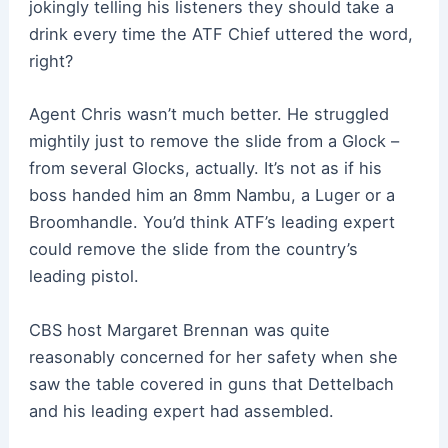
jokingly telling his listeners they should take a
drink every time the ATF Chief uttered the word,
right?
Agent Chris wasn’t much better. He struggled
mightily just to remove the slide from a Glock –
from several Glocks, actually. It’s not as if his
boss handed him an 8mm Nambu, a Luger or a
Broomhandle. You’d think ATF’s leading expert
could remove the slide from the country’s
leading pistol.
CBS host Margaret Brennan was quite
reasonably concerned for her safety when she
saw the table covered in guns that Dettelbach
and his leading expert had assembled.