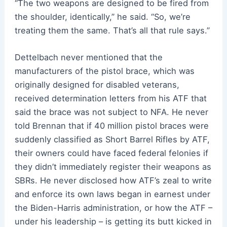
“The two weapons are designed to be fired from
the shoulder, identically,” he said. “So, we’re
treating them the same. That’s all that rule says.”
Dettelbach never mentioned that the
manufacturers of the pistol brace, which was
originally designed for disabled veterans,
received determination letters from his ATF that
said the brace was not subject to NFA. He never
told Brennan that if 40 million pistol braces were
suddenly classified as Short Barrel Rifles by ATF,
their owners could have faced federal felonies if
they didn’t immediately register their weapons as
SBRs. He never disclosed how ATF’s zeal to write
and enforce its own laws began in earnest under
the Biden-Harris administration, or how the ATF –
under his leadership – is getting its butt kicked in