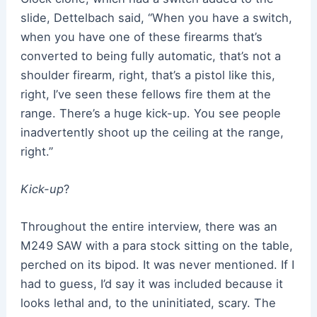
slide, Dettelbach said, “When you have a switch,
when you have one of these firearms that’s
converted to being fully automatic, that’s not a
shoulder firearm, right, that’s a pistol like this,
right, I’ve seen these fellows fire them at the
range. There’s a huge kick-up. You see people
inadvertently shoot up the ceiling at the range,
right.”
Kick-up
?
Throughout the entire interview, there was an
M249 SAW with a para stock sitting on the table,
perched on its bipod. It was never mentioned. If I
had to guess, I’d say it was included because it
looks lethal and, to the uninitiated, scary. The