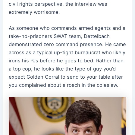
civil rights perspective, the interview was
extremely worrisome.
As someone who commands armed agents and a
take-no-prisoners SWAT team, Dettelbach
demonstrated zero command presence. He came
across as a typical up-tight bureaucrat who likely
irons his PJs before he goes to bed. Rather than
a top cop, he looks like the type of guy you’d
expect Golden Corral to send to your table after
you complained about a roach in the coleslaw.