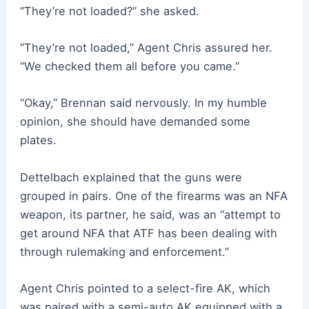
“They’re not loaded?” she asked.
“They’re not loaded,” Agent Chris assured her.
“We checked them all before you came.”
“Okay,” Brennan said nervously. In my humble
opinion, she should have demanded some
plates.
Dettelbach explained that the guns were
grouped in pairs. One of the firearms was an NFA
weapon, its partner, he said, was an “attempt to
get around NFA that ATF has been dealing with
through rulemaking and enforcement.”
Agent Chris pointed to a select-fire AK, which
was paired with a semi-auto AK equipped with a