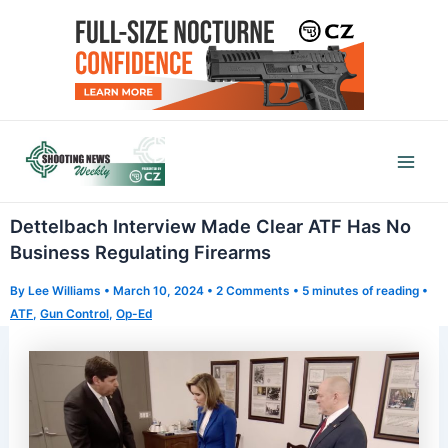
Skip
to
content
Mai
Men
Dettelbach Interview Made Clear ATF Has No
Business Regulating Firearms
By
Lee Williams
•
March 10, 2024
•
2 Comments
•
5 minutes of reading
•
ATF
,
Gun Control
,
Op-Ed