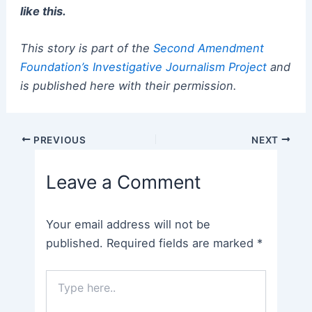
like this.
This story is part of the
Second Amendment
Foundation’s Investigative Journalism Project
and
is published here with their permission.
Post
PREVIOUS
NEXT
navigation
Leave a Comment
Your email address will not be
published.
Required fields are marked
*
Type
here..