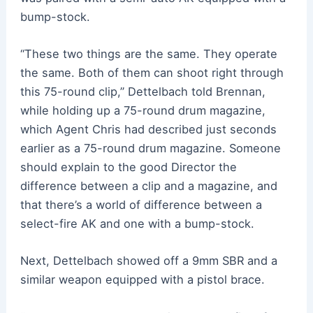
bump-stock.
“These two things are the same. They operate
the same. Both of them can shoot right through
this 75-round clip,” Dettelbach told Brennan,
while holding up a 75-round drum magazine,
which Agent Chris had described just seconds
earlier as a 75-round drum magazine. Someone
should explain to the good Director the
difference between a clip and a magazine, and
that there’s a world of difference between a
select-fire AK and one with a bump-stock.
Next, Dettelbach showed off a 9mm SBR and a
similar weapon equipped with a pistol brace.