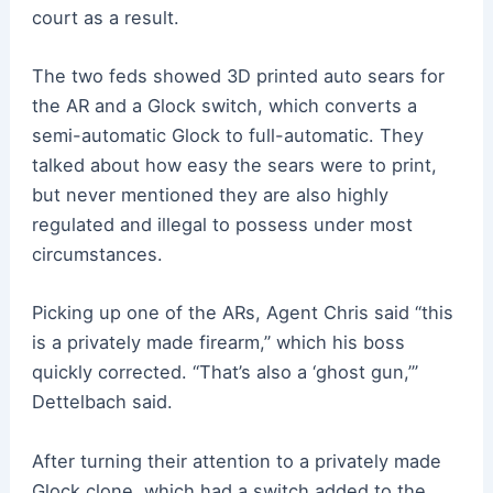
court as a result.
The two feds showed 3D printed auto sears for
the AR and a Glock switch, which converts a
semi-automatic Glock to full-automatic. They
talked about how easy the sears were to print,
but never mentioned they are also highly
regulated and illegal to possess under most
circumstances.
Picking up one of the ARs, Agent Chris said “this
is a privately made firearm,” which his boss
quickly corrected. “That’s also a ‘ghost gun,’”
Dettelbach said.
After turning their attention to a privately made
Glock clone, which had a switch added to the