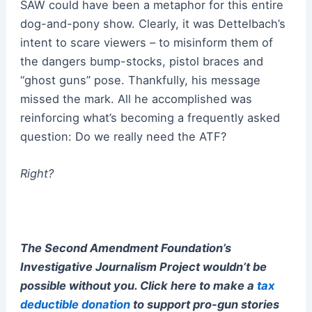
SAW could have been a metaphor for this entire
dog-and-pony show. Clearly, it was Dettelbach’s
intent to scare viewers – to misinform them of
the dangers bump-stocks, pistol braces and
“ghost guns” pose. Thankfully, his message
missed the mark. All he accomplished was
reinforcing what’s becoming a frequently asked
question: Do we really need the ATF?
Right?
The Second Amendment Foundation’s
Investigative Journalism Project wouldn’t be
possible without you. Click here to make a
tax
deductible donation
to support pro-gun stories