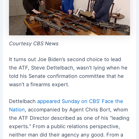
Courtesy CBS News
It turns out Joe Biden’s second choice to lead
the ATF, Steve Dettelbach, wasn’t lying when he
told his Senate confirmation committee that he
wasn’t a firearms expert.
Dettelbach
appeared Sunday on CBS’ Face the
Nation
, accompanied by Agent Chris Bort, whom
the ATF Director described as one of his “leading
experts.” From a public relations perspective,
neither man did their agency any good. From a