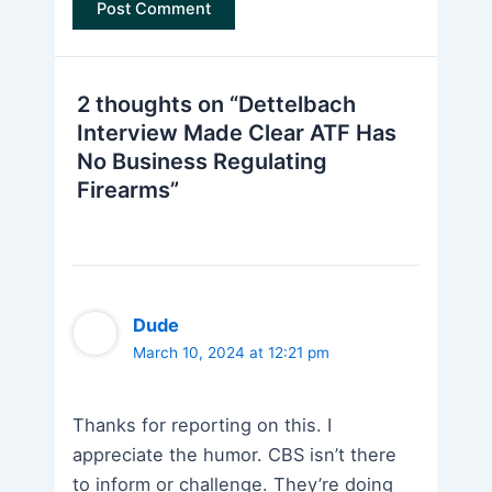
2 thoughts on “Dettelbach
Interview Made Clear ATF Has
No Business Regulating
Firearms”
Dude
March 10, 2024 at 12:21 pm
Thanks for reporting on this. I
appreciate the humor. CBS isn’t there
to inform or challenge. They’re doing