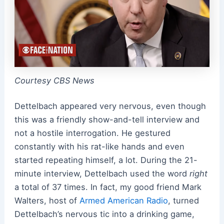
Courtesy CBS News
Dettelbach appeared very nervous, even though
this was a friendly show-and-tell interview and
not a hostile interrogation. He gestured
constantly with his rat-like hands and even
started repeating himself, a lot. During the 21-
minute interview, Dettelbach used the word
right
a total of 37 times. In fact, my good friend Mark
Walters, host of
Armed American Radio
, turned
Dettelbach’s nervous tic into a drinking game,