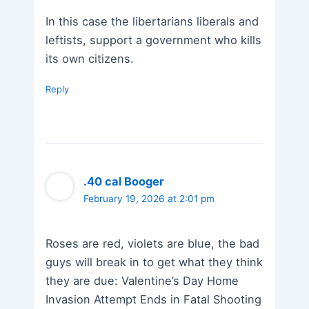
In this case the libertarians liberals and
leftists, support a government who kills
its own citizens.
Reply
.40 cal Booger
February 19, 2026 at 2:01 pm
Roses are red, violets are blue, the bad
guys will break in to get what they think
they are due: Valentine’s Day Home
Invasion Attempt Ends in Fatal Shooting