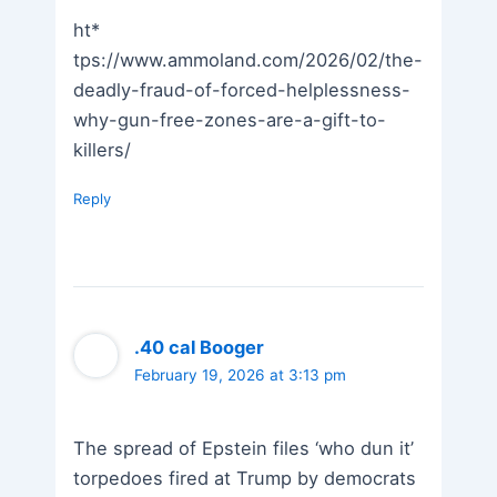
ht*
tps://www.ammoland.com/2026/02/the-
deadly-fraud-of-forced-helplessness-
why-gun-free-zones-are-a-gift-to-
killers/
Reply
.40 cal Booger
February 19, 2026 at 3:13 pm
The spread of Epstein files ‘who dun it’
torpedoes fired at Trump by democrats