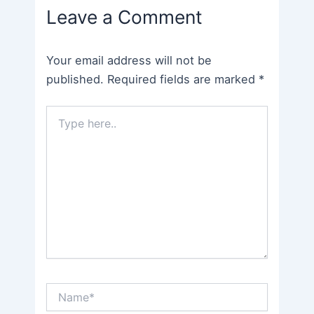
Leave a Comment
Your email address will not be
published.
Required fields are marked
*
Type
here..
Name*