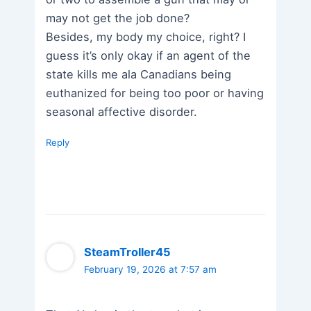
may not get the job done?
Besides, my body my choice, right? I
guess it’s only okay if an agent of the
state kills me ala Canadians being
euthanized for being too poor or having
seasonal affective disorder.
Reply
SteamTroller45
February 19, 2026 at 7:57 am