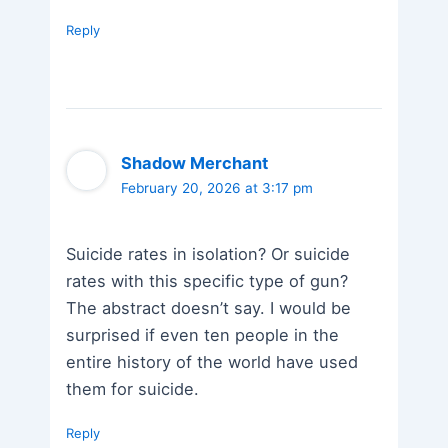
Reply
Shadow Merchant
February 20, 2026 at 3:17 pm
Suicide rates in isolation? Or suicide
rates with this specific type of gun?
The abstract doesn’t say. I would be
surprised if even ten people in the
entire history of the world have used
them for suicide.
Reply