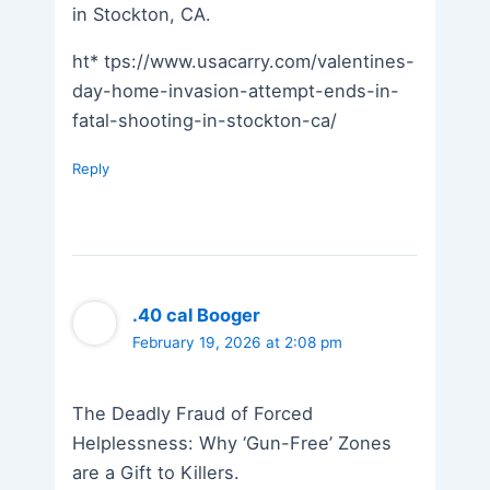
in Stockton, CA.
ht* tps://www.usacarry.com/valentines-
day-home-invasion-attempt-ends-in-
fatal-shooting-in-stockton-ca/
Reply
.40 cal Booger
February 19, 2026 at 2:08 pm
The Deadly Fraud of Forced
Helplessness: Why ‘Gun-Free’ Zones
are a Gift to Killers.