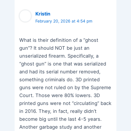
Kristin
February 20, 2026 at 4:54 pm
What is their definition of a “ghost
gun”? It should NOT be just an
unserialized firearm. Specifically, a
“ghost gun” is one that was serialized
and had its serial number removed,
something criminals do. 3D printed
guns were not ruled on by the Supreme
Court. Those were 80% lowers. 3D
printed guns were not “circulating” back
in 2016. They, in fact, really didn’t
become big until the last 4-5 years.
Another garbage study and another