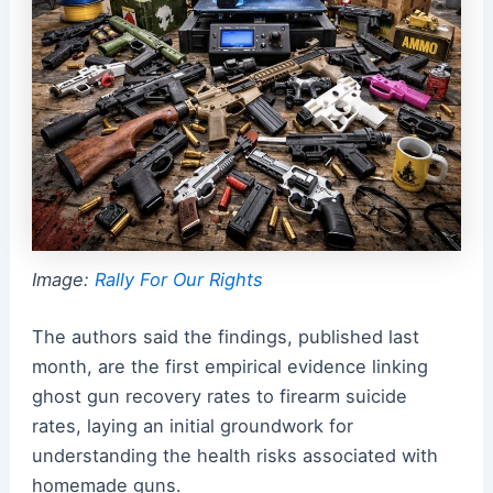
Image:
Rally For Our Rights
The authors said the findings, published last
month, are the first empirical evidence linking
ghost gun recovery rates to firearm suicide
rates, laying an initial groundwork for
understanding the health risks associated with
homemade guns.