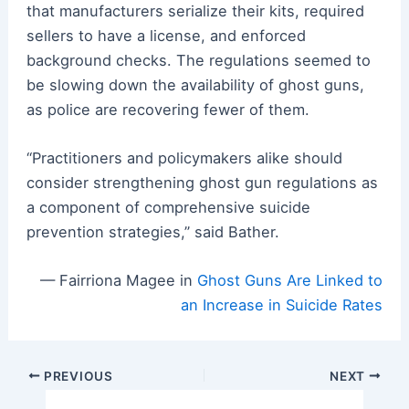
that manufacturers serialize their kits, required
sellers to have a license, and enforced
background checks. The regulations seemed to
be slowing down the availability of ghost guns,
as police are recovering fewer of them.
“Practitioners and policymakers alike should
consider strengthening ghost gun regulations as
a component of comprehensive suicide
prevention strategies,” said Bather.
— Fairriona Magee in
Ghost Guns Are Linked to
an Increase in Suicide Rates
Post
PREVIOUS
NEXT
navigation