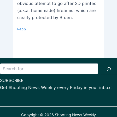
obvious attempt to go after 3D printed
(a.k.a. homemade) firearms, which are
clearly protected by Bruen.
Reply
Search
SUBSCRIBE
Get Shooting News Weekly every Friday in your inbox!
Copyright © 2026 Shooting News Weekly