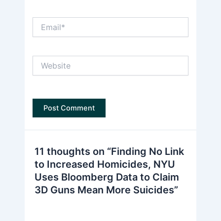
Email*
Website
11 thoughts on “Finding No Link
to Increased Homicides, NYU
Uses Bloomberg Data to Claim
3D Guns Mean More Suicides”