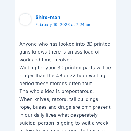
Shire-man
February 19, 2026 at 7:24 am
Anyone who has looked into 3D printed
guns knows there is an ass load of
work and time involved.
Waiting for your 3D printed parts will be
longer than the 48 or 72 hour waiting
period these morons often tout.
The whole idea is preposterous.
When knives, razors, tall buildings,
rope, buses and drugs are omnipresent
in our daily lives what desperately
suicidal person is going to wait a week
or two to assemble a gun that may or