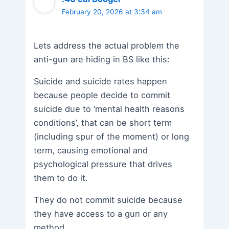
February 20, 2026 at 3:34 am
Lets address the actual problem the
anti-gun are hiding in BS like this:
Suicide and suicide rates happen
because people decide to commit
suicide due to ‘mental health reasons
conditions’, that can be short term
(including spur of the moment) or long
term, causing emotional and
psychological pressure that drives
them to do it.
They do not commit suicide because
they have access to a gun or any
method.