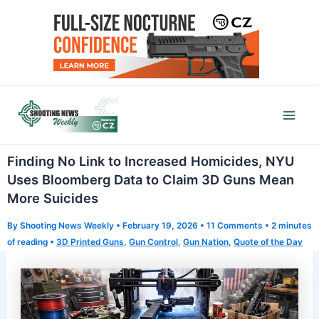
Skip
to
content
Mai
Men
Finding No Link to Increased Homicides, NYU
Uses Bloomberg Data to Claim 3D Guns Mean
More Suicides
By
Shooting News Weekly
•
February 19, 2026
•
11 Comments
•
2 minutes
of reading
•
3D Printed Guns
,
Gun Control
,
Gun Nation
,
Quote of the Day