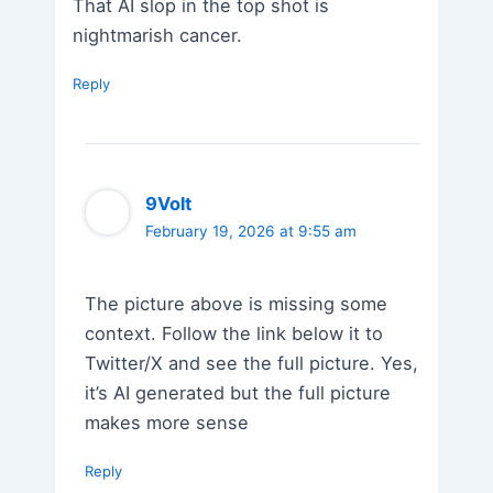
That AI slop in the top shot is
nightmarish cancer.
Reply
9Volt
February 19, 2026 at 9:55 am
The picture above is missing some
context. Follow the link below it to
Twitter/X and see the full picture. Yes,
it’s AI generated but the full picture
makes more sense
Reply