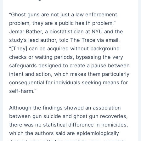
“Ghost guns are not just a law enforcement
problem, they are a public health problem,”
Jemar Bather, a biostatistician at NYU and the
study’s lead author, told The Trace via email.
“[They] can be acquired without background
checks or waiting periods, bypassing the very
safeguards designed to create a pause between
intent and action, which makes them particularly
consequential for individuals seeking means for
self-harm.”
Although the findings showed an association
between gun suicide and ghost gun recoveries,
there was no statistical difference in homicides,
which the authors said are epidemiologically