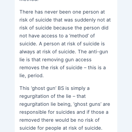
There has never been one person at
risk of suicide that was suddenly not at
risk of suicide because the person did
not have access to a ‘method’ of
suicide. A person at risk of suicide is
always at risk of suicide. The anti-gun
lie is that removing gun access
removes the risk of suicide – this is a
lie, period.
This ‘ghost gun’ BS is simply a
regurgitation of the lie – that
regurgitation lie being, ‘ghost guns’ are
responsible for suicides and if those a
removed there would be no risk of
suicide for people at risk of suicide.