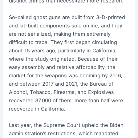
distinct crimes that necessitate more research.
So-called ghost guns are built from 3-D-printed
and kit-built components sold online, and they
are not serialized, making them extremely
difficult to trace. They first began circulating
about 15 years ago, particularly in California,
where the study originated. Because of their
easy assembly and relative affordability, the
market for the weapons was booming by 2016,
and between 2017 and 2021, the Bureau of
Alcohol, Tobacco, Firearms, and Explosives
recovered 37,000 of them; more than half were
recovered in California.
Last year, the Supreme Court upheld the Biden
administration’s restrictions, which mandated