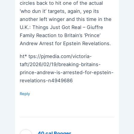
circles back to hit one of the actual
‘who dun it’ targets, again, yep its
another left winger and this time in the
U.K.: Things Just Got Real – Giuffre
Family Reaction to Britain’s ‘Prince’
Andrew Arrest for Epstein Revelations.
ht* tps://pjmedia.com/victoria-
taft/2026/02/19/breaking-britains-
prince-andrew-is-arrested-for-epstein-
revelations-n4949686
Reply
.40 cal Booger