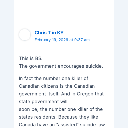
Chris T in KY
February 19, 2026 at 9:37 am
This is BS.
The government encourages suicide.
In fact the number one killer of
Canadian citizens is the Canadian
government itself. And in Oregon that
state government will
soon be, the number one killer of the
states residents. Because they like
Canada have an “assisted” suicide law.