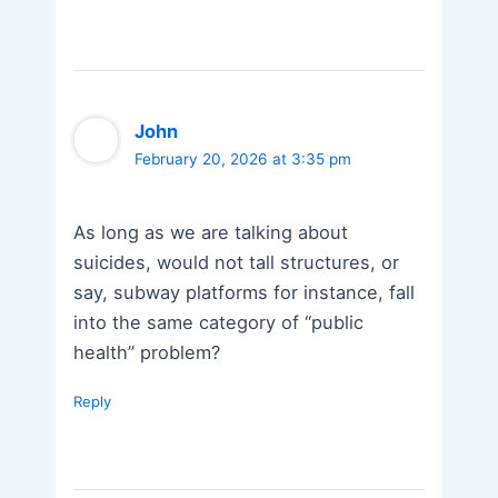
John
February 20, 2026 at 3:35 pm
As long as we are talking about
suicides, would not tall structures, or
say, subway platforms for instance, fall
into the same category of “public
health” problem?
Reply