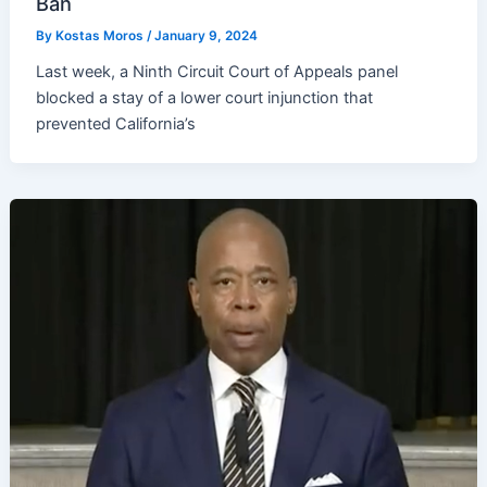
Ban
By
Kostas Moros
/
January 9, 2024
Last week, a Ninth Circuit Court of Appeals panel
blocked a stay of a lower court injunction that
prevented California’s