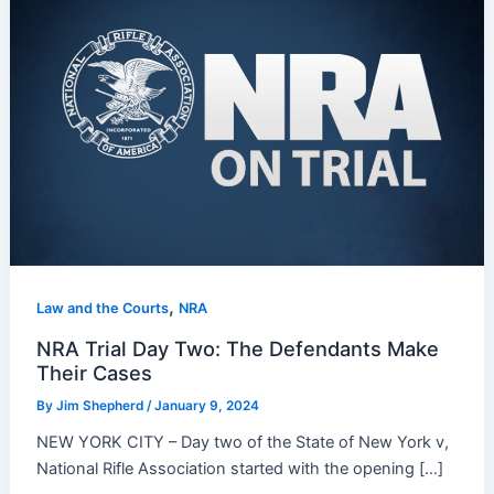
,
Law and the Courts
NRA
NRA Trial Day Two: The Defendants Make
Their Cases
By
Jim Shepherd
/
January 9, 2024
NEW YORK CITY – Day two of the State of New York v,
National Rifle Association started with the opening […]