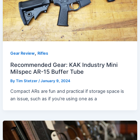
,
Gear Review
Rifles
Recommended Gear: KAK Industry Mini
Milspec AR-15 Buffer Tube
By
Tim Stetzer
/
January 9, 2024
Compact ARs are fun and practical if storage space is
an issue, such as if you’re using one as a