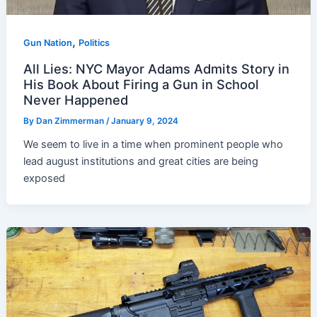
,
Gun Nation
Politics
All Lies: NYC Mayor Adams Admits Story in
His Book About Firing a Gun in School
Never Happened
By
Dan Zimmerman
/
January 9, 2024
We seem to live in a time when prominent people who
lead august institutions and great cities are being
exposed