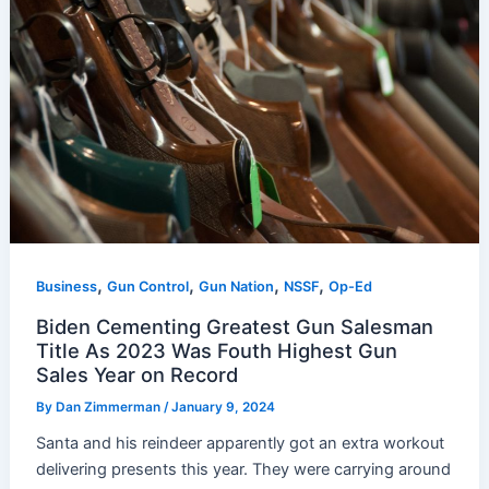
,
,
,
,
Business
Gun Control
Gun Nation
NSSF
Op-Ed
Biden Cementing Greatest Gun Salesman
Title As 2023 Was Fouth Highest Gun
Sales Year on Record
By
Dan Zimmerman
/
January 9, 2024
Santa and his reindeer apparently got an extra workout
delivering presents this year. They were carrying around