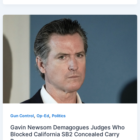
,
,
Gun Control
Op-Ed
Politics
Gavin Newsom Demagogues Judges Who
Blocked California SB2 Concealed Carry