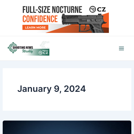
Skip
to
content
Mai
Men
January 9, 2024