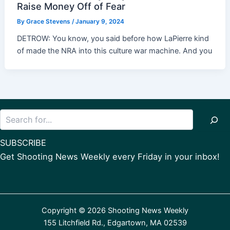
Raise Money Off of Fear
By
Grace Stevens
/
January 9, 2024
DETROW: You know, you said before how LaPierre kind
of made the NRA into this culture war machine. And you
Search
SUBSCRIBE
Get Shooting News Weekly every Friday in your inbox!
Copyright © 2026 Shooting News Weekly
155 Litchfield Rd., Edgartown, MA 02539