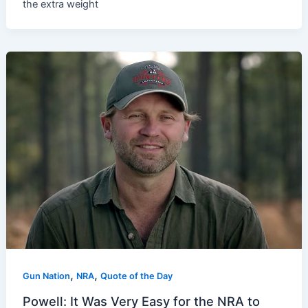
the extra weight
,
,
Gun Nation
NRA
Quote of the Day
Powell: It Was Very Easy for the NRA to