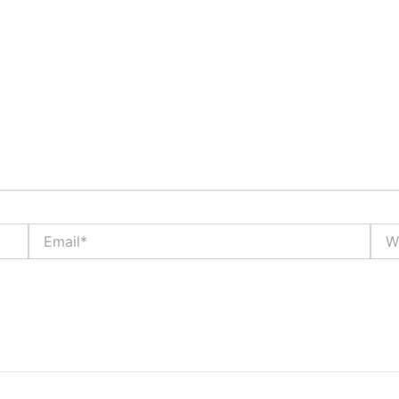
Email*
Webs