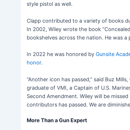
style pistol as well.
Clapp contributed to a variety of books 
In 2002, Wiley wrote the book “Concealed 
bookshelves across the nation. He was a pr
In 2022 he was honored by
Gunsite Aca
honor
.
“Another icon has passed,” said Buz Mills,
graduate of VMI, a Captain of U.S. Marine
Second Amendment. Wiley will be missed b
contributors has passed. We are diminishe
More Than a Gun Expert