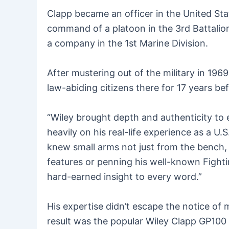
Clapp became an officer in the United Stat
command of a platoon in the 3rd Battalio
a company in the 1st Marine Division.
After mustering out of the military in 196
law-abiding citizens there for 17 years b
“Wiley brought depth and authenticity to
heavily on his real-life experience as a 
knew small arms not just from the bench, 
features or penning his well-known Fight
hard-earned insight to every word.”
His expertise didn’t escape the notice o
result was the popular Wiley Clapp GP100 