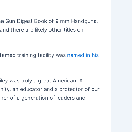
“The Gun Digest Book of 9 mm Handguns.”
d there are likely other titles on
 famed training facility was
named in his
iley was truly a great American. A
nity, an educator and a protector of our
her of a generation of leaders and