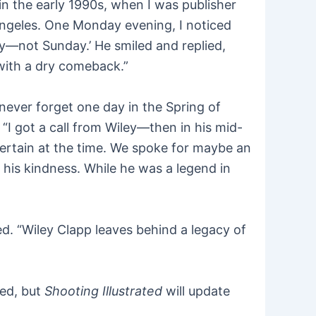
in the early 1990s, when I was publisher
Angeles. One Monday evening, I noticed
day—not Sunday.’ He smiled and replied,
with a dry comeback.”
never forget one day in the Spring of
I got a call from Wiley—then in his mid-
ertain at the time. We spoke for maybe an
y his kindness. While he was a legend in
ed. “Wiley Clapp leaves behind a legacy of
ted, but
Shooting Illustrated
will update