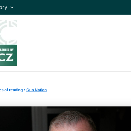
ory
es of reading
•
Gun Nation