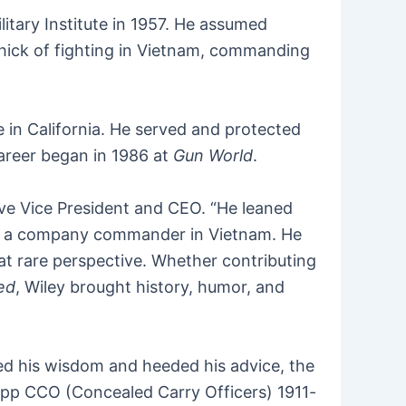
itary Institute in 1957. He assumed
thick of fighting in Vietnam, commanding
e in California. He served and protected
career began in 1986 at
Gun World
.
ve Vice President and CEO. “He leaned
n as a company commander in Vietnam. He
at rare perspective. Whether contributing
ted
, Wiley brought history, humor, and
ed his wisdom and heeded his advice, the
lapp CCO (Concealed Carry Officers) 1911-