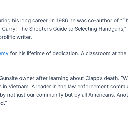
during his long career. In 1986 he was co-author of 
Carry: The Shooter’s Guide to Selecting Handguns,” an
olific writer.
demy
for his lifetime of dedication. A classroom at the
 Gunsite owner after learning about Clapp’s death. “W
s in Vietnam. A leader in the law enforcement commu
y not just our community but by all Americans. Anot
d.”