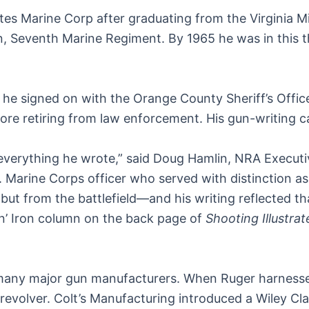
es Marine Corp after graduating from the Virginia Mil
n, Seventh Marine Regiment. By 1965 he was in this 
9 he signed on with the Orange County Sheriff’s Offic
efore retiring from law enforcement. His gun-writing 
 everything he wrote,” said Doug Hamlin, NRA Executi
U.S. Marine Corps officer who served with distinctio
but from the battlefield—and his writing reflected th
in’ Iron column on the back page of
Shooting Illustra
f many major gun manufacturers. When Ruger harness
revolver. Colt’s Manufacturing introduced a Wiley C