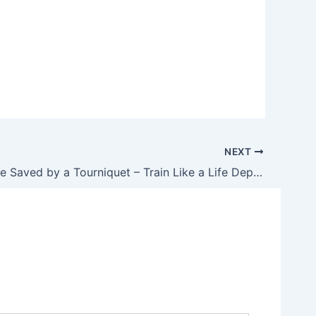
NEXT
Another One Saved by a Tourniquet – Train Like a Life Depends on It Because It Probably Does