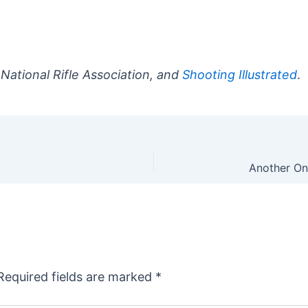
 National Rifle Association, and
Shooting Illustrated
.
Required fields are marked
*