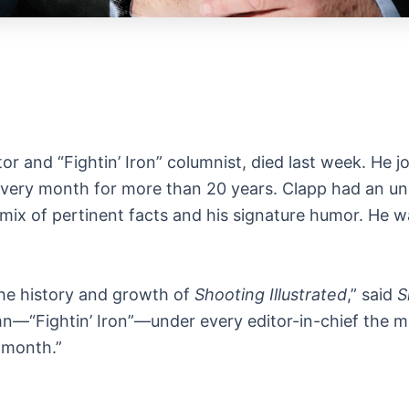
or and “Fightin’ Iron” columnist, died last week. He j
every month for more than 20 years. Clapp had an unc
ry mix of pertinent facts and his signature humor. He
the history and growth of
Shooting Illustrated
,” said
S
“Fightin’ Iron”—under every editor-in-chief the mag
 month.”