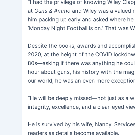
“I had the privilege of knowing Wiley Clap
at
Guns & Ammo
and Wiley was a valued m
him packing up early and asked where he wa
‘Monday Night Football is on.’ That was 
Despite the books, awards and accomplishm
2020, at the height of the COVID lockdown
80s—asking if there was anything he coul
hour about guns, his history with the maga
our world, he was an even more exception
“He will be deeply missed—not just as a w
integrity, excellence, and a clear-eyed vie
He is survived by his wife, Nancy. Servic
readers as details become available.