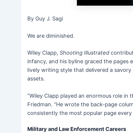
By Guy J. Sagi
We are diminished.
Wiley Clapp,
Shooting Illustrated
contribut
infancy, and his byline graced the pages 
lively writing style that delivered a savo
assets.
“Wiley Clapp played an enormous role in 
Friedman. “He wrote the back-page column—
consistently the most popular page every
Military and Law Enforcement Careers