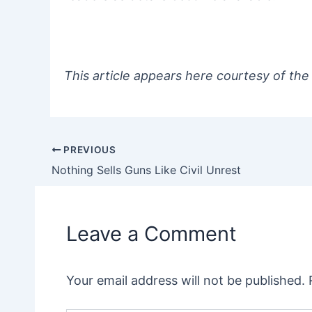
This article appears here courtesy of the
PREVIOUS
Post
Nothing Sells Guns Like Civil Unrest
navigation
Leave a Comment
Your email address will not be published.