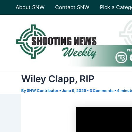
Skip
About SNW
Contact SNW
Pick a Categ
to
content
Wiley Clapp, RIP
By
SNW Contributor
•
June 9, 2025
•
3 Comments
•
4 minut