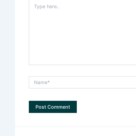
Type
here..
Name*