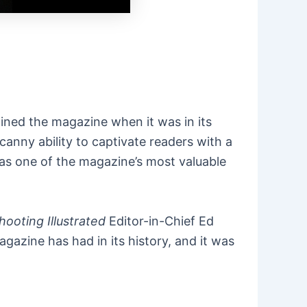
oined the magazine when it was in its
anny ability to captivate readers with a
 was one of the magazine’s most valuable
hooting Illustrated
Editor-in-Chief Ed
azine has had in its history, and it was