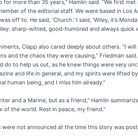
p for more than 35 years,” Hamlin said. “We first met 
ember of the editorial staff. We were based in Los 
s off to. He said, ‘Church.’ I said, ‘Wiley, it’s Mon
Wiley: sharp-witted, good-humored and always quick 
ents, Clapp also cared deeply about others. “I will 
s and the chaos they were causing,” Friedman said. “
d do to help us out, as he knew things were very unc
zine and life in general, and my spirits were lifted b
al human being, and I miss him already.”
riter and a Marine, but as a friend,” Hamlin summariz
w of the world. Rest in peace, my friend.”
es were not announced at the time this story was pos